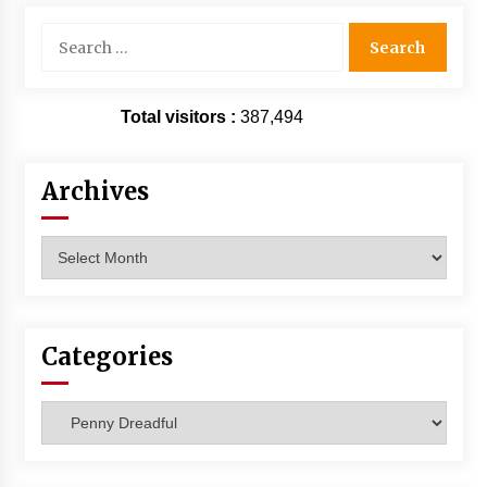
Search
for:
Total visitors :
387,494
Archives
Archives
Categories
Categories