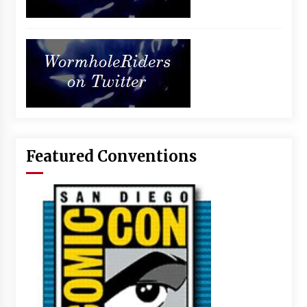
Featured Conventions