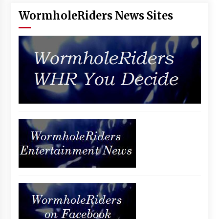
WormholeRiders News Sites