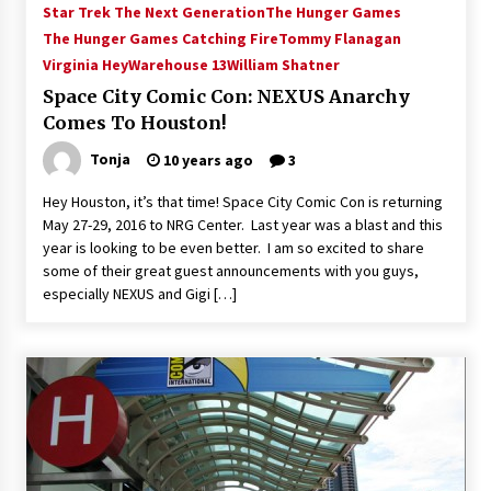
Star Trek The Next Generation
The Hunger Games
Extraordinaire!
The Hunger Games Catching Fire
Tommy Flanagan
13 years ago
Virginia Hey
Warehouse 13
William Shatner
Space City Comic Con: NEXUS Anarchy
Space City Comic Con – Going Where I Have
Never Gone Before, SCCC!
Comes To Houston!
11 years ago
Tonja
10 years ago
3
Origins Game Fair 2013: Karina and Tom Share
Hey Houston, it’s that time! Space City Comic Con is returning
Family Fun From Where Gaming Begins!
May 27-29, 2016 to NRG Center. Last year was a blast and this
13 years ago
year is looking to be even better. I am so excited to share
some of their great guest announcements with you guys,
One Reporter’s Experience San Diego Comic-
especially NEXUS and Gigi […]
Con 2011: Star Wars Science Interview,
Swimmers and Stan Lee!
15 years ago
Dallas Comic Con 2013: Adam Baldwin is Still
Flying in The Last Ship!
13 years ago
Creation Entertainment Stargate Convention