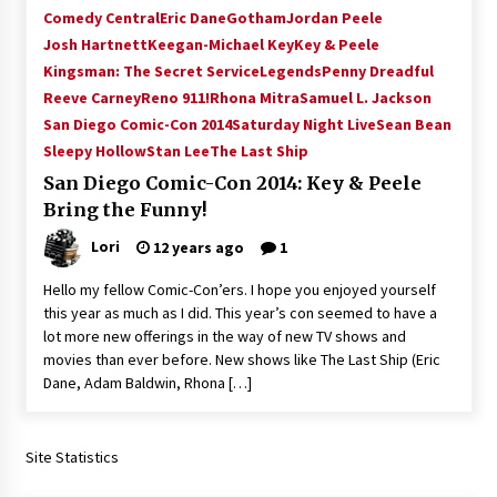
Comedy Central
Eric Dane
Gotham
Jordan Peele
Josh Hartnett
Keegan-Michael Key
Key & Peele
Kingsman: The Secret Service
Legends
Penny Dreadful
Reeve Carney
Reno 911!
Rhona Mitra
Samuel L. Jackson
San Diego Comic-Con 2014
Saturday Night Live
Sean Bean
Sleepy Hollow
Stan Lee
The Last Ship
San Diego Comic-Con 2014: Key & Peele
Bring the Funny!
Lori
12 years ago
1
Hello my fellow Comic-Con’ers. I hope you enjoyed yourself
this year as much as I did. This year’s con seemed to have a
lot more new offerings in the way of new TV shows and
movies than ever before. New shows like The Last Ship (Eric
Dane, Adam Baldwin, Rhona […]
Site Statistics