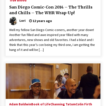
True Blood
San Diego Comic-Con 2014 – The Thrills
and Chills – The WHR Wrap-Up!
Lori
12 years ago
Well my fellow San Diego Comic-coners, another year down!
Another fun filled and awe inspired year filled with many
adventures, new shows and old favorites. I had a blast and I
think that this year’s con being my third one, I am getting the
hang of it and will be […]
Adam Baldwin
Book of Life
Channing Tatum
Colin Firth