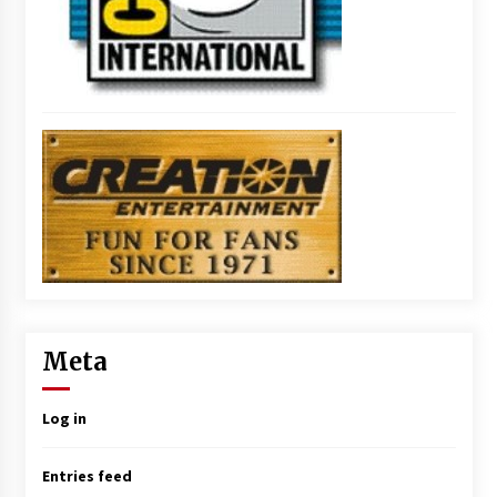
Meta
Log in
Entries feed