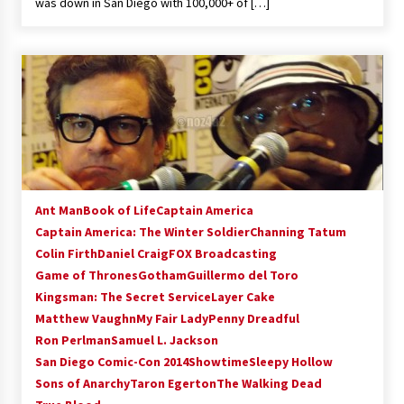
was down in San Diego with 100,000+ of […]
Ant Man
Book of Life
Captain America
Captain America: The Winter Soldier
Channing Tatum
Colin Firth
Daniel Craig
FOX Broadcasting
Game of Thrones
Gotham
Guillermo del Toro
Kingsman: The Secret Service
Layer Cake
Matthew Vaughn
My Fair Lady
Penny Dreadful
Ron Perlman
Samuel L. Jackson
San Diego Comic-Con 2014
Showtime
Sleepy Hollow
Sons of Anarchy
Taron Egerton
The Walking Dead