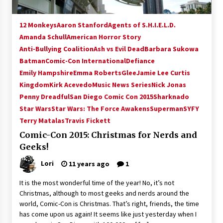
Vancouver: The Last Ride Through The Gate? –
With Podcast!
12 Monkeys
Aaron Stanford
Agents of S.H.I.E.L.D.
14 years ago
Amanda Schull
American Horror Story
Anti-Bullying Coalition
Ash vs Evil Dead
Barbara Sukowa
Batman
Comic-Con International
Defiance
Emily Hampshire
Emma Roberts
Glee
Jamie Lee Curtis
Kingdom
Kirk Acevedo
Music News Series
Nick Jonas
Penny Dreadful
San Diego Comic Con 2015
Sharknado
Star Wars
Star Wars: The Force Awakens
Superman
SYFY
Terry Matalas
Travis Fickett
Comic-Con 2015: Christmas for Nerds and
Geeks!
Lori
11 years ago
1
It is the most wonderful time of the year! No, it’s not
Christmas, although to most geeks and nerds around the
world, Comic-Con is Christmas. That’s right, friends, the time
has come upon us again! It seems like just yesterday when I