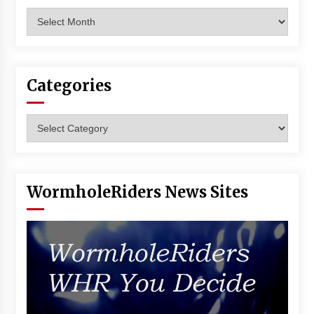
Archives
Categories
Categories
WormholeRiders News Sites