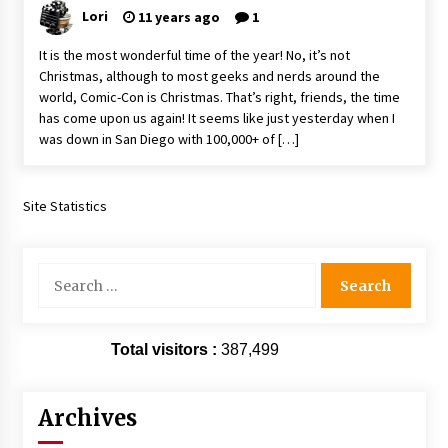
Vancouver: The Last Ride Through The Gate? –
Lori
11 years ago
1
With Podcast!
14 years ago
It is the most wonderful time of the year! No, it’s not
Christmas, although to most geeks and nerds around the
world, Comic-Con is Christmas. That’s right, friends, the time
has come upon us again! It seems like just yesterday when I
was down in San Diego with 100,000+ of […]
Site Statistics
Search
for:
Total visitors :
387,499
Archives