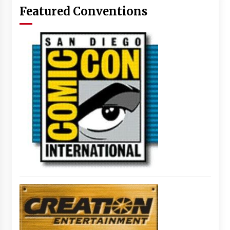
Featured Conventions