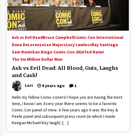
15 years ago
Stargate NOT Over: But The End of An Era –
Brad Wright’s Panel at Creation Entertainment
Vancouver
Ash vs Evil Dead
Bruce Campbell
Comic-Con International
15 years ago
Dana DeLorenzo
Lee Majors
Lucy Lawless
Ray Santiago
Sam Raimi
San Diego Comic-Con 2016
AT6 Ripples: Adventures with GABIT Events –
Ted Raimi
Michelle’s Sunday Report!
The Six Million Dollar Man
14 years ago
Ash vs Evil Dead: All Blood, Guts, Laughs
and Cash!
Supernatural Creation Burbank Convention:
Tips For Surviving “Supernatural” Karaoke
Lori
9 years ago
1
Night
14 years ago
Hello my fellow Comic-coners! I hope you are having the best
time, I know I am. Every year there seems to be a favorite
CSTS 2011: Can’t Stop The Serenity Hollywood
Comic-Con panel of mine. A few years ago it was the Key &
Global Charity Event (with full video)!
Peele panel and subsequent press room (in which I made
15 years ago
Keegan-Michael Key laugh). […]
Dallas ComicCon 2013: Colin Ferguson – Guest