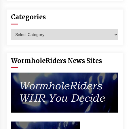
Vancouver: The Last Ride Through The Gate? –
With Podcast!
14 years ago
Categories
Categories
WormholeRiders News Sites