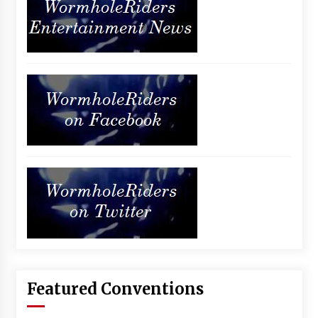
Featured Conventions