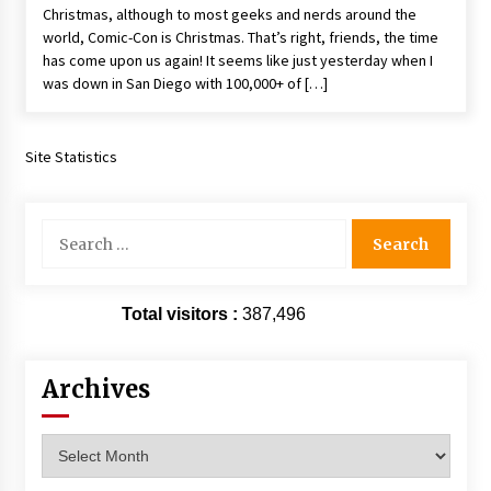
Christmas, although to most geeks and nerds around the
Extraordinaire!
world, Comic-Con is Christmas. That’s right, friends, the time
13 years ago
has come upon us again! It seems like just yesterday when I
was down in San Diego with 100,000+ of […]
Space City Comic Con – Going Where I Have
Never Gone Before, SCCC!
11 years ago
Site Statistics
Origins Game Fair 2013: Karina and Tom Share
Family Fun From Where Gaming Begins!
13 years ago
Search
for:
One Reporter’s Experience San Diego Comic-
Con 2011: Star Wars Science Interview,
Total visitors :
387,496
Swimmers and Stan Lee!
15 years ago
Archives
Dallas Comic Con 2013: Adam Baldwin is Still
Flying in The Last Ship!
13 years ago
Archives
Creation Entertainment Stargate Convention