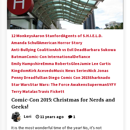
15 years ago
Stargate NOT Over: But The End of An Era –
Brad Wright’s Panel at Creation Entertainment
Vancouver
12 Monkeys
Aaron Stanford
Agents of S.H.I.E.L.D.
15 years ago
Amanda Schull
American Horror Story
Anti-Bullying Coalition
AT6 Ripples: Adventures with GABIT Events –
Ash vs Evil Dead
Barbara Sukowa
Michelle’s Sunday Report!
Batman
Comic-Con International
Defiance
14 years ago
Emily Hampshire
Emma Roberts
Glee
Jamie Lee Curtis
Kingdom
Kirk Acevedo
Music News Series
Nick Jonas
Supernatural Creation Burbank Convention:
Penny Dreadful
San Diego Comic Con 2015
Sharknado
Tips For Surviving “Supernatural” Karaoke
Star Wars
Star Wars: The Force Awakens
Superman
SYFY
Night
Terry Matalas
14 years ago
Travis Fickett
Comic-Con 2015: Christmas for Nerds and
CSTS 2011: Can’t Stop The Serenity Hollywood
Geeks!
Global Charity Event (with full video)!
15 years ago
Lori
11 years ago
1
It is the most wonderful time of the year! No, it’s not
Dallas ComicCon 2013: Colin Ferguson – Guest