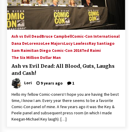
15 years ago
Stargate NOT Over: But The End of An Era –
Brad Wright’s Panel at Creation Entertainment
Vancouver
Ash vs Evil Dead
Bruce Campbell
Comic-Con International
15 years ago
Dana DeLorenzo
Lee Majors
Lucy Lawless
Ray Santiago
Sam Raimi
San Diego Comic-Con 2016
AT6 Ripples: Adventures with GABIT Events –
Ted Raimi
Michelle’s Sunday Report!
The Six Million Dollar Man
14 years ago
Ash vs Evil Dead: All Blood, Guts, Laughs
and Cash!
Supernatural Creation Burbank Convention:
Tips For Surviving “Supernatural” Karaoke
Lori
9 years ago
1
Night
14 years ago
Hello my fellow Comic-coners! I hope you are having the best
time, I know I am. Every year there seems to be a favorite
CSTS 2011: Can’t Stop The Serenity Hollywood
Comic-Con panel of mine. A few years ago it was the Key &
Global Charity Event (with full video)!
Peele panel and subsequent press room (in which I made
15 years ago
Keegan-Michael Key laugh). […]
Dallas ComicCon 2013: Colin Ferguson – Guest