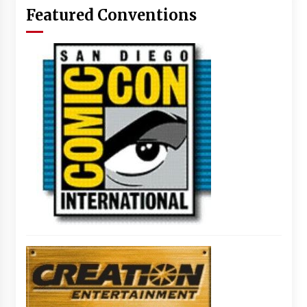
Featured Conventions