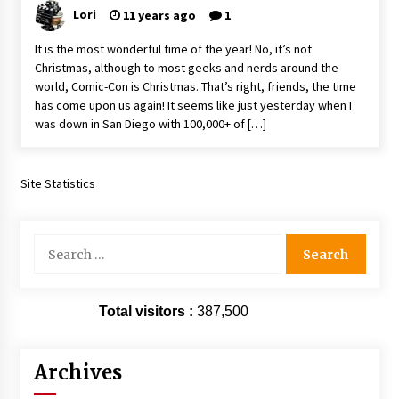
Vancouver: The Last Ride Through The Gate? –
Lori
11 years ago
1
With Podcast!
14 years ago
It is the most wonderful time of the year! No, it’s not
Christmas, although to most geeks and nerds around the
world, Comic-Con is Christmas. That’s right, friends, the time
has come upon us again! It seems like just yesterday when I
was down in San Diego with 100,000+ of […]
Site Statistics
Search
for:
Total visitors :
387,500
Archives