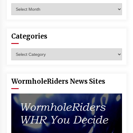
Archives
Categories
Categories
WormholeRiders News Sites