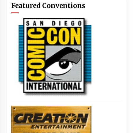
Featured Conventions