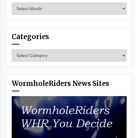
Archives
Categories
Categories
WormholeRiders News Sites