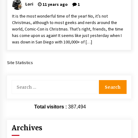
Lori
11 years ago
1
Vancouver: The Last Ride Through The Gate? –
With Podcast!
It is the most wonderful time of the year! No, it’s not
14 years ago
Christmas, although to most geeks and nerds around the
world, Comic-Con is Christmas. That’s right, friends, the time
has come upon us again! It seems like just yesterday when I
was down in San Diego with 100,000+ of […]
Site Statistics
Search
for:
Total visitors :
387,494
Archives