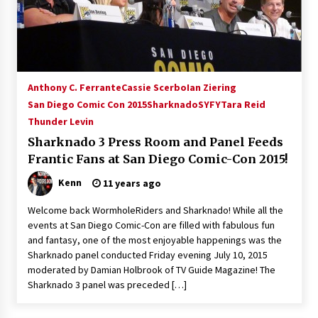
15 years ago
Stargate NOT Over: But The End of An Era –
Brad Wright’s Panel at Creation Entertainment
Vancouver
Anthony C. Ferrante
Cassie Scerbo
Ian Ziering
15 years ago
San Diego Comic Con 2015
Sharknado
SYFY
Tara Reid
Thunder Levin
AT6 Ripples: Adventures with GABIT Events –
Michelle’s Sunday Report!
Sharknado 3 Press Room and Panel Feeds
14 years ago
Frantic Fans at San Diego Comic-Con 2015!
Kenn
11 years ago
Supernatural Creation Burbank Convention:
Tips For Surviving “Supernatural” Karaoke
Night
Welcome back WormholeRiders and Sharknado! While all the
14 years ago
events at San Diego Comic-Con are filled with fabulous fun
and fantasy, one of the most enjoyable happenings was the
CSTS 2011: Can’t Stop The Serenity Hollywood
Sharknado panel conducted Friday evening July 10, 2015
Global Charity Event (with full video)!
moderated by Damian Holbrook of TV Guide Magazine! The
15 years ago
Sharknado 3 panel was preceded […]
Dallas ComicCon 2013: Colin Ferguson – Guest