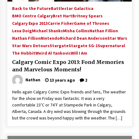
Back to the Future
Battlestar Galactica
BMO Centre Calgary
Bret Hart
Britney Spears
Calgary Expo 2013
Carrie Fisher
Game of Thrones
Lexa Doig
Michael Shanks
Misha Collins
Nathan Fillion
Nathan Fillion
Nintendo
Richard Dean Anderson
Star Wars
Star Wars Detours
Stargate
Stargate SG-1
Supernatural
The Hobbit
Weird Al Yankovic
Will I Am
Calgary Comic Expo 2013: Fond Memories
and Marvelous Moments!
Nathan
13 years ago
2
Hello again Calgary Comic Expo friends and fans, The weather
for the show on Friday was fantastic. It was a very
comfortable 23’C or 74’F at Stampede Park in Calgary,
Alberta, Canada. A dry wind was blowing through the grounds
but the crowd was beyond happy with the weather. The […]