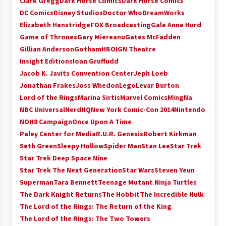
Clark Gregg
Dark Horse Comics
Dark Horse Comics
Extraordinaire!
DC Comics
Disney Studios
Doctor Who
DreamWorks
13 years ago
Elizabeth Henstridge
FOX Broadcasting
Gale Anne Hurd
Game of Thrones
Gary Miereanu
Gates McFadden
Space City Comic Con – Going Where I Have
Gillian Anderson
Gotham
HBO
IGN Theatre
Never Gone Before, SCCC!
Insight Editions
Ioan Gruffudd
11 years ago
Jacob K. Javits Convention Center
Jeph Loeb
Jonathan Frakes
Joss Whedon
Lego
Levar Burton
Origins Game Fair 2013: Karina and Tom Share
Family Fun From Where Gaming Begins!
Lord of the Rings
Marina Sirtis
Marvel Comics
MingNa
13 years ago
NBC Universal
NerdHQ
New York Comic-Con 2014
Nintendo
NOH8 Campaign
Once Upon A Time
One Reporter’s Experience San Diego Comic-
Paley Center for Media
R.U.R. Genesis
Robert Kirkman
Con 2011: Star Wars Science Interview,
Seth Green
Sleepy Hollow
Spider Man
Stan Lee
Star Trek
Swimmers and Stan Lee!
Star Trek Deep Space Nine
15 years ago
Star Trek The Next Generation
Star Wars
Steven Yeun
Dallas Comic Con 2013: Adam Baldwin is Still
Superman
Tara Bennett
Teenage Mutant Ninja Turtles
Flying in The Last Ship!
The Dark Knight Returns
The Hobbit
The Incredible Hulk
13 years ago
The Lord of the Rings: The Return of the King
The Lord of the Rings: The Two Towers
Creation Entertainment Stargate Convention