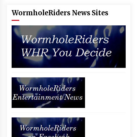
WormholeRiders News Sites