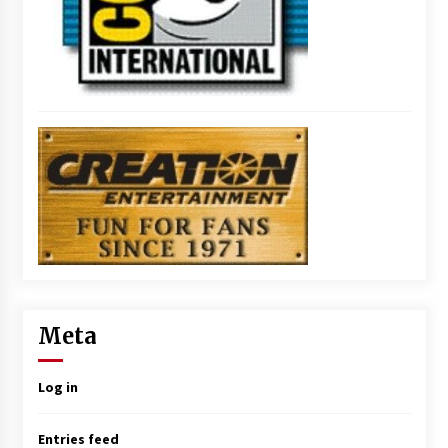
Meta
Log in
Entries feed