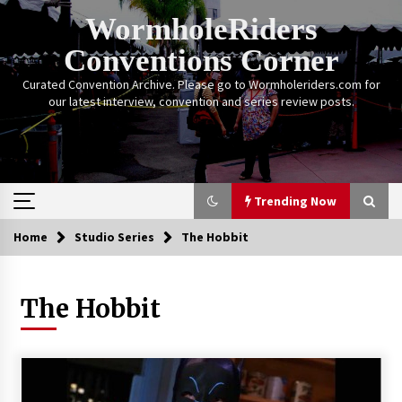
Skip
WormholeRiders
to
content
Conventions Corner
Curated Convention Archive. Please go to Wormholeriders.com for
our latest interview, convention and series review posts.
Trending Now
Home
Studio Series
The Hobbit
Trending Now
The Hobbit
Calgary Expo: My First Convention aka “Project
Meet Amanda Tapping” and The Future of
Sanctuary!
14 years ago
Stargate Memories of Creation Entertainment
VanCon 2011!