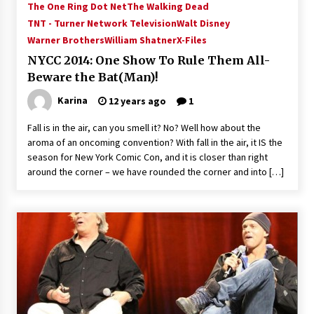
The One Ring Dot Net
The Walking Dead
Vancouver: The Last Ride Through The Gate? –
With Podcast!
TNT - Turner Network Television
Walt Disney
14 years ago
Warner Brothers
William Shatner
X-Files
NYCC 2014: One Show To Rule Them All-
Beware the Bat(Man)!
Karina
12 years ago
1
Fall is in the air, can you smell it? No? Well how about the
aroma of an oncoming convention? With fall in the air, it IS the
season for New York Comic Con, and it is closer than right
around the corner – we have rounded the corner and into […]