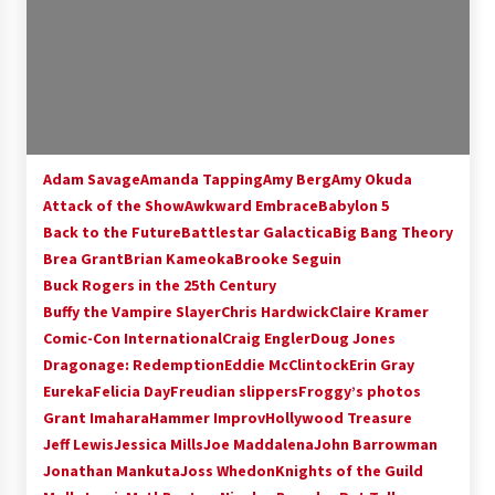
Adam Savage
Amanda Tapping
Amy Berg
Amy Okuda
Attack of the Show
Awkward Embrace
Babylon 5
Back to the Future
Battlestar Galactica
Big Bang Theory
Brea Grant
Brian Kameoka
Brooke Seguin
Buck Rogers in the 25th Century
Buffy the Vampire Slayer
Chris Hardwick
Claire Kramer
Comic-Con International
Craig Engler
Doug Jones
Dragonage: Redemption
Eddie McClintock
Erin Gray
Eureka
Felicia Day
Freudian slippers
Froggy’s photos
Grant Imahara
Hammer Improv
Hollywood Treasure
Jeff Lewis
Jessica Mills
Joe Maddalena
John Barrowman
Jonathan Mankuta
Joss Whedon
Knights of the Guild