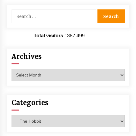
Search
for:
Total visitors :
387,499
Archives
Archives
Categories
Categories