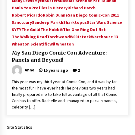
Molly Lewis
MythBusters
Nicolas Brendon
Pat Tallman
Paula Yoo
Profiles in History
Richard Hatch
Robert Picardo
Robin Dunne
San Diego Comic-Con 2011
Sanctuary
Sandeep Parikh
Sharktopus
Star Wars Science
SYFY
The Guild
The Hobbit
The One Ring Dot Net
The Walking Dead
Torchwood
W00tstock
Warehouse 13
Wheaton Scientific
Wil Wheaton
My San Diego Comic Con Adventure:
Panels and Beyond!
Anne
15 years ago
2
This year was my third year at Comic Con, and it was by far
the most fun I have ever had! The previous two years had
finally prepared me to take full advantage of all that Comic
Con has to offer. Rachelle and I managed to pack in panels,
celebrity […]
Site Statistics