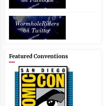
Featured Conventions