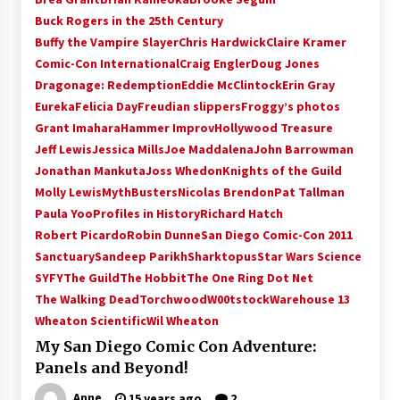
Vancouver: The Last Ride Through The Gate? –
Buck Rogers in the 25th Century
With Podcast!
Buffy the Vampire Slayer
Chris Hardwick
Claire Kramer
14 years ago
Comic-Con International
Craig Engler
Doug Jones
Dragonage: Redemption
Eddie McClintock
Erin Gray
Eureka
Felicia Day
Freudian slippers
Froggy’s photos
Grant Imahara
Hammer Improv
Hollywood Treasure
Jeff Lewis
Jessica Mills
Joe Maddalena
John Barrowman
Jonathan Mankuta
Joss Whedon
Knights of the Guild
Molly Lewis
MythBusters
Nicolas Brendon
Pat Tallman
Paula Yoo
Profiles in History
Richard Hatch
Robert Picardo
Robin Dunne
San Diego Comic-Con 2011
Sanctuary
Sandeep Parikh
Sharktopus
Star Wars Science
SYFY
The Guild
The Hobbit
The One Ring Dot Net
The Walking Dead
Torchwood
W00tstock
Warehouse 13
Wheaton Scientific
Wil Wheaton
My San Diego Comic Con Adventure:
Panels and Beyond!
Anne
15 years ago
2