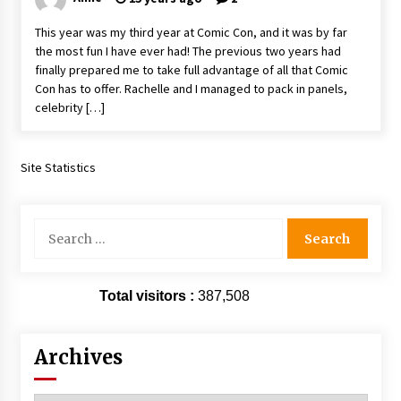
This year was my third year at Comic Con, and it was by far
the most fun I have ever had! The previous two years had
finally prepared me to take full advantage of all that Comic
Con has to offer. Rachelle and I managed to pack in panels,
celebrity […]
Site Statistics
Search
for:
Total visitors :
387,508
Archives