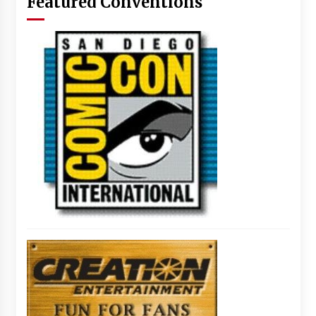
Featured Conventions