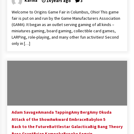
Karina
14 years ago
3
Extraordinaire!
13 years ago
Welcome to Origins Game Fair in Columbus, Ohio! This game
fair is put on and run by the Game Manufacturers Association
(GAMA). It began as an outlet serving gaming of all kinds –
Space City Comic Con – Going Where I Have
miniatures gaming, board gaming, collectible card games,
Never Gone Before, SCCC!
LARPing, role-playing, and many other fun activities! Second
11 years ago
only in […]
Origins Game Fair 2013: Karina and Tom Share
Family Fun From Where Gaming Begins!
13 years ago
One Reporter’s Experience San Diego Comic-
Con 2011: Star Wars Science Interview,
Swimmers and Stan Lee!
15 years ago
Dallas Comic Con 2013: Adam Baldwin is Still
Flying in The Last Ship!
Adam Savage
Amanda Tapping
Amy Berg
Amy Okuda
13 years ago
Attack of the Show
Awkward Embrace
Babylon 5
Back to the Future
Battlestar Galactica
Big Bang Theory
Brea Grant
Brian Kameoka
Creation Entertainment Stargate Convention
Brooke Seguin