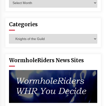
Archives
Categories
Categories
WormholeRiders News Sites