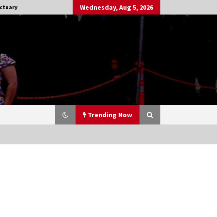
Wednesday, Aug 5, 2026
ctuary
Trending Now
Stargate NOT Over: But The End of
An Era – Brad Wright’s Panel at
Creation Entertainment Vancouver
15 years ago
CSTS 2011: Can’t Stop The Serenity