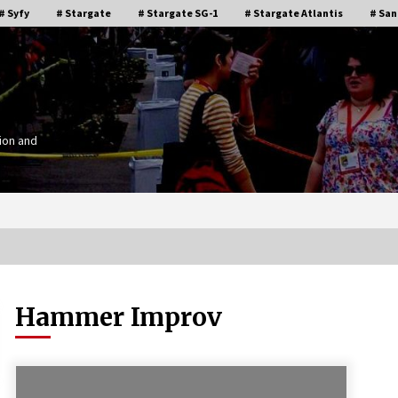
# Syfy
# Stargate
# Stargate SG-1
# Stargate Atlantis
# San
ion and
Hammer Improv
Stargate Memories of Creation
g”
Entertainment VanCon 2011!
15 years ago
IT
Supernatural Creation Burbank