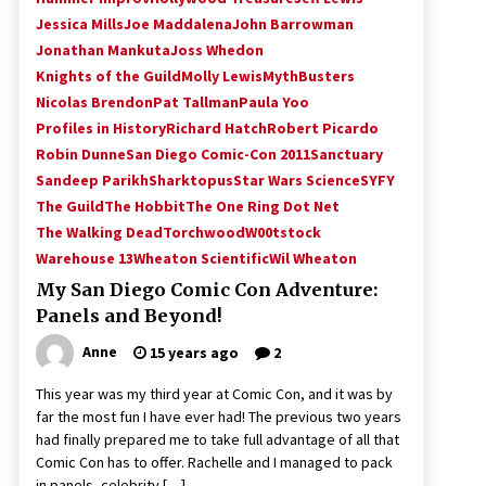
Jessica Mills
Joe Maddalena
John Barrowman
Jonathan Mankuta
Joss Whedon
Knights of the Guild
Molly Lewis
MythBusters
Nicolas Brendon
Pat Tallman
Paula Yoo
Profiles in History
Richard Hatch
Robert Picardo
Robin Dunne
San Diego Comic-Con 2011
Sanctuary
Sandeep Parikh
Sharktopus
Star Wars Science
SYFY
The Guild
The Hobbit
The One Ring Dot Net
The Walking Dead
Torchwood
W00tstock
Warehouse 13
Wheaton Scientific
Wil Wheaton
My San Diego Comic Con Adventure:
Panels and Beyond!
Anne
15 years ago
2
This year was my third year at Comic Con, and it was by
far the most fun I have ever had! The previous two years
had finally prepared me to take full advantage of all that
Comic Con has to offer. Rachelle and I managed to pack
in panels, celebrity […]