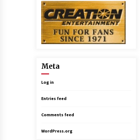
Meta
Log in
Entries feed
Comments feed
WordPress.org