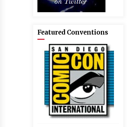
Featured Conventions