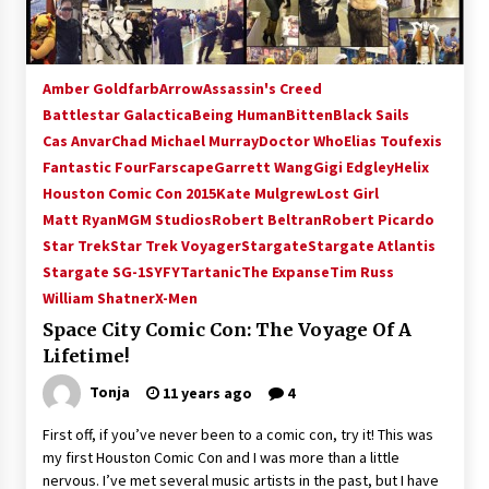
Amber Goldfarb
Arrow
Assassin's Creed
Battlestar Galactica
Being Human
Bitten
Black Sails
Cas Anvar
Chad Michael Murray
Doctor Who
Elias Toufexis
Fantastic Four
Farscape
Garrett Wang
Gigi Edgley
Helix
Houston Comic Con 2015
Kate Mulgrew
Lost Girl
Matt Ryan
MGM Studios
Robert Beltran
Robert Picardo
Star Trek
Star Trek Voyager
Stargate
Stargate Atlantis
Stargate SG-1
SYFY
Tartanic
The Expanse
Tim Russ
William Shatner
X-Men
Space City Comic Con: The Voyage Of A
Lifetime!
Tonja
11 years ago
4
First off, if you’ve never been to a comic con, try it! This was
my first Houston Comic Con and I was more than a little
nervous. I’ve met several music artists in the past, but I have