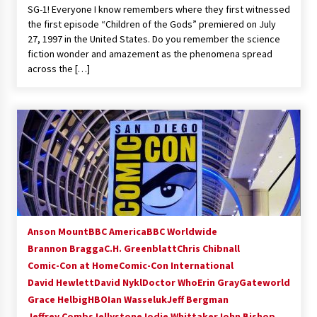
SG-1! Everyone I know remembers where they first witnessed
Extraordinaire!
the first episode “Children of the Gods” premiered on July
13 years ago
27, 1997 in the United States. Do you remember the science
fiction wonder and amazement as the phenomena spread
Space City Comic Con – Going Where I Have
across the […]
Never Gone Before, SCCC!
11 years ago
Origins Game Fair 2013: Karina and Tom Share
Family Fun From Where Gaming Begins!
13 years ago
One Reporter’s Experience San Diego Comic-
Con 2011: Star Wars Science Interview,
Swimmers and Stan Lee!
15 years ago
Anson Mount
BBC America
BBC Worldwide
Brannon Bragga
C.H. Greenblatt
Chris Chibnall
Dallas Comic Con 2013: Adam Baldwin is Still
Flying in The Last Ship!
Comic-Con at Home
Comic-Con International
13 years ago
David Hewlett
David Nykl
Doctor Who
Erin Gray
Gateworld
Grace Helbig
HBO
Ian Wasseluk
Jeff Bergman
Jeffrey Combs
Jellystone
Creation Entertainment Stargate Convention
Jodie Whittaker
John Bishop