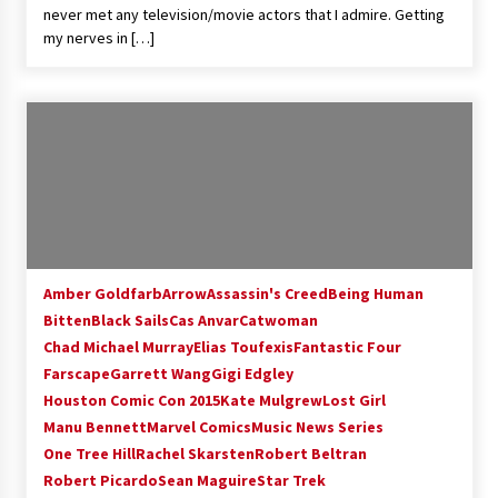
never met any television/movie actors that I admire. Getting
my nerves in […]
Amber Goldfarb
Arrow
Assassin's Creed
Being Human
Bitten
Black Sails
Cas Anvar
Catwoman
Chad Michael Murray
Elias Toufexis
Fantastic Four
Farscape
Garrett Wang
Gigi Edgley
Houston Comic Con 2015
Kate Mulgrew
Lost Girl
Manu Bennett
Marvel Comics
Music News Series
One Tree Hill
Rachel Skarsten
Robert Beltran
Robert Picardo
Sean Maguire
Star Trek