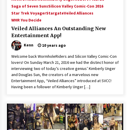
Saga of Seven Suns
Silicon Valley Comic-Con 2016
Star Trek Voyager
Stargate
Veiled Alliances
WHR You Decide
Veiled Alliances An Outstanding New
Entertainment App!
Kenn
10 years ago
Welcome back WormholeRiders and Silicon Valley Comic-Con
lovers! On Sunday March 21, 2016 we had the distinct honor of
interviewing two of today’s creative genius’ Kimberly Unger
and Douglas Sun, the creators of a marvelous new
Entertainment App, “Veiled Alliances” introduced at SVCC!
Having been a follower of Kimberly Unger […]