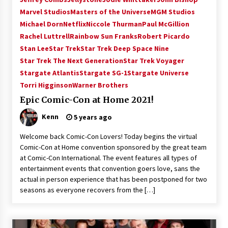
Vancouver: The Last Ride Through The Gate? –
Marvel Studios
Masters of the Universe
MGM Studios
With Podcast!
Michael Dorn
Netflix
Niccole Thurman
Paul McGillion
14 years ago
Rachel Luttrell
Rainbow Sun Franks
Robert Picardo
Stan Lee
Star Trek
Star Trek Deep Space Nine
Star Trek The Next Generation
Star Trek Voyager
Stargate Atlantis
Stargate SG-1
Stargate Universe
Torri Higginson
Warner Brothers
Epic Comic-Con at Home 2021!
Kenn
5 years ago
Welcome back Comic-Con Lovers! Today begins the virtual
Comic-Con at Home convention sponsored by the great team
at Comic-Con International. The event features all types of
entertainment events that convention goers love, sans the
actual in person experience that has been postponed for two
seasons as everyone recovers from the […]