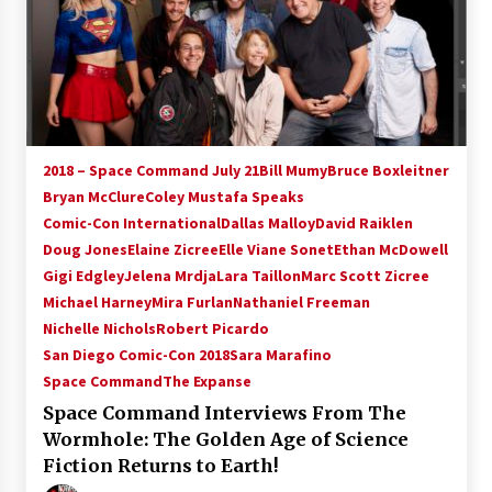
2018 – Space Command July 21
Bill Mumy
Bruce Boxleitner
Bryan McClure
Coley Mustafa Speaks
Comic-Con International
Dallas Malloy
David Raiklen
Doug Jones
Elaine Zicree
Elle Viane Sonet
Ethan McDowell
Gigi Edgley
Jelena Mrdja
Lara Taillon
Marc Scott Zicree
Michael Harney
Mira Furlan
Nathaniel Freeman
Nichelle Nichols
Robert Picardo
San Diego Comic-Con 2018
Sara Marafino
Space Command
The Expanse
Space Command Interviews From The
Wormhole: The Golden Age of Science
Fiction Returns to Earth!