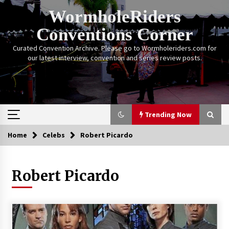
Skip
WormholeRiders
to
content
Conventions Corner
Curated Convention Archive. Please go to Wormholeriders.com for
our latest interview, convention and series review posts.
Trending Now
Home
Celebs
Robert Picardo
Trending Now
Robert Picardo
Calgary Expo: My First Convention aka “Project
Meet Amanda Tapping” and The Future of
Sanctuary!
14 years ago
Stargate Memories of Creation Entertainment
VanCon 2011!