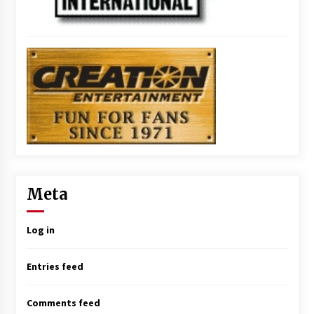
Meta
Log in
Entries feed
Comments feed