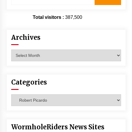
for:
Total visitors :
387,500
Archives
Archives
Categories
Categories
WormholeRiders News Sites