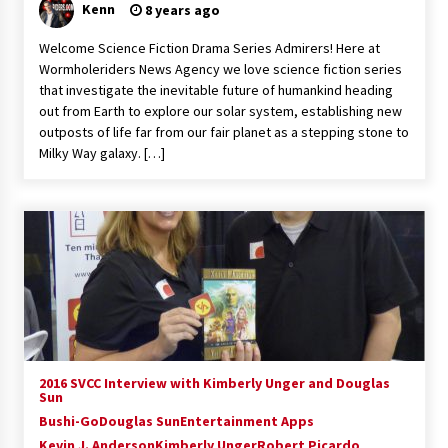
Kenn
8 years ago
Welcome Science Fiction Drama Series Admirers! Here at
Wormholeriders News Agency we love science fiction series
that investigate the inevitable future of humankind heading
out from Earth to explore our solar system, establishing new
outposts of life far from our fair planet as a stepping stone to
Milky Way galaxy. […]
2016 SVCC Interview with Kimberly Unger and Douglas
Sun
Bushi-Go
Douglas Sun
Entertainment Apps
Kevin J. Anderson
Kimberly Unger
Robert Picardo