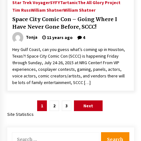
Star Trek Voyager
SYFY
Tartanic
The All Glory Project
Tim Russ
William Shatner
William Shatner
Space City Comic Con – Going Where I
Have Never Gone Before, SCCC!
Tonja
11 years ago
4
Hey Gulf Coast, can you guess what’s coming up in Houston,
Texas?! Space City Comic Con (SCCC) is happening Friday
through Sunday, July 24-26, 2015 at NRG Center! From VIP
experiences, cosplayer contests, gaming, panels, actors,
voice actors, comic creators/artists, and vendors there will
be lots of family entertainment, SCCC […]
Posts
1
2
3
Next
pagination
Site Statistics
Search