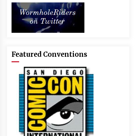
Featured Conventions