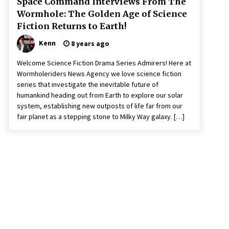
Space Command Interviews From The
Wormhole: The Golden Age of Science
Fiction Returns to Earth!
Kenn
8 years ago
Welcome Science Fiction Drama Series Admirers! Here at
Wormholeriders News Agency we love science fiction
series that investigate the inevitable future of
humankind heading out from Earth to explore our solar
system, establishing new outposts of life far from our
fair planet as a stepping stone to Milky Way galaxy. […]