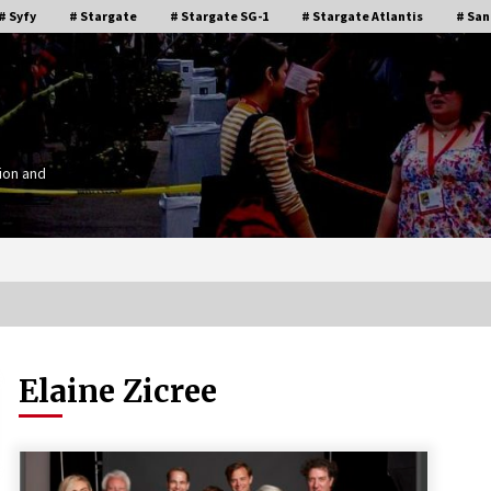
# Syfy
# Stargate
# Stargate SG-1
# Stargate Atlantis
# San
ion and
Elaine Zicree
Stargate Memories of Creation
g”
Entertainment VanCon 2011!
15 years ago
IT
Supernatural Creation Burbank