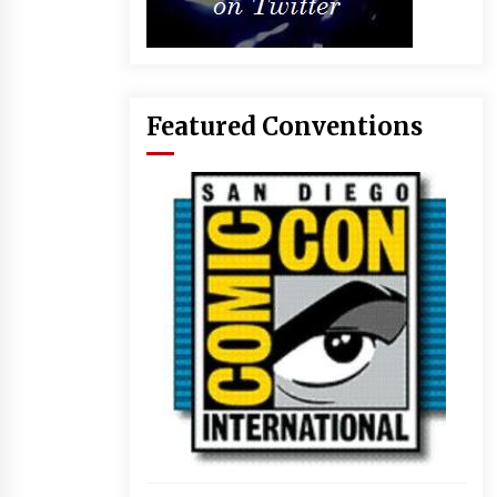
Featured Conventions