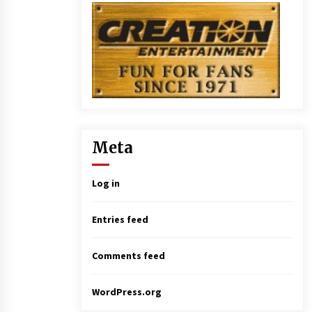
Meta
Log in
Entries feed
Comments feed
WordPress.org