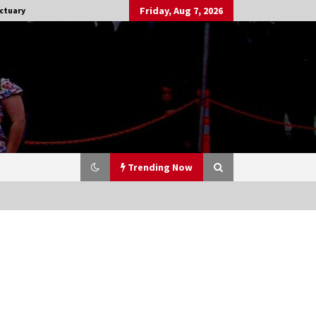
Friday, Aug 7, 2026
ctuary
Trending Now
Stargate NOT Over: But The End of
An Era – Brad Wright’s Panel at
Creation Entertainment Vancouver
15 years ago
CSTS 2011: Can’t Stop The Serenity