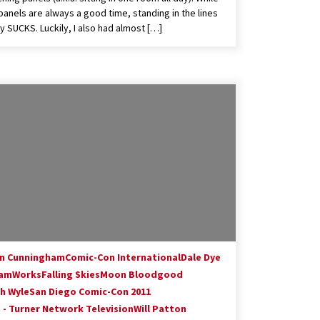
panels are always a good time, standing in the lines
ly SUCKS. Luckily, I also had almost […]
in Cunningham
Comic-Con International
Dale Dye
amWorks
Falling Skies
Moon Bloodgood
h Wyle
San Diego Comic-Con 2011
 - Turner Network Television
Will Patton