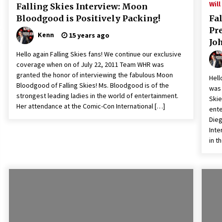
Will
Falling Skies Interview: Moon
Bloodgood is Positively Packing!
Fal
Pr
Kenn
15 years ago
Jo
Hello again Falling Skies fans! We continue our exclusive
coverage when on of July 22, 2011 Team WHR was
granted the honor of interviewing the fabulous Moon
Hell
Bloodgood of Falling Skies! Ms. Bloodgood is of the
was 
strongest leading ladies in the world of entertainment.
Skie
Her attendance at the Comic-Con International […]
ente
Dieg
Inte
in t