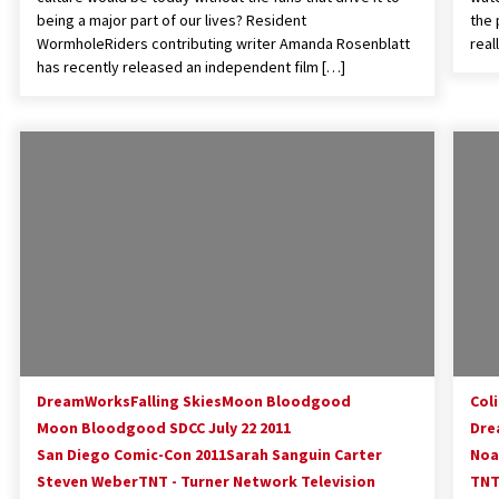
being a major part of our lives? Resident
the 
WormholeRiders contributing writer Amanda Rosenblatt
real
has recently released an independent film […]
DreamWorks
Falling Skies
Moon Bloodgood
Col
Moon Bloodgood SDCC July 22 2011
Dre
San Diego Comic-Con 2011
Sarah Sanguin Carter
Noa
Steven Weber
TNT - Turner Network Television
TNT