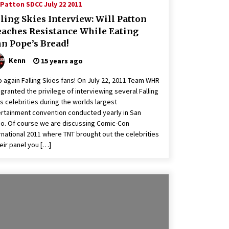
 Patton SDCC July 22 2011
ling Skies Interview: Will Patton
eaches Resistance While Eating
hn Pope’s Bread!
Kenn
15 years ago
o again Falling Skies fans! On July 22, 2011 Team WHR
granted the privilege of interviewing several Falling
s celebrities during the worlds largest
rtainment convention conducted yearly in San
o. Of course we are discussing Comic-Con
rnational 2011 where TNT brought out the celebrities
heir panel you […]