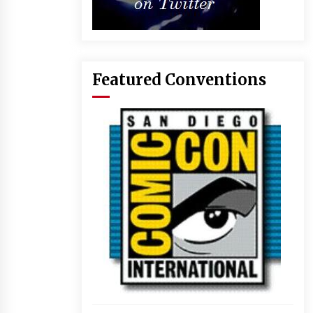
Featured Conventions