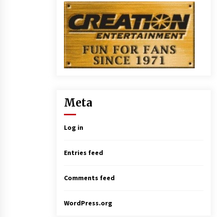
Meta
Log in
Entries feed
Comments feed
WordPress.org