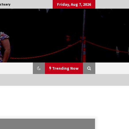
Friday, Aug 7, 2026
ctuary
Trending Now
Stargate NOT Over: But The End of
An Era – Brad Wright’s Panel at
Creation Entertainment Vancouver
15 years ago
CSTS 2011: Can’t Stop The Serenity