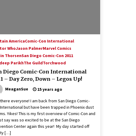
tain America
Comic-Con International
tor Who
Jason Palmer
Marvel Comics
in Thorsen
San Diego Comic-Con 2011
deep Parikh
The Guild
Torchwood
n Diego Comic-Con International
11 – Day Zero, Down – Legos Up!
MeaganSue
15 years ago
there everyone! I am back from San Diego Comic-
International but have been trapped in Phoenix dust
ms. Yikes! This is my first overview of Comic-Con and
st say was so excited to be at the San Diego
ention Center again this year! My day started off
ty […]