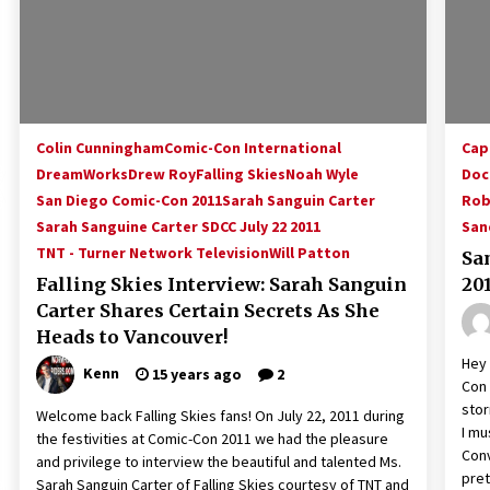
Colin Cunningham
Comic-Con International
Cap
DreamWorks
Drew Roy
Falling Skies
Noah Wyle
Doc
San Diego Comic-Con 2011
Sarah Sanguin Carter
Rob
Sarah Sanguine Carter SDCC July 22 2011
San
TNT - Turner Network Television
Will Patton
Sa
Falling Skies Interview: Sarah Sanguin
20
Carter Shares Certain Secrets As She
Heads to Vancouver!
Hey 
Kenn
15 years ago
2
Con 
stor
Welcome back Falling Skies fans! On July 22, 2011 during
I mu
the festivities at Comic-Con 2011 we had the pleasure
Conv
and privilege to interview the beautiful and talented Ms.
pret
Sarah Sanguin Carter of Falling Skies courtesy of TNT and