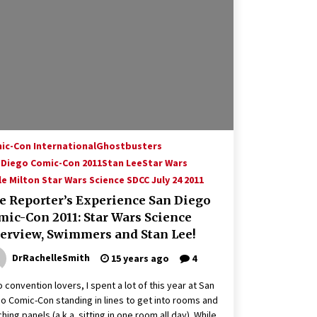
Hollywood Global Charity Event
(with full video)!
15 years ago
Origins Game Fair 2013: Karina and
Tom Share Family Fun From Where
Gaming Begins!
13 years ago
Creation Entertainment Stargate
Convention Vancouver: The Last
ic-Con International
Ghostbusters
Ride Through The Gate? – With
 Diego Comic-Con 2011
Stan Lee
Star Wars
Podcast!
14 years ago
e Milton Star Wars Science SDCC July 24 2011
e Reporter’s Experience San Diego
mic-Con 2011: Star Wars Science
terview, Swimmers and Stan Lee!
DrRachelleSmith
15 years ago
4
o convention lovers, I spent a lot of this year at San
o Comic-Con standing in lines to get into rooms and
hing panels (a.k.a. sitting in one room all day). While