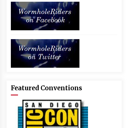
Featured Conventions