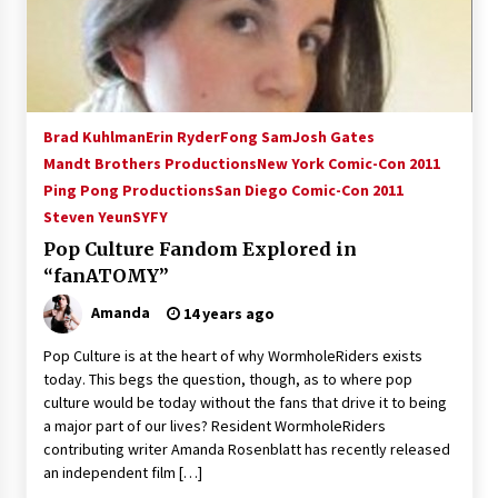
15 years ago
Stargate NOT Over: But The End of An Era –
Brad Wright’s Panel at Creation Entertainment
Vancouver
Brad Kuhlman
Erin Ryder
Fong Sam
Josh Gates
15 years ago
Mandt Brothers Productions
New York Comic-Con 2011
Ping Pong Productions
AT6 Ripples: Adventures with GABIT Events –
San Diego Comic-Con 2011
Michelle’s Sunday Report!
Steven Yeun
SYFY
14 years ago
Pop Culture Fandom Explored in
“fanATOMY”
Supernatural Creation Burbank Convention:
Tips For Surviving “Supernatural” Karaoke
Amanda
14 years ago
Night
14 years ago
Pop Culture is at the heart of why WormholeRiders exists
today. This begs the question, though, as to where pop
CSTS 2011: Can’t Stop The Serenity Hollywood
culture would be today without the fans that drive it to being
Global Charity Event (with full video)!
a major part of our lives? Resident WormholeRiders
15 years ago
contributing writer Amanda Rosenblatt has recently released
an independent film […]
Dallas ComicCon 2013: Colin Ferguson – Guest