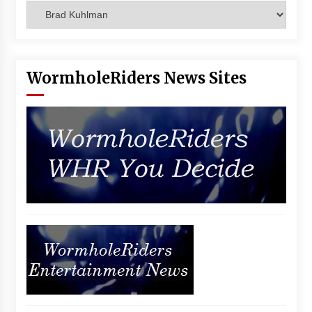
Categories
Vancouver: The Last Ride Through The Gate? –
With Podcast!
14 years ago
WormholeRiders News Sites