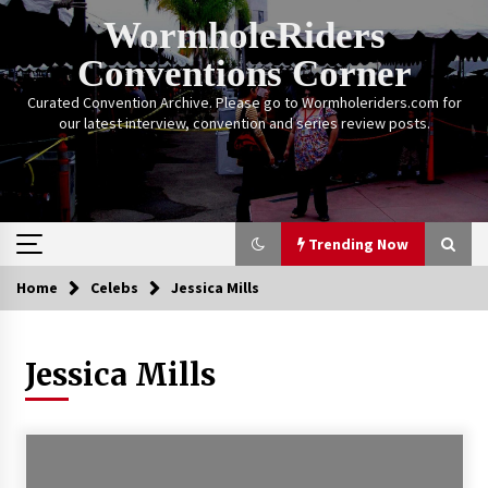
Skip
WormholeRiders
to
content
Conventions Corner
Curated Convention Archive. Please go to Wormholeriders.com for
our latest interview, convention and series review posts.
Trending Now
Home
Celebs
Jessica Mills
Trending Now
Jessica Mills
Calgary Expo: My First Convention aka “Project
Meet Amanda Tapping” and The Future of
Sanctuary!
14 years ago
Stargate Memories of Creation Entertainment
VanCon 2011!