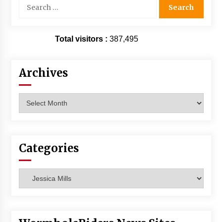
Search
Vancouver: The Last Ride Through The Gate? –
for:
With Podcast!
14 years ago
Total visitors :
387,495
Archives
Archives
Categories
Categories