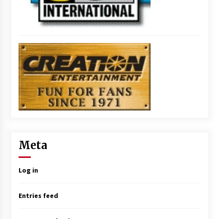
Meta
Log in
Entries feed