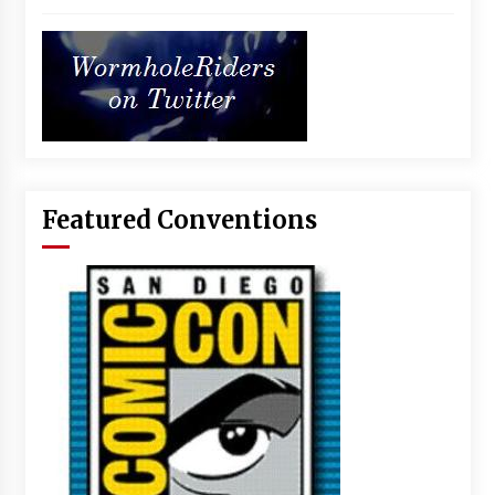
Featured Conventions