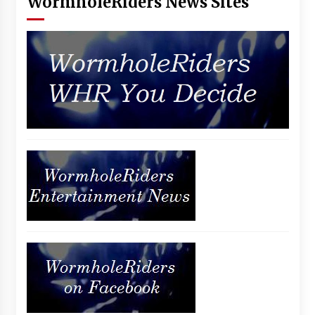
WormholeRiders News Sites