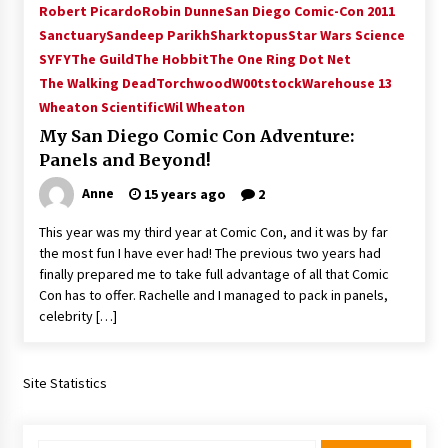
Robert Picardo
Robin Dunne
San Diego Comic-Con 2011
Extraordinaire!
Sanctuary
Sandeep Parikh
Sharktopus
Star Wars Science
13 years ago
SYFY
The Guild
The Hobbit
The One Ring Dot Net
The Walking Dead
Torchwood
W00tstock
Warehouse 13
Space City Comic Con – Going Where I Have
Never Gone Before, SCCC!
Wheaton Scientific
Wil Wheaton
11 years ago
My San Diego Comic Con Adventure:
Panels and Beyond!
Origins Game Fair 2013: Karina and Tom Share
Family Fun From Where Gaming Begins!
Anne
15 years ago
2
13 years ago
This year was my third year at Comic Con, and it was by far
the most fun I have ever had! The previous two years had
One Reporter’s Experience San Diego Comic-
finally prepared me to take full advantage of all that Comic
Con 2011: Star Wars Science Interview,
Swimmers and Stan Lee!
Con has to offer. Rachelle and I managed to pack in panels,
15 years ago
celebrity […]
Dallas Comic Con 2013: Adam Baldwin is Still
Flying in The Last Ship!
Site Statistics
13 years ago
Creation Entertainment Stargate Convention