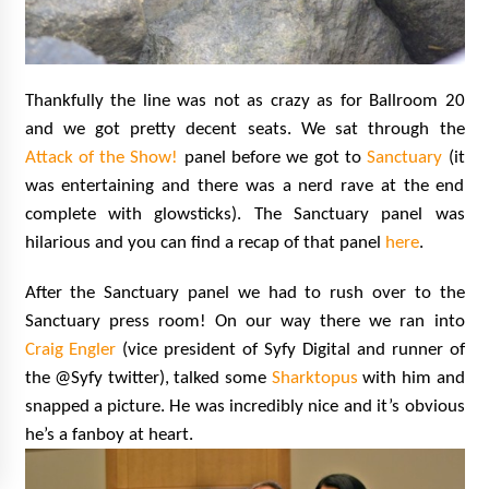
Thankfully the line was not as crazy as for Ballroom 20
and we got pretty decent seats. We sat through the
Attack of the Show!
panel before we got to
Sanctuary
(it
was entertaining and there was a nerd rave at the end
complete with glowsticks). The Sanctuary panel was
hilarious and you can find a recap of that panel
here
.
After the Sanctuary panel we had to rush over to the
Sanctuary press room! On our way there we ran into
Craig Engler
(vice president of Syfy Digital and runner of
the @Syfy twitter), talked some
Sharktopus
with him and
snapped a picture. He was incredibly nice and it’s obvious
he’s a fanboy at heart.