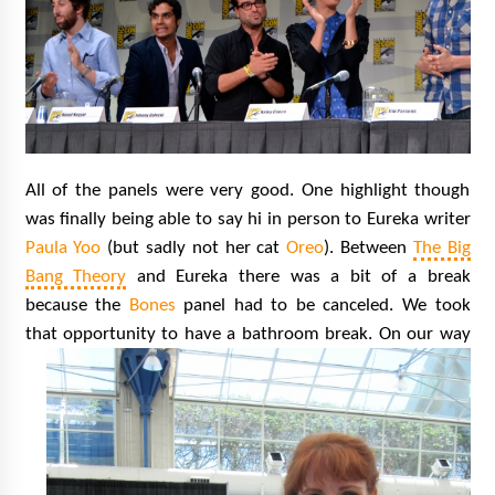
All of the panels were very good. One highlight though
was finally being able to say hi in person to Eureka writer
Paula Yoo
(but sadly not her cat
Oreo
). Between
The Big
Bang Theory
and Eureka there was a bit of a break
because the
Bones
panel had to be canceled. We took
that opportunity to have a bathroom break.
On our way