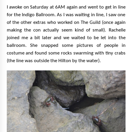
I awoke on Saturday at 6AM again and went to get in line
for the Indigo Ballroom. As I was waiting in line, I saw one
of the other extras who worked on The Guild (once again
making the con actually seem kind of small). Rachelle
joined me a bit later and we waited to be let into the
ballroom. She snapped some pictures of people in
costume and found some rocks swarming with tiny crabs
(the line was outside the Hilton by the water).