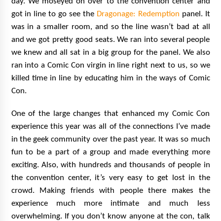
day. We moseyed on over to the convention center and
got in line to go see the
Dragonage: Redemption
panel. It
was in a smaller room, and so the line wasn’t bad at all
and we got pretty good seats. We ran into several people
we knew and all sat in a big group for the panel. We also
ran into a Comic Con virgin in line right next to us, so we
killed time in line by educating him in the ways of Comic
Con.
One of the large changes that enhanced my Comic Con
experience this year was all of the connections I’ve made
in the geek community over the past year. It was so much
fun to be a part of a group and made everything more
exciting. Also, with hundreds and thousands of people in
the convention center, it’s very easy to get lost in the
crowd. Making friends with people there makes the
experience much more intimate and much less
overwhelming. If you don’t know anyone at the con, talk