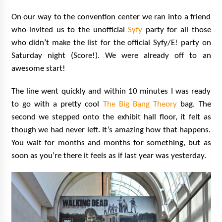
On our way to the convention center we ran into a friend
who invited us to the unofficial
Syfy
party for all those
who didn’t make the list for the official Syfy/E! party on
Saturday night (Score!). We were already off to an
awesome start!
The line went quickly and within 10 minutes I was ready
to go with a pretty cool
The Big Bang Theory
bag. The
second we stepped onto the exhibit hall floor, it felt as
though we had never left. It’s amazing how that happens.
You wait for months and months for something, but as
soon as you’re there it feels as if last year was yesterday.