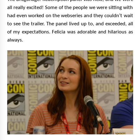
all really excited! Some of the people we were sitting with
had even worked on the webseries and they couldn’t wait
to see the trailer. The panel lived up to, and exceeded, all
of my expectations. Felicia was adorable and hilarious as
always.