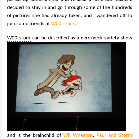
decided to stay in and go through some of the hundreds
of pictures she had already taken, and I wandered off to
join some friends at
W00tstock
.
W00tstock
ca
n be described as a nerd/geek variety show
and is the brainchild of
Wil Wheaton
,
Paul and Storm