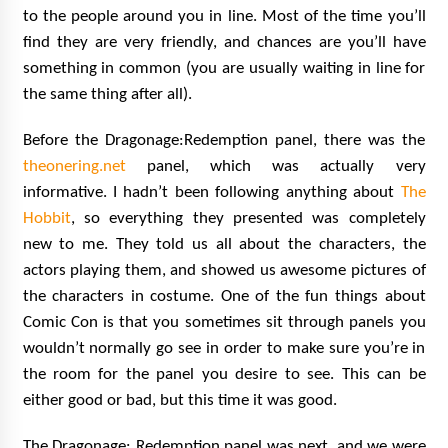
to the people around you in line. Most of the time you’ll
find they are very friendly, and chances are you’ll have
something in common (you are usually waiting in line for
the same thing after all).
Before the Dragonage:Redemption panel, there was the
theonering.net
panel, which was actually very
informative. I hadn’t been following anything about
The
Hobbit
, so everything they presented was completely
new to me. They told us all about the characters, the
actors playing them, and showed us awesome pictures of
the characters in costume. One of the fun things about
Comic Con is that you sometimes sit through panels you
wouldn’t normally go see in order to make sure you’re in
the room for the panel you desire to see. This can be
either good or bad, but this time it was good.
The Dragonage: Redemption panel was next, and we were