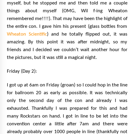
myself, but he stopped me and then told me a couple
things about myself (OMG, Wil f-ing Wheaton
remembered me!!!!). That may have been the highlight of
the entire con. I gave him his present (glass bottles from
Wheaton Scientific
) and he totally flipped out, it was
amazing. By this point it was after midnight, so my
friends and I decided we couldn’t wait another hour for
the pictures, but it was still a magical night.
Friday (Day 2):
I got up at 6am on Friday (groan) so I could hop in the line
for ballroom 20 as early as possible. It was technically
only the second day of the con and already I was
exhausted. Thankfully I was prepared for this and had
many Rockstars on hand. I got in line to be let into the
convention center a little after 7am and there were
already probably over 1000 people in line (thankfully not