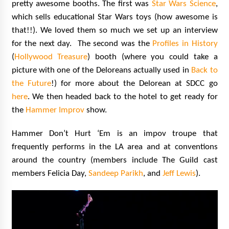
pretty awesome booths. The first was
Star Wars Science
,
which sells educational Star Wars toys (how awesome is
that!!). We loved them so much we set up an interview
for the next day. The second was the
Profiles in History
(
Hollywood Treasure
) booth (where you could take a
picture with one of the Deloreans actually used in
Back to
the Future
!) for more about the Delorean at SDCC go
here
. We then headed back to the hotel to get ready for
the
Hammer Improv
show.
Hammer Don’t Hurt ‘Em is an impov troupe that
frequently performs in the LA area and at conventions
around the country (members include The Guild cast
members Felicia Day,
Sandeep Parikh
, and
Jeff Lewis
).