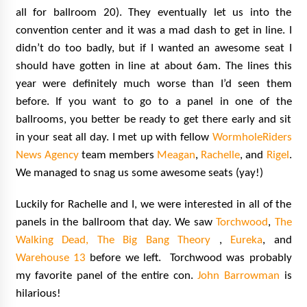
all for ballroom 20). They eventually let us into the
convention center and it was a mad dash to get in line. I
didn’t do too badly, but if I wanted an awesome seat I
should have gotten in line at about 6am. The lines this
year were definitely much worse than I’d seen them
before. If you want to go to a panel in one of the
ballrooms, you better be ready to get there early and sit
in your seat all day. I met up with fellow
WormholeRiders
News Agency
team members
Meagan
,
Rachelle
, and
Rigel
.
We managed to snag us some awesome seats (yay!)
Luckily for Rachelle and I, we were interested in all of the
panels in the ballroom that day. We saw
Torchwood
,
The
Walking Dead,
The Big Bang Theory
,
Eureka
, and
Warehouse 13
before we left. Torchwood was probably
my favorite panel of the entire con.
John Barrowman
is
hilarious!