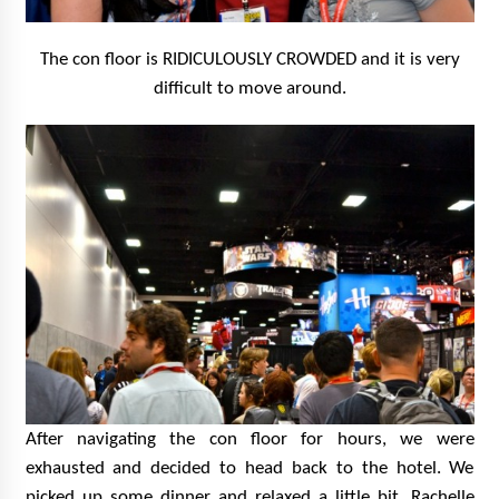
The con floor is RIDICULOUSLY CROWDED and it is very
difficult to move around.
After navigating the con floor for hours, we were
exhausted and decided to head back to the hotel. We
picked up some dinner and relaxed a little bit. Rachelle