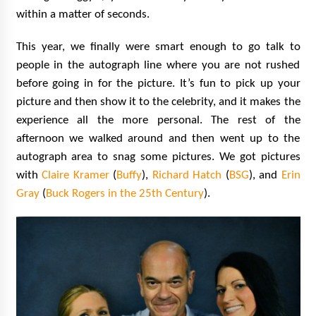
within a matter of seconds.
This year, we finally were smart enough to go talk to
people in the autograph line where you are not rushed
before going in for the picture. It’s fun to pick up your
picture and then show it to the celebrity, and it makes the
experience all the more personal. The rest of the
afternoon we walked around and then went up to the
autograph area to snag some pictures. We got pictures
with
Claire Kramer
(
Buffy
),
Richard Hatch
(
BSG
), and
Erin
Gray
(
Buck Rogers in the 25th Century
).