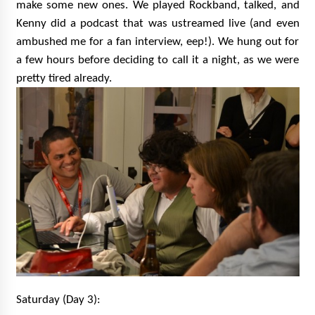
make some new ones. We played Rockband, talked, and
Kenny did a podcast that was ustreamed live (and even
ambushed me for a fan interview, eep!). We hung out for
a few hours before deciding to call it a night, as we were
pretty tired already.
Saturday (Day 3):