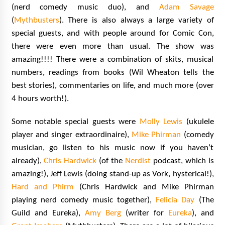
(nerd comedy music duo), and
Adam Savage
(
Mythbusters
). There is also always a large variety
of
special guests, and with people around for Comic Con,
there were even more than usual. The show was
amazing!!!! There were a combination of skits, musical
numbers, readings from books (Wil Wheaton tells the
best stories), commentaries on life, and much more (over
4 hours worth!).
Some notable
special guests were
Molly Lewis
(ukulele
player and singer extraordinaire),
Mike Phirman
(comedy
musician, go listen to his music now if you haven’t
already),
Chris Hardwick
(of the
Nerdist
podcast, which is
amazing!), Jeff Lewis (doing stand-up as Vork, hysterical!),
Hard and Phirm
(Chris Hardwick and Mike Phirman
playing nerd comedy music together),
Felicia Day
(The
Guild and Eureka),
Amy Berg
(writer for
Eureka
), and