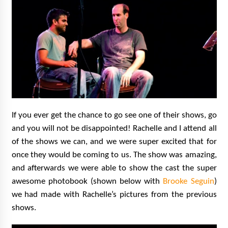
If you ever get the chance to go see one of their shows, go
and you will not be disappointed! Rachelle and I attend all
of the shows we can, and we were super excited that for
once they would be coming to us. The show was amazing,
and afterwards we were able to show the cast the super
awesome photobook (shown below with
Brooke Seguin
)
we had made with Rachelle’s pictures from the previous
shows.