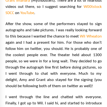
Grant Imahara
(Mythbusters). There are a lot of hilarious
videos out there, so I suggest searching for
W00tstock
SDCC
on
YouTube
.
After the show, some of the performers stayed to sign
autographs and take pictures. I was really looking forward
to this because I wanted the chance to meet
Wil Wheaton
again and I had a present for him. For those who don’t
follow him on twitter, you should. He is probably one of
the coolest people ever. The theater held about 1300
people, so we were in for a long wait. They decided to go
through the autograph line first before doing pictures, so
I went through to chat with everyone. Much to my
delight, Amy and Grant also stayed for the signing (you
should be following both of them on twitter as well)!
I went through the line and chatted with everyone.
Finally, I got up to Wil. I said hi, and started to introduce