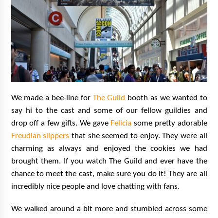
We made a bee-line for
The Guild
booth as we wanted to
say hi to the cast and some of our fellow guildies and
drop off a few gifts. We gave
Felicia
some pretty adorable
Freudian slippers
that she seemed to enjoy. They were all
charming as always and enjoyed the cookies we had
brought them. If you watch The Guild and ever have the
chance to meet the cast, make sure you do it! They are all
incredibly nice people and love chatting with fans.
We walked around a bit more and stumbled across some