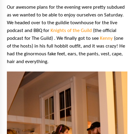
Our awesome plans for the evening were pretty subdued
as we wanted to be able to enjoy ourselves on Saturday.
We headed over to the guildie townhouse
for
the live
podcast and BBQ for
Knights of the
Guild
(the official
podcast for The Guild) . We finally got to see
Kenny
(one
of the hosts) in his full hobbit outfit, and it was crazy! He
had the ginormous fake feet, ears, the pants, vest, cape,
hair and everything.