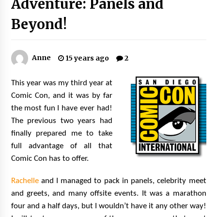
Adventure: Panels and
Extraordinaire!
13 years ago
Beyond!
Space City Comic Con – Going Where I Have
Never Gone Before, SCCC!
Anne
15 years ago
2
11 years ago
Origins Game Fair 2013: Karina and Tom Share
This year was my third year at
Family Fun From Where Gaming Begins!
Comic Con, and it was by far
13 years ago
the most fun I have ever had!
The previous two years had
One Reporter’s Experience San Diego Comic-
finally prepared me to take
Con 2011: Star Wars Science Interview,
Swimmers and Stan Lee!
full advantage of all that
15 years ago
Comic Con has to offer.
Dallas Comic Con 2013: Adam Baldwin is Still
Flying in The Last Ship!
Rachelle
and I managed to pack in panels, celebrity meet
13 years ago
and greets, and many offsite events. It was a marathon
four and a half days, but I wouldn’t have it any other way!
Creation Entertainment Stargate Convention