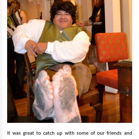
It was great to catch up with some of our friends and