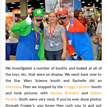
We investigated a number of booths and looked at all of
the toys, etc. that were on display. We went back over to
the Star Wars Science booth and Rachelle did an
interview
. Then we stopped by the
Froggy’s photos
booth
and took pictures with
Nicolas Brendon
and
Robert
Picardo
(both were very nice). If you’ve ever done photos
through Froggy’s, you know they rush you in and out