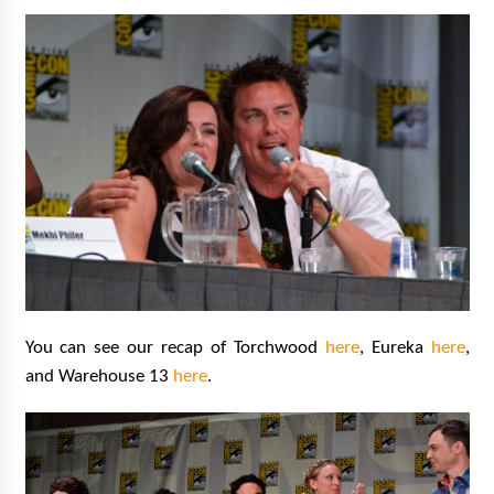
You can see our recap of Torchwood
here
, Eureka
here
,
and Warehouse 13
here
.