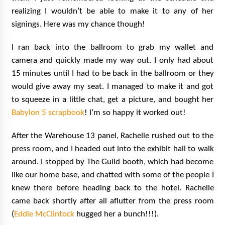
realizing I wouldn’t be able to make it to any of her
signings. Here was my chance though!
I ran back into the ballroom to grab my wallet and
camera and quickly made my way out. I only had about
15 minutes until I had to be back in the ballroom or they
would give away my seat. I managed to make it and got
to squeeze in a little chat, get a picture, and bought her
Babylon 5 scrapbook
! I’m so happy it worked out!
After the Warehouse 13 panel, Rachelle rushed out to the
press room, and I headed out into the exhibit hall to walk
around. I stopped by The Guild booth, which had become
like our home base, and chatted with some of the people I
knew there before heading back to the hotel. Rachelle
came back shortly after all aflutter from the press room
(
Eddie McClintock
hugged her a bunch!!!).