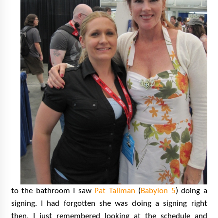
to the bathroom I saw
Pat Tallman
(
Babylon 5
) doing a
signing. I had forgotten she was doing a signing right
then. I just remembered looking at the schedule and