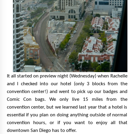
It all started on preview night (Wednesday) when Rachelle
and I checked into our hotel (only 3 blocks
fro
m the
convention center!)
and went to pick up our badges and
Comic Con bags. We only live 15 miles from the
convention center, but we learned last year that a hotel is
essential if you plan on doing anything outside of normal
convention hours, or if you want to enjoy all that
downtown San Diego has to offer.