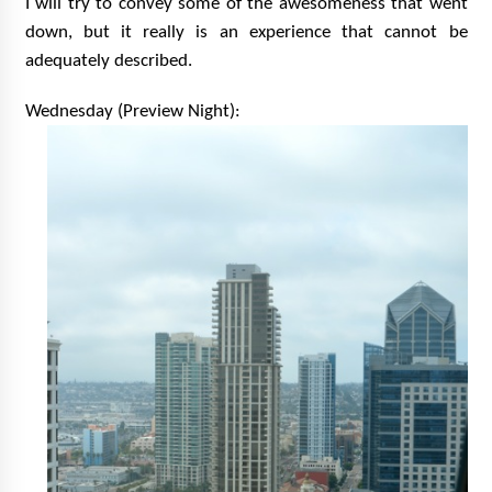
I will try to convey some of the awesomeness that went
Vancouver: The Last Ride Through The Gate? –
down, but it really is an experience that cannot be
With Podcast!
14 years ago
adequately described.
Wednesday (Preview Night):