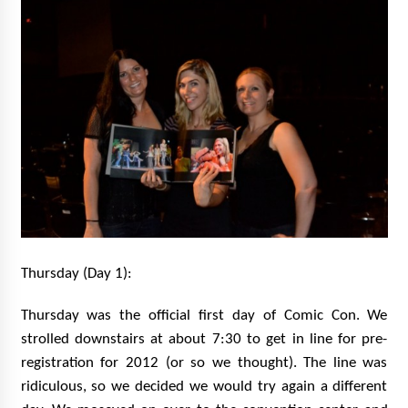
Thursday (Day 1):
Thursday was the official first day of Comic Con. We
strolled downstairs at about 7:30 to get in line for pre-
registration for 2012 (or so we thought). The line was
ridiculous, so we decided we would try again a different