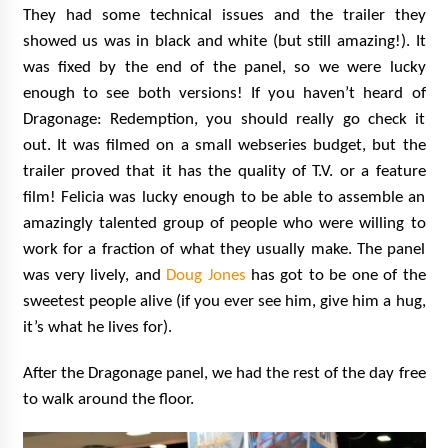
They had some technical issues and the trailer they
showed us was in black and white (but still amazing!). It
was fixed by the end of the panel, so we were lucky
enough to see both versions! If you haven’t heard of
Dragonage: Redemption, you should really go check it
out. It was filmed on a small webseries budget, but the
trailer proved that it has the quality of T.V. or a feature
film! Felicia was lucky enough to be able to assemble an
amazingly talented group of people who were willing to
work for a fraction of what they usually make. The panel
was very lively, and
Doug Jones
has got to be one of the
sweetest people alive (if you ever see him, give him a hug,
it’s what he lives for).
After the Dragonage panel, we had the rest of the day free
to walk around the floor.