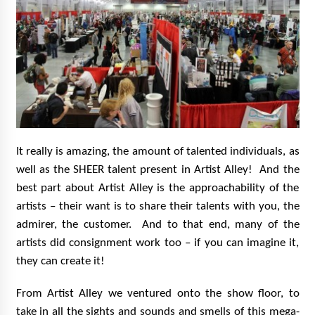
It really is amazing, the amount of talented individuals, as
well as the SHEER talent present in Artist Alley! And the
best part about Artist Alley is the approachability of the
artists – their want is to share their talents with you, the
admirer, the customer. And to that end, many of the
artists did consignment work too – if you can imagine it,
they can create it!
From Artist Alley we ventured onto the show floor, to
take in all the sights and sounds and smells of this mega-