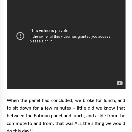
When the panel had concluded, we broke for lunch, and
to sit down for a few minutes – little did we know that
between the Batman panel and lunch, and aside from the
commute to and from, that was ALL the sitting we would
do this day!!