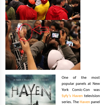
One of the most
popular panels at New
York Comic-Con was
Syfy’s Haven
television
series. The
Haven
panel