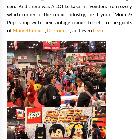
con. And there was A LOT to take in. Vendors from every
which corner of the comic industry, be it your “Mom &
Pop” shop with their vintage comics to sell, to the giants
of
Marvel Comics
,
DC Comics
, and even
Lego
.