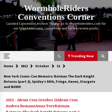
Skip
WormholeRiders
to
content
Conventions Corner
Curated Convention Archive. Please go to Wormholeriders.com for
our latest interview, convention and series review posts.
Trending Now
Home
2012
October
31
Trending Now
New York Comic-Con Memoirs: Batman The Dark Knight
Returns (part 2), Spidey’s 50th, Fringe, Haven, Stargate
Calgary Expo: My First Convention aka “Project
and MORE!
Meet Amanda Tapping” and The Future of
Sanctuary!
14 years ago
2012 - Alexis Cruz October 21
Alexis Cruz
Andrea Romano
Anna Torv
Batman
Stargate Memories of Creation Entertainment
VanCon 2011!