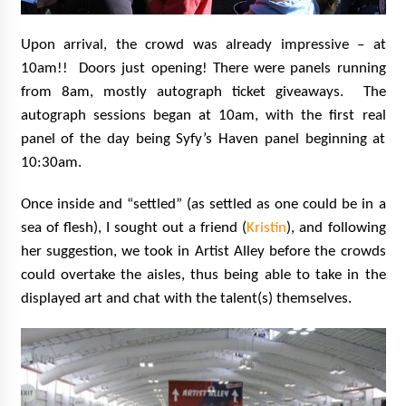
Upon arrival, the crowd was already impressive – at
10am!! Doors just opening! There were panels running
from 8am, mostly autograph ticket giveaways. The
autograph sessions began at 10am, with the first real
panel of the day being Syfy’s Haven panel beginning at
10:30am.
Once inside and “settled” (as settled as one could be in a
sea of flesh), I sought out a friend (
Kristin
), and following
her suggestion, we took in Artist Alley before the crowds
could overtake the aisles, thus being able to take in the
displayed art and chat with the talent(s) themselves.