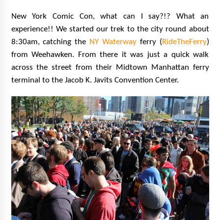
New York Comic Con, what can I say?!? What an
experience!! We started our trek to the city round about
8:30am, catching the
NY Waterway
ferry (
RideTheFerry
)
from Weehawken. From there it was just a quick walk
across the street from their Midtown Manhattan ferry
terminal to the Jacob K. Javits Convention Center.