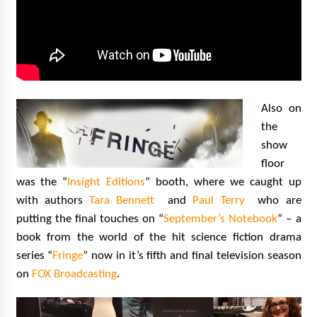
Also on
the
show
floor
was the “
Insight Editions
” booth, where we caught up
with authors
Tara Bennett
and
Paul Terry
who are
putting the final touches on “
September’s Notebook
” – a
book from the world of the hit science fiction drama
series “
Fringe
” now in it’s fifth and final television season
on
FOX Broadcasting
.