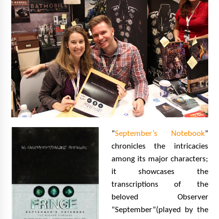
“
September’s Notebook
”
chronicles the intricacies
among its major characters;
it showcases the
transcriptions of the
beloved Observer
“September”(played by the