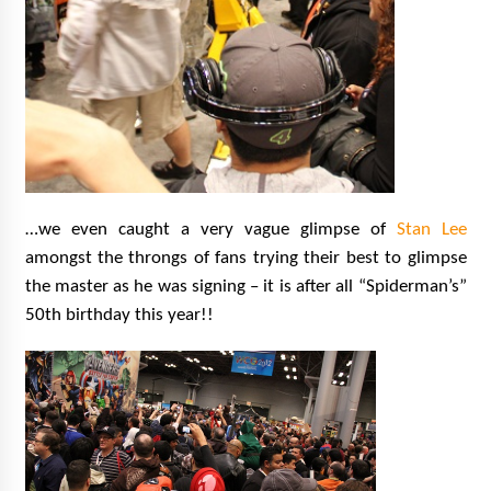
…we even caught a very vague glimpse of
Stan Lee
amongst the throngs of fans trying their best to glimpse
the master as he was signing – it is after all “Spiderman’s”
50th birthday this year!!