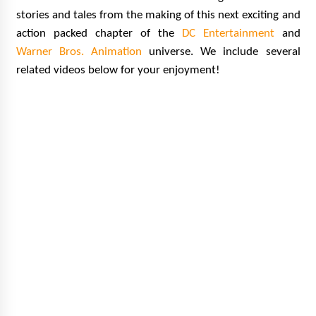
stories and tales from the making of this next exciting and
action packed chapter of the
DC Entertainment
and
Warner Bros. Animation
universe. We include several
related videos below for your enjoyment!