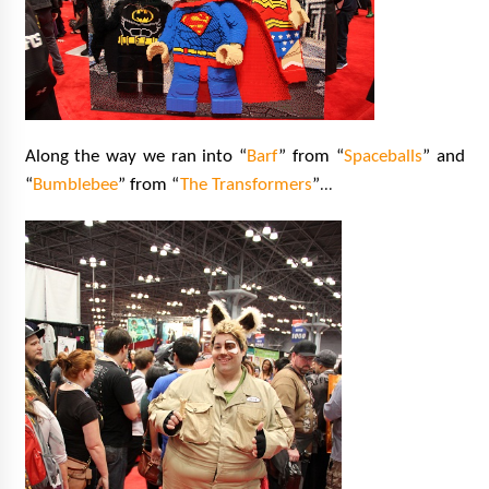
Along the way we ran into “
Barf
” from “
Spaceballs
” and
…
“
Bumblebee
” from “
The Transformers
”