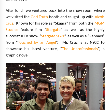
After lunch we ventured back into the show room where
we visited the
Odd Truth
booth and caught up with
Alexis
Cruz
. Known for his role as “Skaara” from both the
MGM
Studios
feature film “
Stargate
” as well as the highly
successful TV show “
Stargate SG-1
”, as well as a “Raphael”
from “
Touched by an Angel
”. Mr. Cruz is at NYCC to
showcase his latest venture, “
The Unprofessionals
”, a
graphic novel.