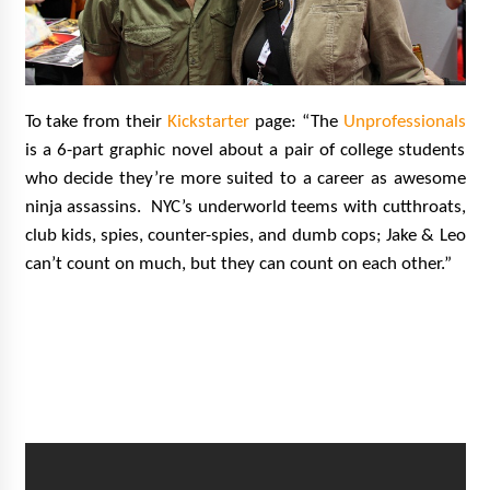
To take from their
Kickstarter
page: “The
Unprofessionals
is a 6-part graphic novel about a pair of college students
who decide they’re more suited to a career as awesome
ninja assassins. NYC’s underworld teems with cutthroats,
club kids, spies, counter-spies, and dumb cops; Jake & Leo
can’t count on much, but they can count on each other.”