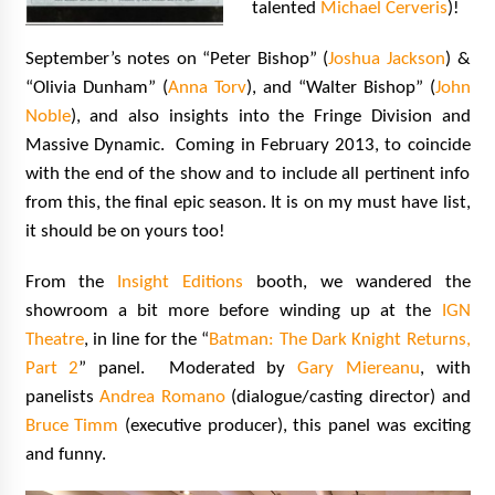
talented
Michael Cerveris
)!
September’s notes on “Peter Bishop” (
Joshua Jackson
) &
“Olivia Dunham” (
Anna Torv
), and “Walter Bishop” (
John
Noble
), and also insights into the Fringe Division and
Massive Dynamic. Coming in February 2013, to coincide
with the end of the show and to include all pertinent info
from this, the final epic season. It is on my must have list,
it should be on yours too!
From the
Insight Editions
booth, we wandered the
showroom a bit more before winding up at the
IGN
Theatre
, in line for the “
Batman: The Dark Knight Returns,
Part 2
” panel. Moderated by
Gary Miereanu
, with
panelists
Andrea Romano
(dialogue/casting director) and
Bruce Timm
(executive producer), this panel was exciting
and funny.