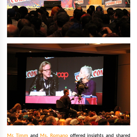
Mr. Timm
and
Ms. Romano
offered insights and shared