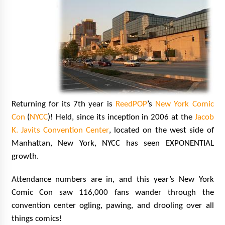
Vancouver: The Last Ride Through The Gate? –
With Podcast!
14 years ago
Returning for its 7th year is
ReedPOP
’s
New York Comic
Con
(
NYCC
)! Held, since its inception in 2006 at the
Jacob
K. Javits Convention Center
, located on the west side of
Manhattan, New York, NYCC has seen EXPONENTIAL
growth.
Attendance numbers are in, and this year’s New York
Comic Con saw 116,000 fans wander through the
convention center ogling, pawing, and drooling over all
things comics!