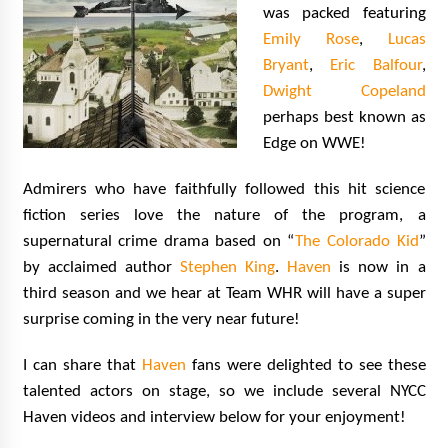
was packed featuring
Emily Rose
,
Lucas
Bryant
,
Eric Balfour
,
Dwight Copeland
perhaps best known as
Edge on WWE!
Admirers who have faithfully followed this hit science
fiction series love the nature of the program, a
supernatural crime drama based on “
The Colorado Kid
”
by acclaimed author
Stephen King
.
Haven
is now in a
third season and we hear at Team WHR will have a super
surprise coming in the very near future!
I can share that
Haven
fans were delighted to see these
talented actors on stage, so we include several NYCC
Haven videos and interview below for your enjoyment!