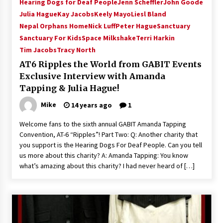
Hearing Dogs for Deaf People
Jenn Scheffler
John Goode
Julia Hague
Kay Jacobs
Keely Mayo
Liesl Bland
Nepal Orphans Home
Nick Luff
Peter Hague
Sanctuary
Sanctuary For Kids
Space Milkshake
Terri Harkin
Tim Jacobs
Tracy North
AT6 Ripples the World from GABIT Events
Exclusive Interview with Amanda
Tapping & Julia Hague!
Mike
14 years ago
1
Welcome fans to the sixth annual GABIT Amanda Tapping
Convention, AT-6 “Ripples”! Part Two: Q: Another charity that
you support is the Hearing Dogs For Deaf People. Can you tell
us more about this charity? A: Amanda Tapping: You know
what’s amazing about this charity? I had never heard of […]