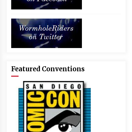
Featured Conventions