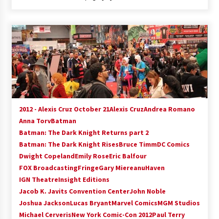
2012 - Alexis Cruz October 21
Alexis Cruz
Andrea Romano
Anna Torv
Batman
Batman: The Dark Knight Returns part 2
Batman: The Dark Knight Rises
Bruce Timm
DC Comics
Dwight Copeland
Emily Rose
Eric Balfour
FOX Broadcasting
Fringe
Gary Miereanu
Haven
IGN Theatre
Insight Editions
Jacob K. Javits Convention Center
John Noble
Joshua Jackson
Lucas Bryant
Marvel Comics
MGM Studios
Michael Cerveris
New York Comic-Con 2012
Paul Terry