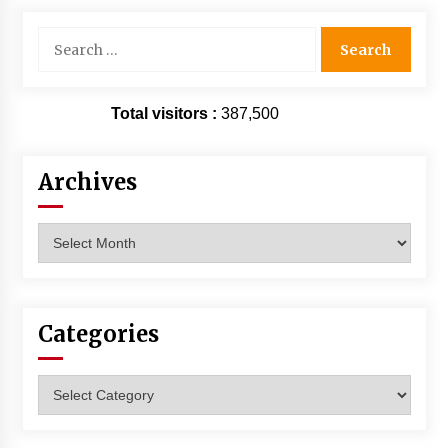
Search
for:
Total visitors :
387,500
Archives
Archives
Categories
Categories