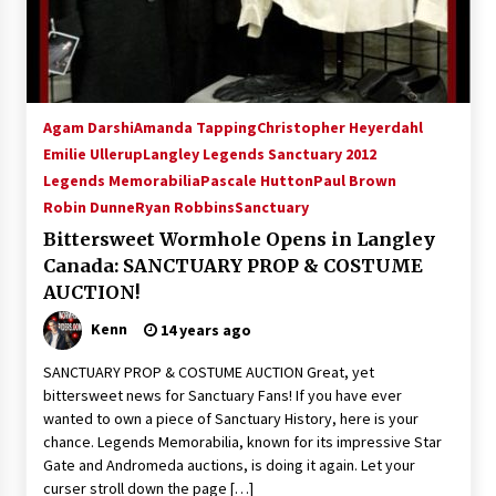
Agam Darshi
Amanda Tapping
Christopher Heyerdahl
Emilie Ullerup
Langley Legends Sanctuary 2012
Legends Memorabilia
Pascale Hutton
Paul Brown
Robin Dunne
Ryan Robbins
Sanctuary
Bittersweet Wormhole Opens in Langley
Canada: SANCTUARY PROP & COSTUME
AUCTION!
Kenn
14 years ago
SANCTUARY PROP & COSTUME AUCTION Great, yet
bittersweet news for Sanctuary Fans! If you have ever
wanted to own a piece of Sanctuary History, here is your
chance. Legends Memorabilia, known for its impressive Star
Gate and Andromeda auctions, is doing it again. Let your
curser stroll down the page […]