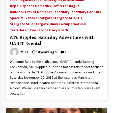
Vancouver: The Last Ride Through The Gate? –
Nepal Orphans Home
Nick Luff
Peter Hague
With Podcast!
Random Acts of Romance
Sanctuary
Sanctuary For Kids
14 years ago
Space Milkshake
Stargate
Stargate Atlantis
Stargate SG-1
Stargate Universe
Supernatural
Terri Harkin
Tim Jacobs
Tracy North
AT6 Ripples: Saturday Adventures with
GABIT Events!
Mike
14 years ago
1
Welcome fans to the sixth annual GABIT Amanda Tapping
Convention, AT6 “Ripples”! Editor’s Notes: This report focuses
on the wonderful “AT6 Ripples” convention events conducted
Saturday November 10, 2012 at the luxurious Marriott
Renaissance Hotel located near the Heathrow International
Airport. We include two perspectives on this fabulous event
below […]