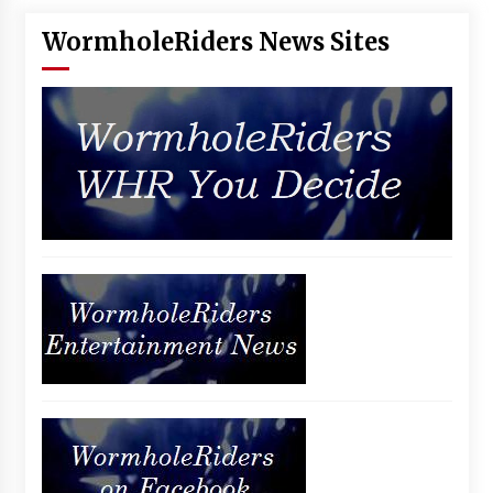
WormholeRiders News Sites