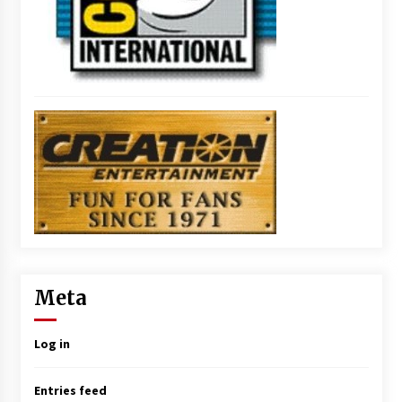
Meta
Log in
Entries feed