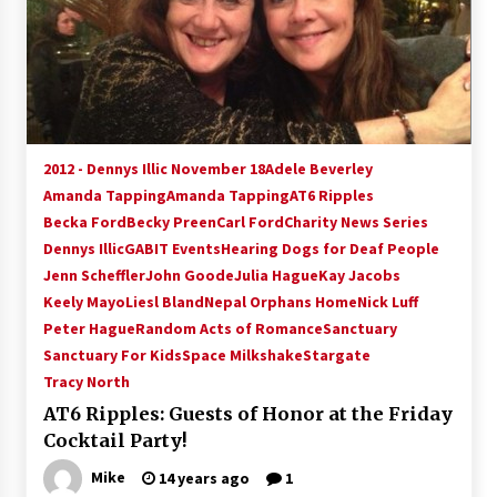
2012 - Dennys Illic November 18
Adele Beverley
Amanda Tapping
Amanda Tapping
AT6 Ripples
Becka Ford
Becky Preen
Carl Ford
Charity News Series
Dennys Illic
GABIT Events
Hearing Dogs for Deaf People
Jenn Scheffler
John Goode
Julia Hague
Kay Jacobs
Keely Mayo
Liesl Bland
Nepal Orphans Home
Nick Luff
Peter Hague
Random Acts of Romance
Sanctuary
Sanctuary For Kids
Space Milkshake
Stargate
Tracy North
AT6 Ripples: Guests of Honor at the Friday
Cocktail Party!
Mike
14 years ago
1