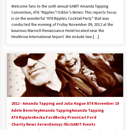
Welcome fans to the sixth annual GABIT Amanda Tapping
Convention, AT6 “Ripples”! Editor’s Notes: This reports focus
is on the wonderful “AT6 Ripples Cocktail Party” that was
conducted the evening of Friday November 09, 2012 at the
luxurious Marriott Renaissance Hotel located near the
Heathrow International Airport. We include two […]
2012 - Amanda Tapping and Julia Hague AT6 November 10
Adele Beverley
Amanda Tapping
Amanda Tapping
AT6 Ripples
Becka Ford
Becky Preen
Carl Ford
Charity News Series
Dennys Illic
GABIT Events