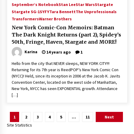
September’s Notebook
Stan Lee
Star Wars
Stargate
Stargate SG-1
SYFY
Tara Bennett
The Unprofessionals
Transformers
Warner Brothers
New York Comic-Con Memoirs: Batman
The Dark Knight Returns (part 2), Spidey’s
50th, Fringe, Haven, Stargate and MORE!
Karina
14 years ago
1
Hello from the city that NEVER sleeps, NEW YORK CITY!!!
Returning for its 7th year is ReedPOP’s New York Comic Con
(NYCC)! Held, since its inception in 2006 at the Jacob K. Javits
Convention Center, located on the west side of Manhattan,
New York, NYCC has seen EXPONENTIAL growth. Attendance
[…]
Posts
1
2
3
4
5
…
11
Next
pagination
Site Statistics