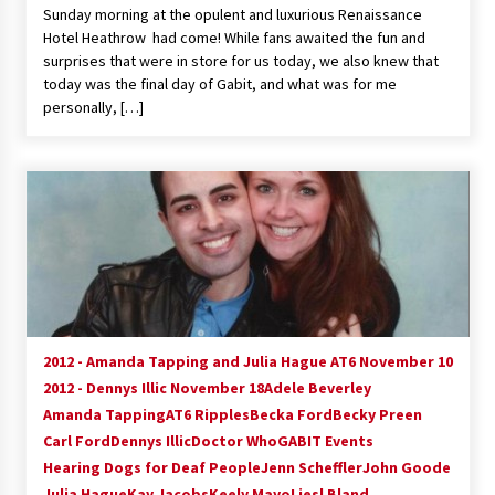
Sunday morning at the opulent and luxurious Renaissance
Extraordinaire!
Hotel Heathrow had come! While fans awaited the fun and
13 years ago
surprises that were in store for us today, we also knew that
today was the final day of Gabit, and what was for me
Space City Comic Con – Going Where I Have
personally, […]
Never Gone Before, SCCC!
11 years ago
Origins Game Fair 2013: Karina and Tom Share
Family Fun From Where Gaming Begins!
13 years ago
One Reporter’s Experience San Diego Comic-
Con 2011: Star Wars Science Interview,
Swimmers and Stan Lee!
15 years ago
2012 - Amanda Tapping and Julia Hague AT6 November 10
2012 - Dennys Illic November 18
Adele Beverley
Dallas Comic Con 2013: Adam Baldwin is Still
Flying in The Last Ship!
Amanda Tapping
AT6 Ripples
Becka Ford
Becky Preen
13 years ago
Carl Ford
Dennys Illic
Doctor Who
GABIT Events
Hearing Dogs for Deaf People
Jenn Scheffler
John Goode
Julia Hague
Kay Jacobs
Creation Entertainment Stargate Convention
Keely Mayo
Liesl Bland