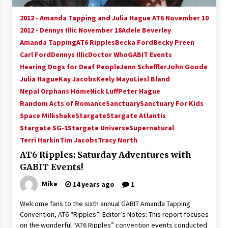
2012 - Amanda Tapping and Julia Hague AT6 November 10
2012 - Dennys Illic November 18
Adele Beverley
Amanda Tapping
AT6 Ripples
Becka Ford
Becky Preen
Carl Ford
Dennys Illic
Doctor Who
GABIT Events
Hearing Dogs for Deaf People
Jenn Scheffler
John Goode
Julia Hague
Kay Jacobs
Keely Mayo
Liesl Bland
Nepal Orphans Home
Nick Luff
Peter Hague
Random Acts of Romance
Sanctuary
Sanctuary For Kids
Space Milkshake
Stargate
Stargate Atlantis
Stargate SG-1
Stargate Universe
Supernatural
Terri Harkin
Tim Jacobs
Tracy North
AT6 Ripples: Saturday Adventures with
GABIT Events!
Mike
14 years ago
1
Welcome fans to the sixth annual GABIT Amanda Tapping
Convention, AT6 “Ripples”! Editor’s Notes: This report focuses
on the wonderful “AT6 Ripples” convention events conducted