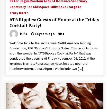
Peter Hague
Random Acts of Romance
Sanctuary
Sanctuary For Kids
Space Milkshake
Stargate
Tracy North
AT6 Ripples: Guests of Honor at the Friday
Cocktail Party!
Mike
14 years ago
1
Welcome fans to the sixth annual GABIT Amanda Tapping
Convention, AT6 “Ripples”! Editor’s Notes: This reports focus
is on the wonderful “AT6 Ripples Cocktail Party” that was
conducted the evening of Friday November 09, 2012 at the
luxurious Marriott Renaissance Hotel located near the
Heathrow International Airport. We include two […]