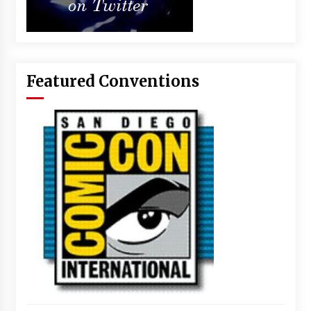
Featured Conventions