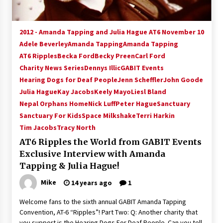
2012 - Amanda Tapping and Julia Hague AT6 November 10
Adele Beverley
Amanda Tapping
Amanda Tapping
AT6 Ripples
Becka Ford
Becky Preen
Carl Ford
Charity News Series
Dennys Illic
GABIT Events
Hearing Dogs for Deaf People
Jenn Scheffler
John Goode
Julia Hague
Kay Jacobs
Keely Mayo
Liesl Bland
Nepal Orphans Home
Nick Luff
Peter Hague
Sanctuary
Sanctuary For Kids
Space Milkshake
Terri Harkin
Tim Jacobs
Tracy North
AT6 Ripples the World from GABIT Events
Exclusive Interview with Amanda
Tapping & Julia Hague!
Mike
14 years ago
1
Welcome fans to the sixth annual GABIT Amanda Tapping
Convention, AT-6 “Ripples”! Part Two: Q: Another charity that
you support is the Hearing Dogs For Deaf People. Can you tell