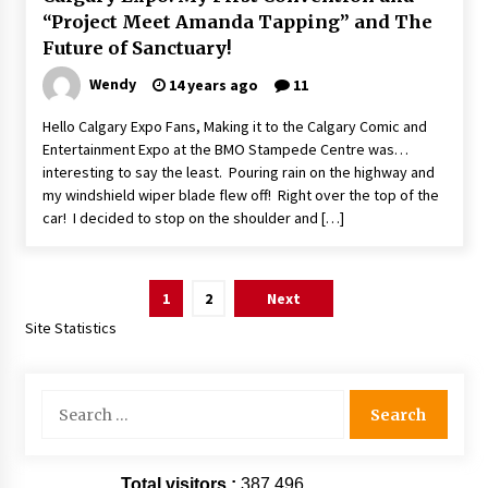
“Project Meet Amanda Tapping” and The
Future of Sanctuary!
Wendy
14 years ago
11
Hello Calgary Expo Fans, Making it to the Calgary Comic and
Entertainment Expo at the BMO Stampede Centre was…
interesting to say the least. Pouring rain on the highway and
my windshield wiper blade flew off! Right over the top of the
car! I decided to stop on the shoulder and […]
Posts
1
2
Next
pagination
Site Statistics
Search
for:
Total visitors :
387,496