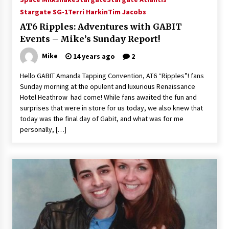
Vancouver: The Last Ride Through The Gate? –
Stargate SG-1
Terri Harkin
Tim Jacobs
With Podcast!
AT6 Ripples: Adventures with GABIT
14 years ago
Events – Mike’s Sunday Report!
Mike
14 years ago
2
Hello GABIT Amanda Tapping Convention, AT6 “Ripples”! fans
Sunday morning at the opulent and luxurious Renaissance
Hotel Heathrow had come! While fans awaited the fun and
surprises that were in store for us today, we also knew that
today was the final day of Gabit, and what was for me
personally, […]