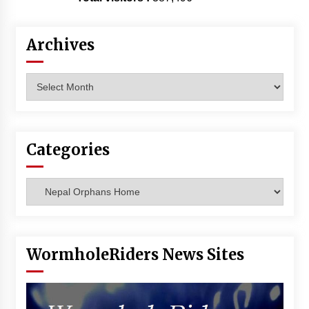
Archives
Archives
Categories
Categories
WormholeRiders News Sites