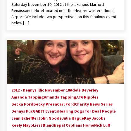
Saturday November 10, 2012 at the luxurious Marriott
Renaissance Hotel located near the Heathrow International
Airport. We include two perspectives on this fabulous event
below […]
2012 - Dennys Illic November 18
Adele Beverley
Amanda Tapping
Amanda Tapping
AT6 Ripples
Becka Ford
Becky Preen
Carl Ford
Charity News Series
Dennys Illic
GABIT Events
Hearing Dogs for Deaf People
Jenn Scheffler
John Goode
Julia Hague
Kay Jacobs
Keely Mayo
Liesl Bland
Nepal Orphans Home
Nick Luff