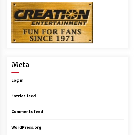
Meta
Log in
Entries feed
Comments feed
WordPress.org