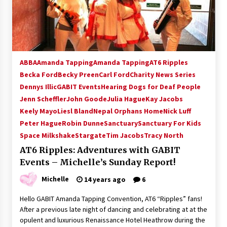
15 years ago
Stargate NOT Over: But The End of An Era –
Brad Wright’s Panel at Creation Entertainment
Vancouver
ABBA
Amanda Tapping
Amanda Tapping
AT6 Ripples
15 years ago
Becka Ford
Becky Preen
Carl Ford
Charity News Series
Dennys Illic
GABIT Events
AT6 Ripples: Adventures with GABIT Events –
Hearing Dogs for Deaf People
Michelle’s Sunday Report!
Jenn Scheffler
John Goode
Julia Hague
Kay Jacobs
14 years ago
Keely Mayo
Liesl Bland
Nepal Orphans Home
Nick Luff
Peter Hague
Robin Dunne
Sanctuary
Sanctuary For Kids
Supernatural Creation Burbank Convention:
Space Milkshake
Stargate
Tim Jacobs
Tracy North
Tips For Surviving “Supernatural” Karaoke
Night
AT6 Ripples: Adventures with GABIT
14 years ago
Events – Michelle’s Sunday Report!
Michelle
14 years ago
6
CSTS 2011: Can’t Stop The Serenity Hollywood
Global Charity Event (with full video)!
Hello GABIT Amanda Tapping Convention, AT6 “Ripples” fans!
15 years ago
After a previous late night of dancing and celebrating at at the
opulent and luxurious Renaissance Hotel Heathrow during the
Dallas ComicCon 2013: Colin Ferguson – Guest