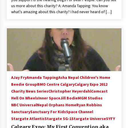
us more about this charity? A: Amanda Tapping: You know
what’s amazing about this charity? I had never heard of […]
AJay Fry
Amanda Tapping
Asha Nepal Children's Home
Beedie Group
BMO Centre Calgary
Calgary Expo 2012
Charity News Series
Christopher Heyerdahl
Comcast
Hell On Wheels
Inner Space
Jill Bodie
MGM Studios
NBC Universal
Nepal Orphans Home
Ryan Robbins
Sanctuary
Sanctuary For Kids
Space Channel
Stargate Atlantis
Stargate SG-1
Stargate Universe
SYFY
Calgary Expo: My First Convention aka