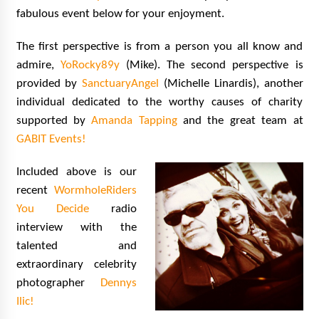
Vancouver: The Last Ride Through The Gate? –
fabulous event below for your enjoyment.
With Podcast!
14 years ago
The first perspective is from a person you all know and
admire,
YoRocky89y
(Mike). The second perspective is
provided by
SanctuaryAngel
(Michelle Linardis), another
individual dedicated to the worthy causes of charity
supported by
Amanda Tapping
and the great team at
GABIT Events!
Included above is our
recent
WormholeRiders
You Decide
radio
interview with the
talented and
extraordinary celebrity
photographer
Dennys
Ilic!