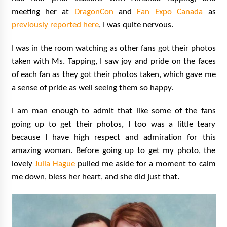
meeting her at
DragonCon
and
Fan Expo Canada
as
previously reported here
, I was quite nervous.
I was in the room watching as other fans got their photos
taken with Ms. Tapping, I saw joy and pride on the faces
of each fan as they got their photos taken, which gave me
a sense of pride as well seeing them so happy.
I am man enough to admit that like some of the fans
going up to get their photos, I too was a little teary
because I have high respect and admiration for this
amazing woman. Before going up to get my photo, the
lovely
Julia Hague
pulled me aside for a moment to calm
me down, bless her heart, and she did just that.