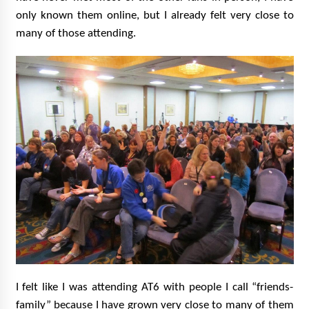
only known them online, but I already felt very close to
many of those attending.
I felt like I was attending AT6 with people I call “friends-
family” because I have grown very close to many of them