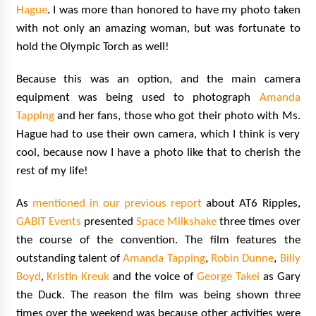
Hague
. I was more than honored to have my photo taken
with not only an amazing woman, but was fortunate to
hold the Olympic Torch as well!
Because this was an option, and the main camera
equipment was being used to photograph
Amanda
Tapping
and her fans, those who got their photo with Ms.
Hague had to use their own camera, which I think is very
cool, because now I have a photo like that to cherish the
rest of my life!
As
mentioned in our previous report
about AT6 Ripples,
GABIT Events
presented
Space Milkshake
three times over
the course of the convention. The film features the
outstanding talent of
Amanda Tapping
,
Robin Dunne
,
Billy
Boyd
,
Kristin Kreuk
and the voice of
George Takei
as Gary
the Duck. The reason the film was being shown three
times over the weekend was because other activities were