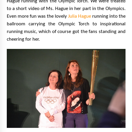
Hague running with the Olympic Torch. We were treated
to a short video of Ms. Hague in her part in the Olympics.
Even more fun was the lovely
Julia Hague
running into the
ballroom carrying the Olympic Torch to inspirational
running music, which of course got the fans standing and
cheering for her.