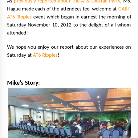
As
previously reported about the AT6 Cocktail Party
, Ms.
Hague made each of the attendees feel welcome at
GABIT
AT6 Ripples
event which began in earnest the morning of
Saturday November 10, 2012 to the delight of all whom
attended!
We hope you enjoy our report about our experiences on
Saturday at
AT6 Ripples
!
Mike’s Story: