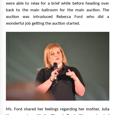
were able to relax for a brief while before heading over
back to the main ballroom for the main auction. The
auction was introduced Rebecca Ford who did a
wonderful job getting the auction started.
Ms. Ford shared her feelings regarding her mother, Julia