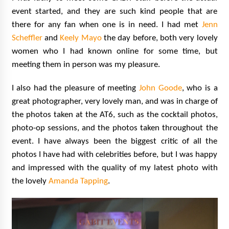
event started, and they are such kind people that are
there for any fan when one is in need. I had met
Jenn
Scheffler
and
Keely Mayo
the day before, both very lovely
women who I had known online for some time, but
meeting them in person was my pleasure.
I also had the pleasure of meeting
John Goode
, who is a
great photographer, very lovely man, and was in charge of
the photos taken at the AT6, such as the cocktail photos,
photo-op sessions, and the photos taken throughout the
event. I have always been the biggest critic of all the
photos I have had with celebrities before, but I was happy
and impressed with the quality of my latest photo with
the lovely
Amanda Tapping
.