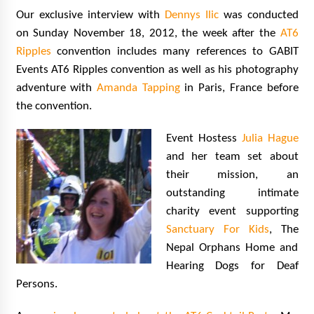
Our exclusive interview with
Dennys Ilic
was conducted
on Sunday November 18, 2012, the week after the
AT6
Ripples
convention includes many references to GABIT
Events AT6 Ripples convention as well as his photography
adventure with
Amanda Tapping
in Paris, France before
the convention.
Event Hostess
Julia Hague
and her team set about
their mission, an
outstanding intimate
charity event supporting
Sanctuary For Kids
, The
Nepal Orphans Home and
Hearing Dogs for Deaf
Persons.