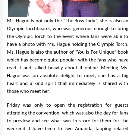
Ms. Hague is not only the “The Boss Lady”, she is also an
Olympic Torchbearer, who was generous enough to bring
the Olympic Torch to the event where fans were able to
have a photo with Ms. Hague holding the Olympic Torch.
Ms. Hague is also the author of “You Is For Unique” book
which has become quite popular with the fans who have
read it and talked heavily about it online. Meeting Ms.
Hague was an absolute delight to meet, she has a big
heart and a kind spirit that immediately is shared with
those who meet her.
Friday was only to open the registration for guests
attending the convention, which was also the day for fans
to preview and see what was in store for them for the
weekend. I have been to two Amanda Tapping related