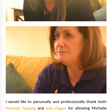
I would like to personally and professionally thank both
Amanda Tapping
and
Julia Hague
for allowing Michelle