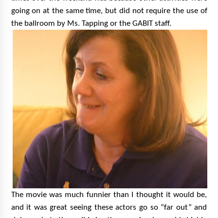
going on at the same time, but did not require the use of
the ballroom by Ms. Tapping or the GABIT staff.
The movie was much funnier than I thought it would be,
and it was great seeing these actors go so “far out” and