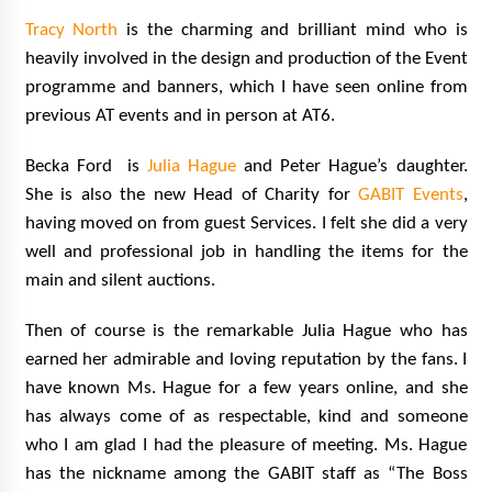
Tracy North
is the charming and brilliant mind who is
heavily involved in the design and production of the Event
programme and banners, which I have seen online from
previous AT events and in person at AT6.
Becka Ford is
Julia Hague
and Peter Hague’s daughter.
She is also the new Head of Charity for
GABIT Events
,
having moved on from guest Services. I felt she did a very
well and professional job in handling the items for the
main and silent auctions.
Then of course is the remarkable Julia Hague who has
earned her admirable and loving reputation by the fans. I
have known Ms. Hague for a few years online, and she
has always come of as respectable, kind and someone
who I am glad I had the pleasure of meeting. Ms. Hague
has the nickname among the GABIT staff as “The Boss