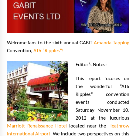
Extraordinaire!
13 years ago
Space City Comic Con – Going Where I Have
Never Gone Before, SCCC!
11 years ago
Welcome fans to the sixth annual GABIT
Amanda Tapping
Convention,
AT6 “Ripples”!
Origins Game Fair 2013: Karina and Tom Share
Family Fun From Where Gaming Begins!
13 years ago
Editor’s Notes:
This report focuses on
One Reporter’s Experience San Diego Comic-
Con 2011: Star Wars Science Interview,
the wonderful “AT6
Swimmers and Stan Lee!
Ripples” convention
15 years ago
events conducted
Dallas Comic Con 2013: Adam Baldwin is Still
Saturday November 10,
Flying in The Last Ship!
2012 at the luxurious
13 years ago
Marriott Renaissance Hotel
located near the
Heathrow
International Airport
. We include two perspectives on this
Creation Entertainment Stargate Convention