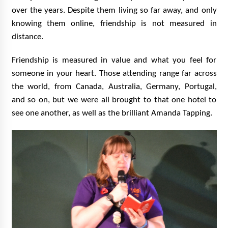
over the years. Despite them living so far away, and only
knowing them online, friendship is not measured in
distance.
Friendship is measured in value and what you feel for
someone in your heart. Those attending range far across
the world, from Canada, Australia, Germany, Portugal,
and so on, but we were all brought to that one hotel to
see one another, as well as the brilliant Amanda Tapping.