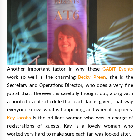
Another important factor in why these
GABIT Events
work so well is the charming
Becky Preen
, she is the
Secretary and Operations Director, who does a very fine
job at that. The event is carefully thought out, along with
a printed event schedule that each fan is given, that way
everyone knows what is happening, and when it happens.
Kay Jacobs
is the brilliant woman who was in charge of
registrations of guests. Kay is a lovely woman who
worked very hard to make sure each fan was looked after.