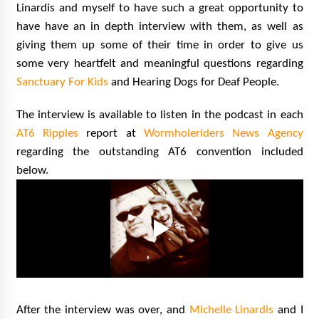
Linardis and myself to have such a great opportunity to
have have an in depth interview with them, as well as
giving them up some of their time in order to give us
some very heartfelt and meaningful questions regarding
Sanctuary For Kids
and Hearing Dogs for Deaf People.
The interview is available to listen in the podcast in each
AT6 Ripples
report at
Wormholeriders News Agency
regarding the outstanding AT6 convention included
below.
After the interview was over, and
Michelle Linardis
and I