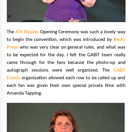
The
AT6 Ripples
Opening Ceremony was such a lovely way
to begin the convention, which was introduced by
Becky
Preen
who was very clear on general rules, and what was
to be expected for the day. I felt the GABIT team really
came through for the fans because the photo-op and
autograph sessions were well organized. The
GABIT
Events
organization allowed each row to be called up and
each fan was given their own special private time with
Amanda Tapping.