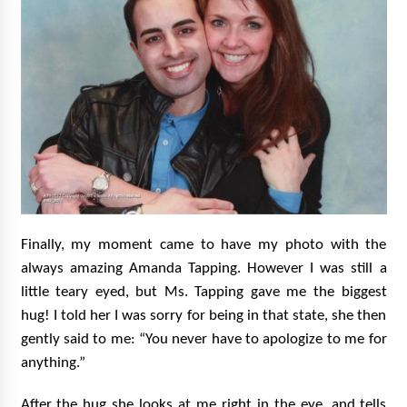
Finally, my moment came to have my photo with the
always amazing Amanda Tapping. However I was still a
little teary eyed, but Ms. Tapping gave me the biggest
hug! I told her I was sorry for being in that state, she then
gently said to me: “You never have to apologize to me for
anything.”
After the hug she looks at me right in the eye, and tells