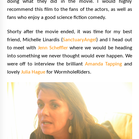
doing what they did in the movie. I would highly
recommend this film to the fans of the actors, as well as
fans who enjoy a good science fiction comedy.
Shorty after the movie ended, it was time for my best
friend, Michelle Linardis (
SanctuaryAngel
) and I head out
to meet with
Jenn Scheffler
where we would be heading
into something we never thought would ever happen. We
were off to interview the brilliant
Amanda Tapping
and
lovely
Julia Hague
for WormholeRiders.