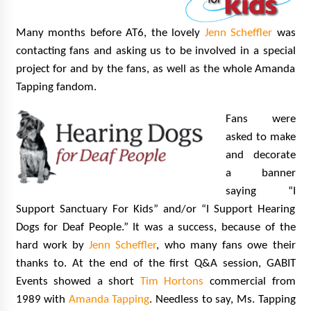
Many months before AT6, the lovely
Jenn Scheffler
was
contacting fans and asking us to be involved in a special
project for and by the fans, as well as the whole Amanda
Tapping fandom.
Fans were
asked to make
and decorate
a banner
saying “I
Support Sanctuary For Kids” and/or “I Support Hearing
Dogs for Deaf People.” It was a success, because of the
hard work by
Jenn Scheffler
, who many fans owe their
thanks to. At the end of the first Q&A session, GABIT
Events showed a short
Tim Hortons
commercial from
1989 with
Amanda Tapping
. Needless to say, Ms. Tapping