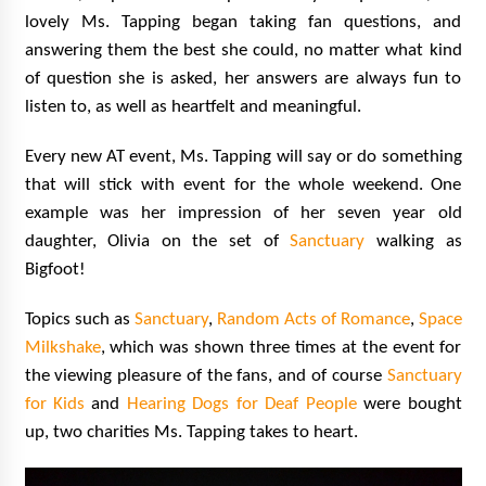
lovely Ms. Tapping began taking fan questions, and
answering them the best she could, no matter what kind
of question she is asked, her answers are always fun to
listen to, as well as heartfelt and meaningful.
Every new AT event, Ms. Tapping will say or do something
that will stick with event for the whole weekend. One
example was her impression of her seven year old
daughter, Olivia on the set of
Sanctuary
walking as
Bigfoot!
Topics such as
Sanctuary
,
Random Acts of Romance
,
Space
Milkshake
, which was shown three times at the event for
the viewing pleasure of the fans, and of course
Sanctuary
for Kids
and
Hearing Dogs for Deaf People
were bought
up, two charities Ms. Tapping takes to heart.