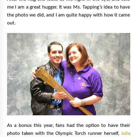
me I am a great hugger. It was Ms. Tapping’s idea to have
the photo we did, and I am quite happy with how it came
out.
As a bonus this year, fans had the option to have their
photo taken with the Olympic Torch runner herself,
Julia