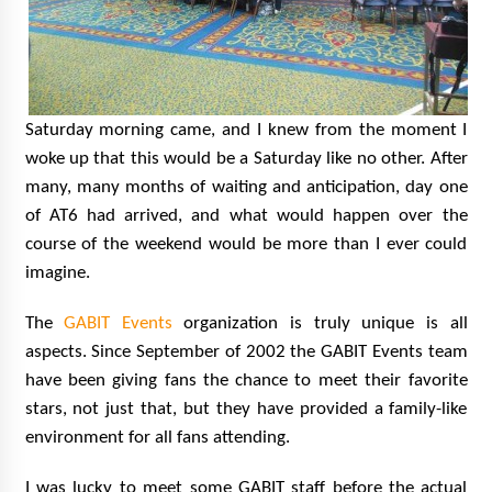
Saturday morning came, and I knew from the moment I
woke up that this would be a Saturday like no other. After
many, many months of waiting and anticipation, day one
of AT6 had arrived, and what would happen over the
course of the weekend would be more than I ever could
imagine.
The
GABIT Events
organization is truly unique is all
aspects. Since September of 2002 the GABIT Events team
have been giving fans the chance to meet their favorite
stars, not just that, but they have provided a family-like
environment for all fans attending.
I was lucky to meet some GABIT staff before the actual