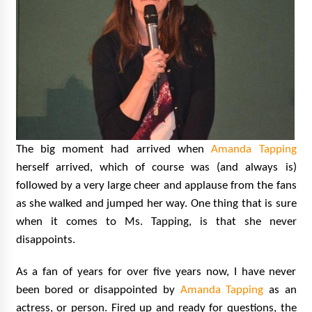
The big moment had arrived when
Amanda Tapping
herself arrived, which of course was (and always is)
followed by a very large cheer and applause from the fans
as she walked and jumped her way. One thing that is sure
when it comes to Ms. Tapping, is that she never
disappoints.
As a fan of years for over five years now, I have never
been bored or disappointed by
Amanda Tapping
as an
actress, or person. Fired up and ready for questions, the