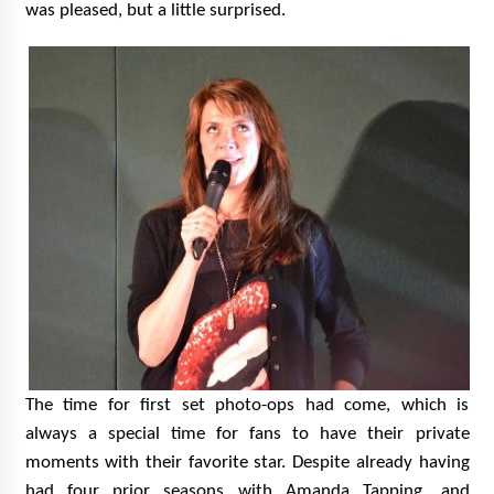
was pleased, but a little surprised.
The time for first set photo-ops had come, which is
always a special time for fans to have their private
moments with their favorite star. Despite already having
had four prior seasons with Amanda Tapping, and