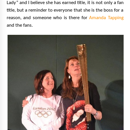
Lady” and I believe she has earned title, it is not only a fan
title, but a reminder to everyone that she is the boss for a
reason, and someone who is there for
Amanda Tapping
and the fans.