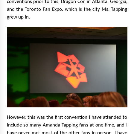
conventions prior to this, Dragon Con in Atlanta, Georgia,
and the Toronto Fan Expo, which is the city Ms. Tapping
grew up in.
However, this was the first convention I have attended to
include so many Amanda Tapping fans at one time, and I
have never met most of the other fans in person, I have