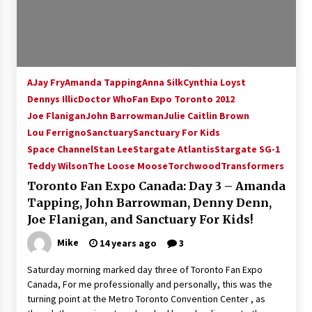
AJay Fry
Amanda Tapping
Anna Silk
Cynthia Loyst
Dennys Illic
Doctor Who
Fan Expo Toronto 2012
Joe Flanigan
John Barrowman
Julie Caitlin Brown
Lou Ferrigno
Sanctuary
Sanctuary For Kids
Space Channel
Stan Lee
Stargate Atlantis
Stargate SG-1
Teddy Wilson
The Loose Moose
Torchwood
Transformers
Toronto Fan Expo Canada: Day 3 – Amanda
Tapping, John Barrowman, Denny Denn,
Joe Flanigan, and Sanctuary For Kids!
Mike
14 years ago
3
Saturday morning marked day three of Toronto Fan Expo
Canada, For me professionally and personally, this was the
turning point at the Metro Toronto Convention Center , as