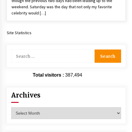
though the previous two days had been leading up to the
weekend. Saturday was the day that not only my favorite
celebrity would […]
Site Statistics
Search
for:
Total visitors :
387,494
Archives
Archives