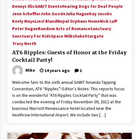
Vancouver: The Last Ride Through The Gate? –
Dennys Illic
GABIT Events
Hearing Dogs for Deaf People
With Podcast!
Jenn Scheffler
John Goode
Julia Hague
Kay Jacobs
14 years ago
Keely Mayo
Liesl Bland
Nepal Orphans Home
Nick Luff
Peter Hague
Random Acts of Romance
Sanctuary
Sanctuary For Kids
Space Milkshake
Stargate
Tracy North
AT6 Ripples: Guests of Honor at the Friday
Cocktail Party!
Mike
14 years ago
1
Welcome fans to the sixth annual GABIT Amanda Tapping
Convention, AT6 “Ripples”! Editor’s Notes: This reports focus
is on the wonderful “AT6 Ripples Cocktail Party” that was
conducted the evening of Friday November 09, 2012 at the
luxurious Marriott Renaissance Hotel located near the
Heathrow International Airport. We include two […]