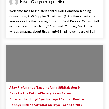
Mike
14 years ago
1
Welcome fans to the sixth annual GABIT Amanda Tapping
Convention, AT-6 “Ripples”! Part Two: Q: Another charity that
you support is the Hearing Dogs For Deaf People. Can you tell
us more about this charity? A: Amanda Tapping: You know
what’s amazing about this charity? I had never heard of […]
AJay Fry
Amanda Tapping
Anna Silk
Babylon 5
Back to the Future
Charity News Series
Christopher Lloyd
Cynthia Loyst
Damian Kindler
Dennys Illic
Doctor Who
Fan Expo Toronto 2012