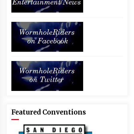
Featured Conventions