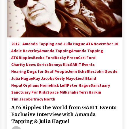
2012 - Amanda Tapping and Julia Hague AT6 November 10
Adele Beverley
Amanda Tapping
Amanda Tapping
AT6 Ripples
Becka Ford
Becky Preen
Carl Ford
Charity News Series
Dennys Illic
GABIT Events
Hearing Dogs for Deaf People
Jenn Scheffler
John Goode
Julia Hague
Kay Jacobs
Keely Mayo
Liesl Bland
Nepal Orphans Home
Nick Luff
Peter Hague
Sanctuary
Sanctuary For Kids
Space Milkshake
Terri Harkin
Tim Jacobs
Tracy North
AT6 Ripples the World from GABIT Events
Exclusive Interview with Amanda
Tapping & Julia Hague!