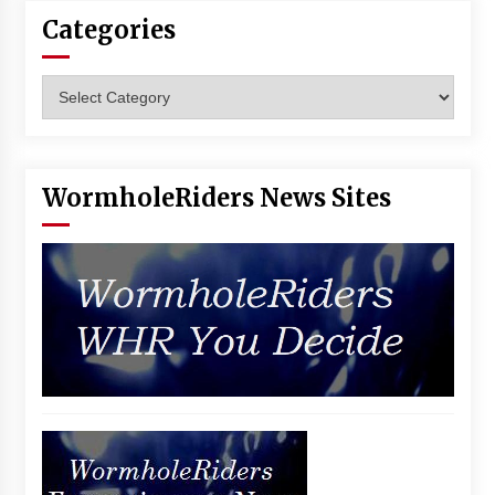
Categories
Categories
WormholeRiders News Sites