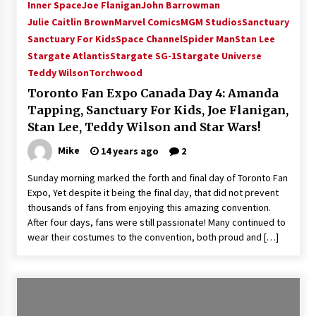
Inner Space
Joe Flanigan
John Barrowman
Julie Caitlin Brown
Marvel Comics
MGM Studios
Sanctuary
Sanctuary For Kids
Space Channel
Spider Man
Stan Lee
Stargate Atlantis
Stargate SG-1
Stargate Universe
Teddy Wilson
Torchwood
Toronto Fan Expo Canada Day 4: Amanda
Tapping, Sanctuary For Kids, Joe Flanigan,
Stan Lee, Teddy Wilson and Star Wars!
Mike
14 years ago
2
Sunday morning marked the forth and final day of Toronto Fan
Expo, Yet despite it being the final day, that did not prevent
thousands of fans from enjoying this amazing convention.
After four days, fans were still passionate! Many continued to
wear their costumes to the convention, both proud and […]