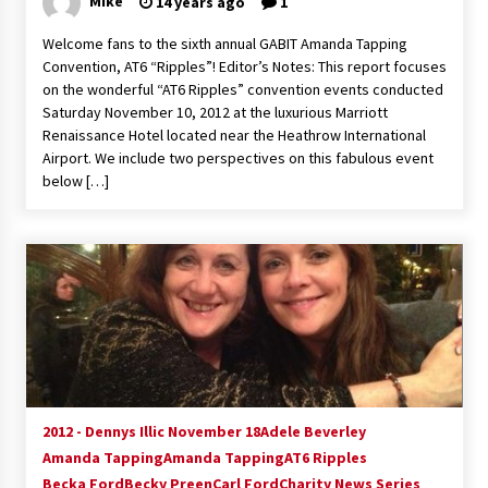
Mike
14 years ago
1
Extraordinaire!
13 years ago
Welcome fans to the sixth annual GABIT Amanda Tapping
Convention, AT6 “Ripples”! Editor’s Notes: This report focuses
on the wonderful “AT6 Ripples” convention events conducted
Space City Comic Con – Going Where I Have
Saturday November 10, 2012 at the luxurious Marriott
Never Gone Before, SCCC!
Renaissance Hotel located near the Heathrow International
11 years ago
Airport. We include two perspectives on this fabulous event
below […]
Origins Game Fair 2013: Karina and Tom Share
Family Fun From Where Gaming Begins!
13 years ago
One Reporter’s Experience San Diego Comic-
Con 2011: Star Wars Science Interview,
Swimmers and Stan Lee!
15 years ago
Dallas Comic Con 2013: Adam Baldwin is Still
Flying in The Last Ship!
13 years ago
2012 - Dennys Illic November 18
Adele Beverley
Amanda Tapping
Amanda Tapping
AT6 Ripples
Becka Ford
Becky Preen
Carl Ford
Charity News Series
Creation Entertainment Stargate Convention