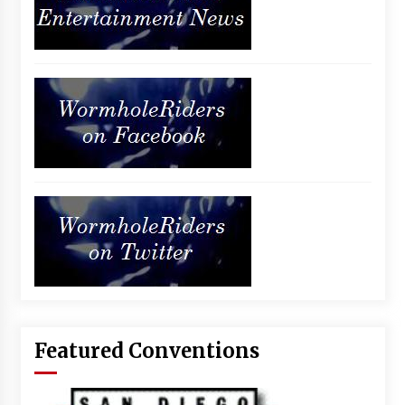
Featured Conventions