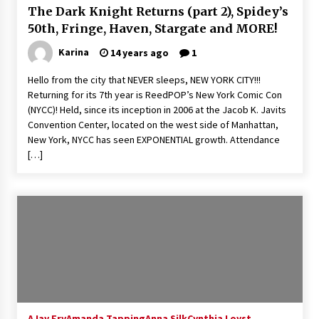
The Dark Knight Returns (part 2), Spidey’s
Extraordinaire!
13 years ago
50th, Fringe, Haven, Stargate and MORE!
Karina
14 years ago
1
Space City Comic Con – Going Where I Have
Never Gone Before, SCCC!
Hello from the city that NEVER sleeps, NEW YORK CITY!!!
11 years ago
Returning for its 7th year is ReedPOP’s New York Comic Con
(NYCC)! Held, since its inception in 2006 at the Jacob K. Javits
Origins Game Fair 2013: Karina and Tom Share
Convention Center, located on the west side of Manhattan,
Family Fun From Where Gaming Begins!
New York, NYCC has seen EXPONENTIAL growth. Attendance
13 years ago
[…]
One Reporter’s Experience San Diego Comic-
Con 2011: Star Wars Science Interview,
Swimmers and Stan Lee!
15 years ago
Dallas Comic Con 2013: Adam Baldwin is Still
Flying in The Last Ship!
13 years ago
AJay Fry
Amanda Tapping
Creation Entertainment Stargate Convention
Anna Silk
Cynthia Loyst