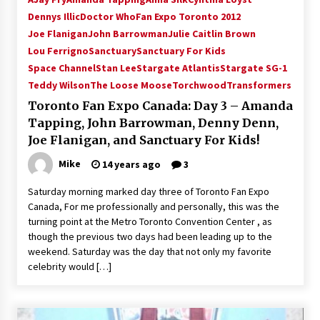
Vancouver: The Last Ride Through The Gate? –
Dennys Illic
Doctor Who
Fan Expo Toronto 2012
With Podcast!
Joe Flanigan
John Barrowman
Julie Caitlin Brown
14 years ago
Lou Ferrigno
Sanctuary
Sanctuary For Kids
Space Channel
Stan Lee
Stargate Atlantis
Stargate SG-1
Teddy Wilson
The Loose Moose
Torchwood
Transformers
Toronto Fan Expo Canada: Day 3 – Amanda
Tapping, John Barrowman, Denny Denn,
Joe Flanigan, and Sanctuary For Kids!
Mike
14 years ago
3
Saturday morning marked day three of Toronto Fan Expo
Canada, For me professionally and personally, this was the
turning point at the Metro Toronto Convention Center , as
though the previous two days had been leading up to the
weekend. Saturday was the day that not only my favorite
celebrity would […]