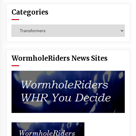
Categories
Categories
WormholeRiders News Sites