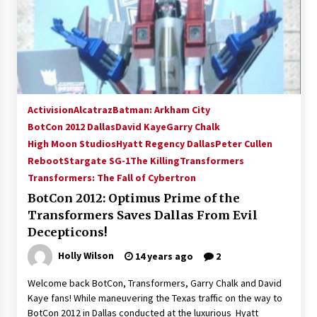
Activision
Alcatraz
Batman: Arkham City
BotCon 2012 Dallas
David Kaye
Garry Chalk
High Moon Studios
Hyatt Regency Dallas
Peter Cullen
Reboot
Stargate SG-1
The Killing
Transformers
Transformers: The Fall of Cybertron
BotCon 2012: Optimus Prime of the
Transformers Saves Dallas From Evil
Decepticons!
Holly Wilson
14 years ago
2
Welcome back BotCon, Transformers, Garry Chalk and David
Kaye fans! While maneuvering the Texas traffic on the way to
BotCon 2012 in Dallas conducted at the luxurious Hyatt