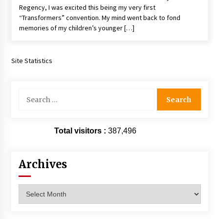
Regency, I was excited this being my very first
“Transformers” convention. My mind went back to fond
memories of my children’s younger […]
Site Statistics
Search
for:
Total visitors :
387,496
Archives
Archives