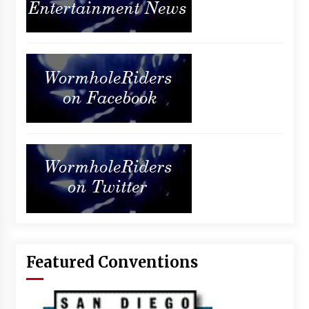
Featured Conventions