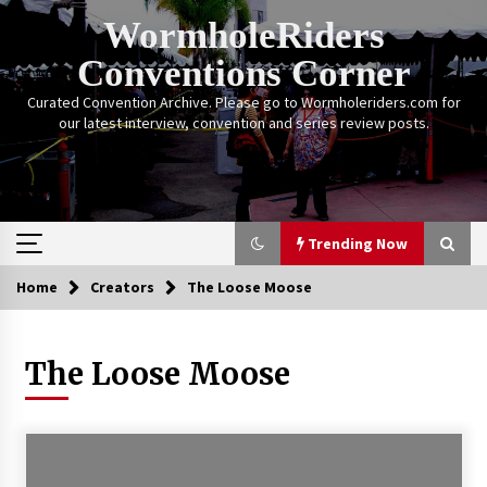
Skip
WormholeRiders
to
content
Conventions Corner
Curated Convention Archive. Please go to Wormholeriders.com for
our latest interview, convention and series review posts.
Trending Now
Home
Creators
The Loose Moose
Trending Now
The Loose Moose
Calgary Expo: My First Convention aka “Project
Meet Amanda Tapping” and The Future of
Sanctuary!
14 years ago
Stargate Memories of Creation Entertainment
VanCon 2011!