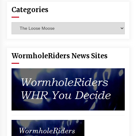
Vancouver: The Last Ride Through The Gate? –
Categories
With Podcast!
14 years ago
Categories
WormholeRiders News Sites