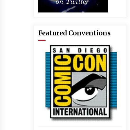
Featured Conventions