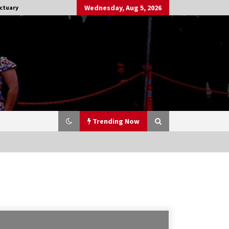
Wednesday, Aug 5, 2026
ctuary
Trending Now
Stargate NOT Over: But The End of
An Era – Brad Wright’s Panel at
Creation Entertainment Vancouver
15 years ago
CSTS 2011: Can’t Stop The Serenity