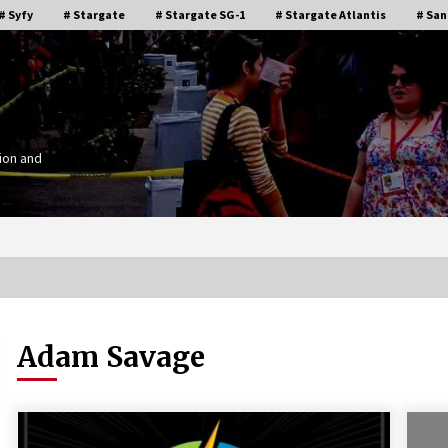
# Syfy
# Stargate
# Stargate SG-1
# Stargate Atlantis
# San
ion and
Adam Savage
Stargate Memories of Creation
g”
Entertainment VanCon 2011!
15 years ago
IT
Supernatural Creation Burbank