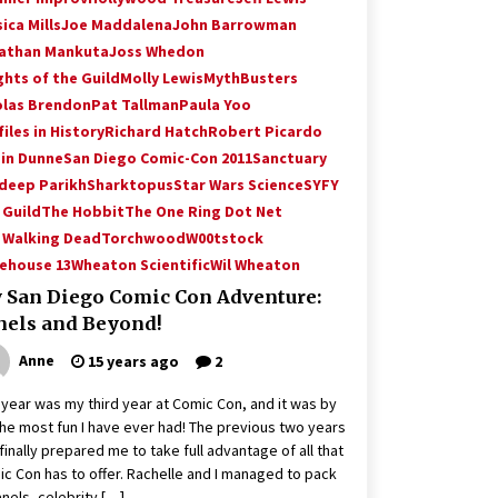
ica Mills
Joe Maddalena
John Barrowman
athan Mankuta
Joss Whedon
ghts of the Guild
Molly Lewis
MythBusters
olas Brendon
Pat Tallman
Paula Yoo
iles in History
Richard Hatch
Robert Picardo
in Dunne
San Diego Comic-Con 2011
Sanctuary
deep Parikh
Sharktopus
Star Wars Science
SYFY
 Guild
The Hobbit
The One Ring Dot Net
 Walking Dead
Torchwood
W00tstock
ehouse 13
Wheaton Scientific
Wil Wheaton
 San Diego Comic Con Adventure:
nels and Beyond!
Anne
15 years ago
2
 year was my third year at Comic Con, and it was by
the most fun I have ever had! The previous two years
finally prepared me to take full advantage of all that
c Con has to offer. Rachelle and I managed to pack
anels, celebrity […]