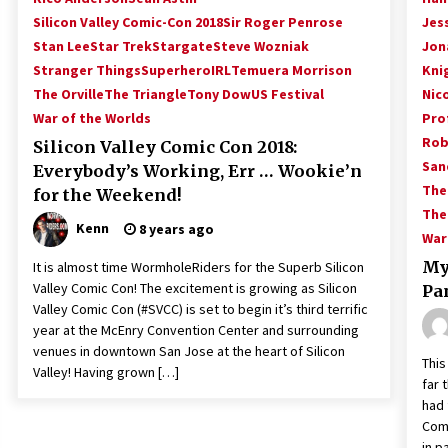
Silicon Valley Comic-Con 2018
Sir Roger Penrose
Jess
Stan Lee
Star Trek
Stargate
Steve Wozniak
Jon
Stranger Things
SuperheroIRL
Temuera Morrison
Kni
The Orville
The Triangle
Tony Dow
US Festival
Nic
War of the Worlds
Prof
Rob
Silicon Valley Comic Con 2018:
San
Everybody’s Working, Err … Wookie’n
The
for the Weekend!
The
Kenn
8 years ago
War
My
It is almost time WormholeRiders for the Superb Silicon
Valley Comic Con! The excitement is growing as Silicon
Pa
Valley Comic Con (#SVCC) is set to begin it’s third terrific
year at the McEnry Convention Center and surrounding
venues in downtown San Jose at the heart of Silicon
This
Valley! Having grown […]
far 
had 
Comi
in p