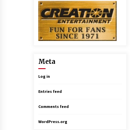
Meta
Log in
Entries feed
Comments feed
WordPress.org