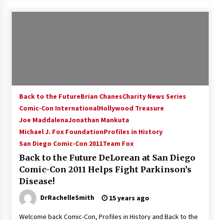
Back to the Future
Brian Chanes
Charity News Series
Comic-Con International
Hollywood Treasure
Joe Maddalena
Jonathan Mankuta
Michael J. Fox Foundation
Profiles in History
San Diego Comic-Con 2011
Team Fox
Back to the Future DeLorean at San Diego
Comic-Con 2011 Helps Fight Parkinson’s
Disease!
DrRachelleSmith
15 years ago
Welcome back Comic-Con, Profiles in History and Back to the