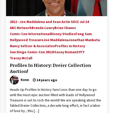
2012 - Joe Maddalena and Sean Astin SDCC Jul 14
ABC Network
Brenda Lowry
Brian Chanes
Comic-Con International
Disney Studios
Fong Sam
Hollywood Treasure
Joe Maddalena
Jonathan Mankuta
Nancy Seltzer & Associates
Profiles in History
San Diego Comic-Con 2012
Stacey Roman
SYFY
Tracey McCall
Profiles In History: Dreier Collection
Auction!
Kenn
14 years ago
Heads Up Profiles In History fans! Less than one day to go
until the most epic auction filled with loads of Hollywood
Treasure is set to rock the world! We are speaking about the
fabled Dreier Collection, a decade long effort, in fact a labor
of love by , this […]