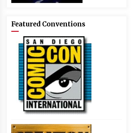
Featured Conventions