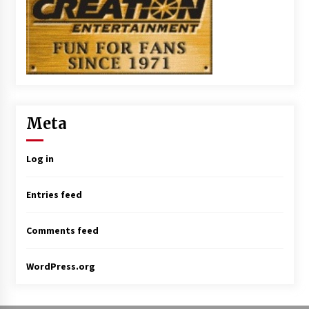
Meta
Log in
Entries feed
Comments feed
WordPress.org