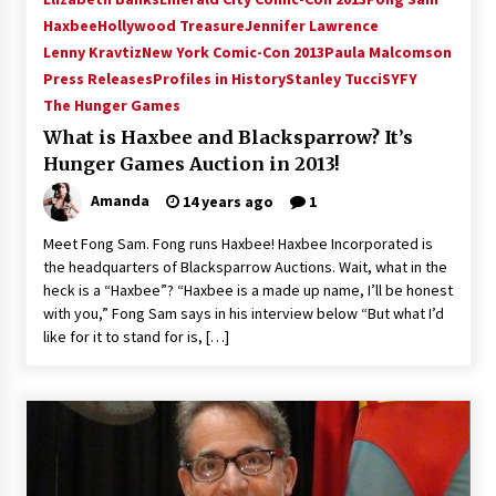
Vancouver: The Last Ride Through The Gate? –
Haxbee
Hollywood Treasure
Jennifer Lawrence
With Podcast!
Lenny Kravtiz
New York Comic-Con 2013
Paula Malcomson
14 years ago
Press Releases
Profiles in History
Stanley Tucci
SYFY
The Hunger Games
What is Haxbee and Blacksparrow? It’s
Hunger Games Auction in 2013!
Amanda
14 years ago
1
Meet Fong Sam. Fong runs Haxbee! Haxbee Incorporated is
the headquarters of Blacksparrow Auctions. Wait, what in the
heck is a “Haxbee”? “Haxbee is a made up name, I’ll be honest
with you,” Fong Sam says in his interview below “But what I’d
like for it to stand for is, […]