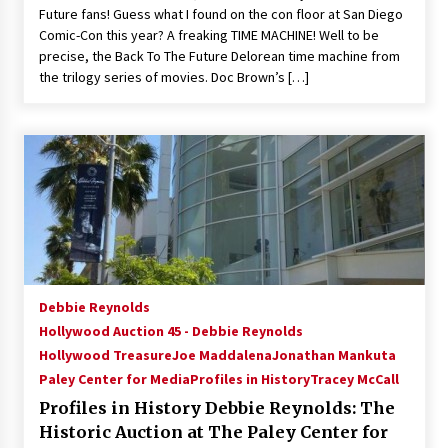
Future fans! Guess what I found on the con floor at San Diego
Comic-Con this year? A freaking TIME MACHINE! Well to be
precise, the Back To The Future Delorean time machine from
the trilogy series of movies. Doc Brown’s […]
Debbie Reynolds
Hollywood Auction 45 - Debbie Reynolds
Hollywood Treasure
Joe Maddalena
Jonathan Mankuta
Paley Center for Media
Profiles in History
Tracey McCall
Profiles in History Debbie Reynolds: The
Historic Auction at The Paley Center for