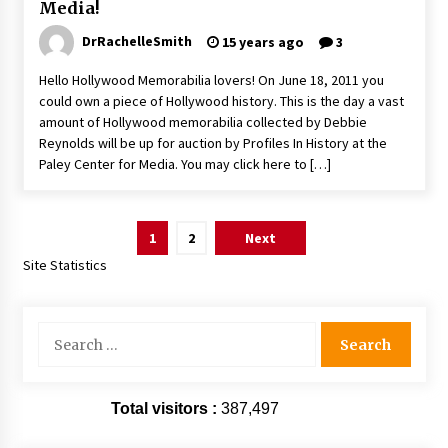
Media!
DrRachelleSmith
15 years ago
3
Hello Hollywood Memorabilia lovers! On June 18, 2011 you
could own a piece of Hollywood history. This is the day a vast
amount of Hollywood memorabilia collected by Debbie
Reynolds will be up for auction by Profiles In History at the
Paley Center for Media. You may click here to […]
Posts
1
2
Next
pagination
Site Statistics
Search
for:
Total visitors :
387,497