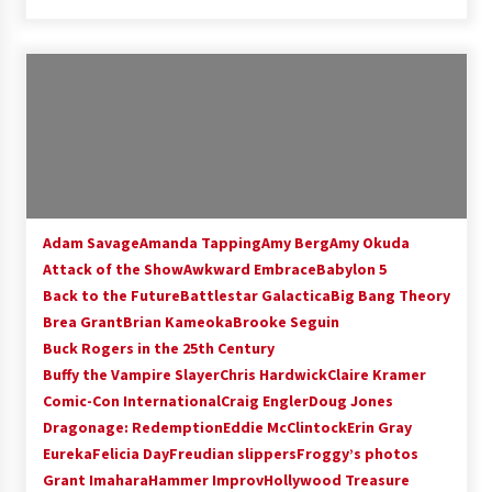
Adam Savage
Amanda Tapping
Amy Berg
Amy Okuda
Attack of the Show
Awkward Embrace
Babylon 5
Back to the Future
Battlestar Galactica
Big Bang Theory
Brea Grant
Brian Kameoka
Brooke Seguin
Buck Rogers in the 25th Century
Buffy the Vampire Slayer
Chris Hardwick
Claire Kramer
Comic-Con International
Craig Engler
Doug Jones
Dragonage: Redemption
Eddie McClintock
Erin Gray
Eureka
Felicia Day
Freudian slippers
Froggy’s photos
Grant Imahara
Hammer Improv
Hollywood Treasure