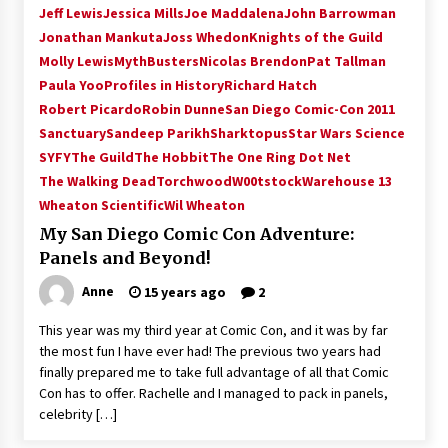
Jeff Lewis
Jessica Mills
Joe Maddalena
John Barrowman
Jonathan Mankuta
Joss Whedon
Knights of the Guild
Molly Lewis
MythBusters
Nicolas Brendon
Pat Tallman
Paula Yoo
Profiles in History
Richard Hatch
Robert Picardo
Robin Dunne
San Diego Comic-Con 2011
Sanctuary
Sandeep Parikh
Sharktopus
Star Wars Science
SYFY
The Guild
The Hobbit
The One Ring Dot Net
The Walking Dead
Torchwood
W00tstock
Warehouse 13
Wheaton Scientific
Wil Wheaton
My San Diego Comic Con Adventure:
Panels and Beyond!
Anne
15 years ago
2
This year was my third year at Comic Con, and it was by far
the most fun I have ever had! The previous two years had
finally prepared me to take full advantage of all that Comic
Con has to offer. Rachelle and I managed to pack in panels,
celebrity […]