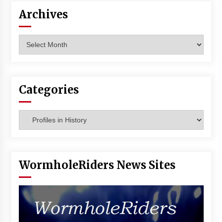
Archives
Archives
Categories
Categories
WormholeRiders News Sites