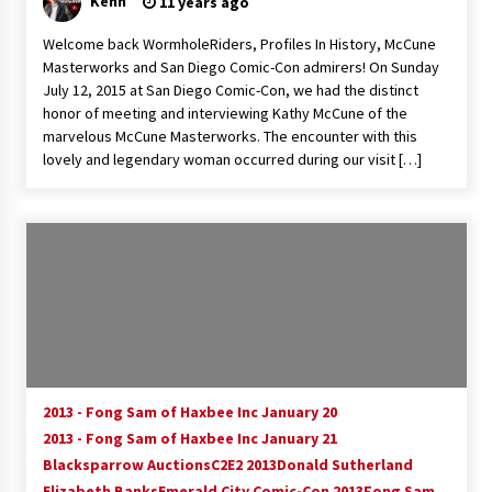
Kenn
11 years ago
Extraordinaire!
13 years ago
Welcome back WormholeRiders, Profiles In History, McCune
Masterworks and San Diego Comic-Con admirers! On Sunday
July 12, 2015 at San Diego Comic-Con, we had the distinct
Space City Comic Con – Going Where I Have
honor of meeting and interviewing Kathy McCune of the
Never Gone Before, SCCC!
marvelous McCune Masterworks. The encounter with this
11 years ago
lovely and legendary woman occurred during our visit […]
Origins Game Fair 2013: Karina and Tom Share
Family Fun From Where Gaming Begins!
13 years ago
One Reporter’s Experience San Diego Comic-
Con 2011: Star Wars Science Interview,
Swimmers and Stan Lee!
15 years ago
Dallas Comic Con 2013: Adam Baldwin is Still
Flying in The Last Ship!
2013 - Fong Sam of Haxbee Inc January 20
13 years ago
2013 - Fong Sam of Haxbee Inc January 21
Blacksparrow Auctions
C2E2 2013
Donald Sutherland
Elizabeth Banks
Creation Entertainment Stargate Convention
Emerald City Comic-Con 2013
Fong Sam