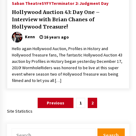
Saban Theatre
SYFY
Terminator 2: Judgment Day
Hollywood Auction 43: Day One –
Interview with Brian Chanes of
Hollywood Treasure!
Kenn
16 years ago
Hello again Hollywood Auction, Profiles in History and
Hollywood Treasure fans, The fantastic Hollywood Auction 43
auction by Profiles in History began yesterday December 17,
2010! WormholeRiders was honored to be live at this super
event where season two of Hollywood Treasure was being
filmed and to let you all […]
Posts
Previous
1
2
pagination
Site Statistics
Search