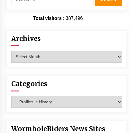
for:
Total visitors :
387,496
Archives
Archives
Categories
Categories
WormholeRiders News Sites