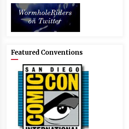
Featured Conventions