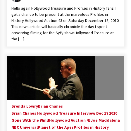
Vancouver: The Last Ride Through The Gate? –
Hello again Hollywood Treasure and Profiles in History fans! I
With Podcast!
got a chance to be present at the marvelous Profiles in
14 years ago
History Hollywood Auction 43 on Saturday December 18, 2010.
This news article will basically chronicle the day I spent
observing filming for the Syfy show Hollywood Treasure at
the […]
Brenda Lowry
Brian Chanes
Brian Chanes Hollywood Treasure Interview Dec 17 2010
Gone With the Wind
Hollywood Auction 43
Joe Maddalena
NBC Universal
Planet of the Apes
Profiles in History