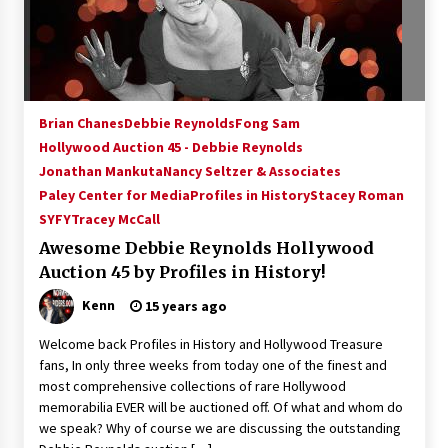
15 years ago
Stargate NOT Over: But The End of An Era –
Brad Wright’s Panel at Creation Entertainment
Vancouver
Brian Chanes
Debbie Reynolds
Fong Sam
15 years ago
Hollywood Auction 45 - Debbie Reynolds
Jonathan Mankuta
AT6 Ripples: Adventures with GABIT Events –
Nancy Seltzer & Associates
Michelle’s Sunday Report!
Paley Center for Media
Profiles in History
Stacey Roman
14 years ago
SYFY
Tracey McCall
Awesome Debbie Reynolds Hollywood
Supernatural Creation Burbank Convention:
Auction 45 by Profiles in History!
Tips For Surviving “Supernatural” Karaoke
Night
Kenn
15 years ago
14 years ago
Welcome back Profiles in History and Hollywood Treasure
CSTS 2011: Can’t Stop The Serenity Hollywood
fans, In only three weeks from today one of the finest and
Global Charity Event (with full video)!
most comprehensive collections of rare Hollywood
15 years ago
memorabilia EVER will be auctioned off. Of what and whom do
we speak? Why of course we are discussing the outstanding
Dallas ComicCon 2013: Colin Ferguson – Guest