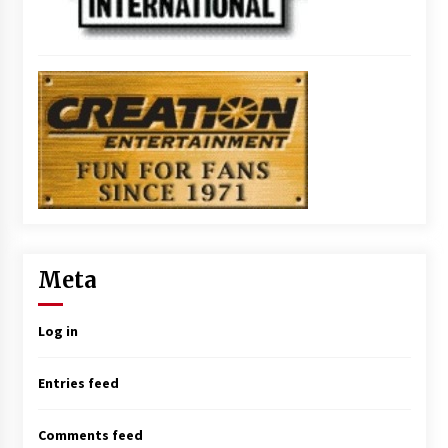
Meta
Log in
Entries feed
Comments feed