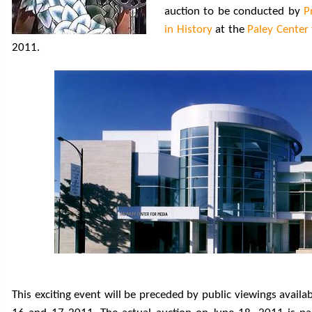
auction to be conducted by
P
in History
at the
Paley Center
2011.
This exciting event will be preceded by public viewings avail