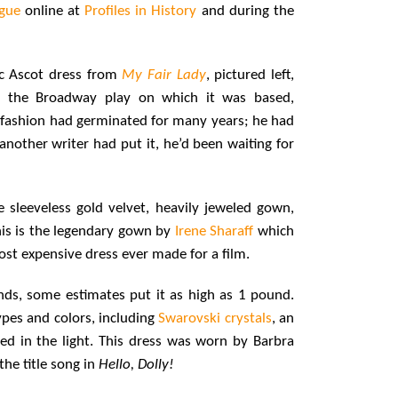
ogue
online at
Profiles in History
and during the
ic Ascot dress from
My Fair Lady
, pictured left,
r the Broadway play on which it was based,
ry fashion had germinated for many years; he had
 another writer had put it, he’d been waiting for
re sleeveless gold velvet, heavily jeweled gown,
his is the legendary gown by
Irene Sharaff
which
st expensive dress ever made for a film.
nds, some estimates put it as high as 1 pound.
pes and colors, including
Swarovski crystals
, an
d in the light. This dress was worn by Barbra
he title song in
Hello, Dolly!