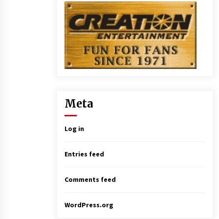
Meta
Log in
Entries feed
Comments feed
WordPress.org