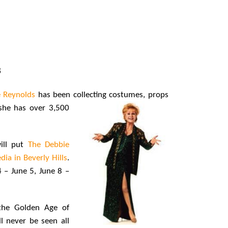
8
 Reynolds
has been collecting costumes, props
she has over 3,500
ill put
The Debbie
ia in Beverly Hills
.
 – June 5, June 8 –
 the Golden Age of
l never be seen all