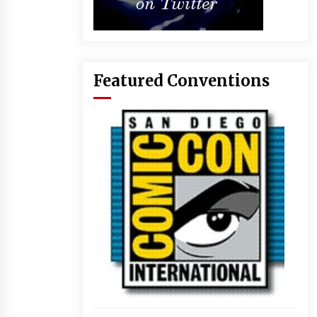
Featured Conventions