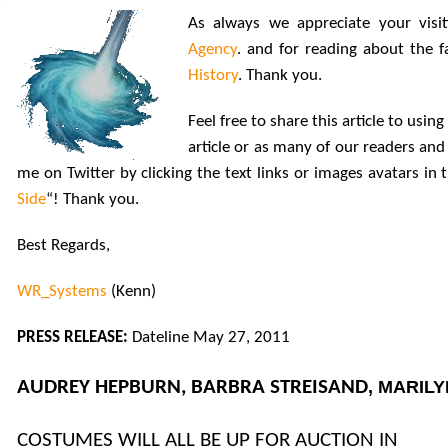
As always we appreciate your visi
Agency
. and for reading about the 
History
. Thank you.
Feel free to share this article to usi
article or as many of our readers and 
me on Twitter by clicking the text links or images avatars in
Side
“! Thank you.
Best Regards,
WR_Systems
(Kenn)
PRESS RELEASE:
Dateline May 27, 2011
AUDREY HEPBURN, BARBRA STREISAND
, MARIL
COSTUMES WILL ALL BE UP FOR AUCTION IN