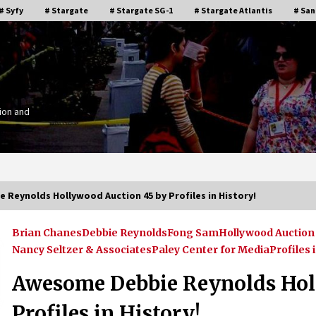
# Syfy
# Stargate
# Stargate SG-1
# Stargate Atlantis
# San
ion and
Reynolds Hollywood Auction 45 by Profiles in History!
Brian Chanes
Debbie Reynolds
Fong Sam
Hollywood Auction 
Stargate Memories of Creation
Nancy Seltzer & Associates
Paley Center for Media
Profiles 
g”
Entertainment VanCon 2011!
15 years ago
Awesome Debbie Reynolds Hol
Profiles in History!
IT
Supernatural Creation Burbank