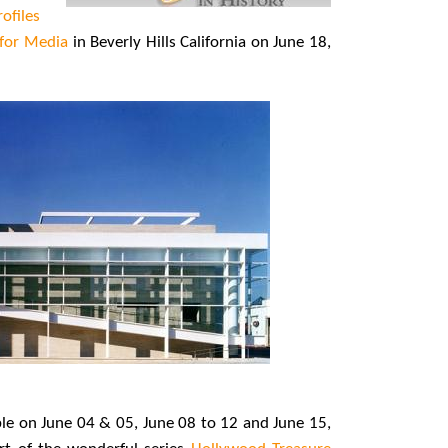
rofiles
 for Media
in Beverly Hills California on June 18,
able on June 04 & 05, June 08 to 12 and June 15,