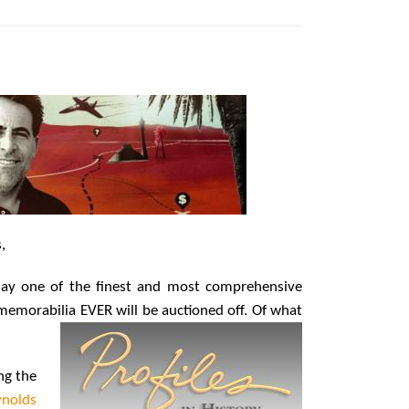
Hollywood Global Charity Event
(with full video)!
15 years ago
Origins Game Fair 2013: Karina and
Tom Share Family Fun From Where
Gaming Begins!
13 years ago
Creation Entertainment Stargate
Convention Vancouver: The Last
Ride Through The Gate? – With
Podcast!
14 years ago
,
day one of the finest and most comprehensive
memorabilia EVER will be auctioned off. Of
what
ng the
nolds