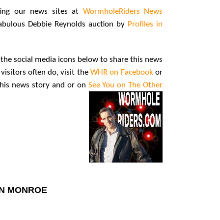
ting our news sites at
WormholeRiders News
fabulous Debbie Reynolds auction by
Profiles in
ng the social media icons below to share this news
visitors often do, visit the
WHR on Facebook
or
 this news story and or on
See You on The Other
YN MONROE