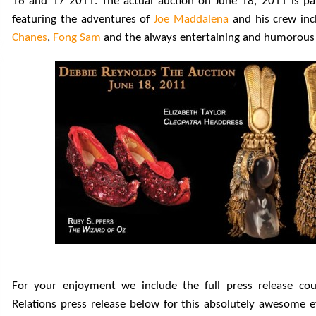
16 and 17 2011. The actual auction on June 18, 2011 is pa
featuring the adventures of
Joe Maddalena
and his crew in
Chanes
,
Fong Sam
and the always entertaining and humorous a
For your enjoyment we include the full press release cou
Relations press release below for this absolutely awesome 