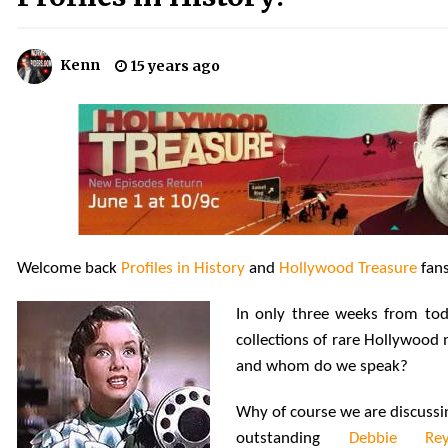
!
Convention: Tips For Surviving
“Supernatural” Karaoke Night
14 years ago
Kenn
15 years ago
Space City Comic Con – Going
Where I Have Never Gone Before,
SCCC!
11 years ago
Dallas Comic Con 2013: Adam
Baldwin is Still Flying in The Last
Ship!
13 years ago
Welcome back
Profiles in History
and
Hollywood Treasure
fans
In only three weeks from to
collections of rare Hollywood 
and whom do we speak?
Why of course we are discussi
outstanding
Debbie Rey