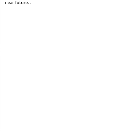
near future. .