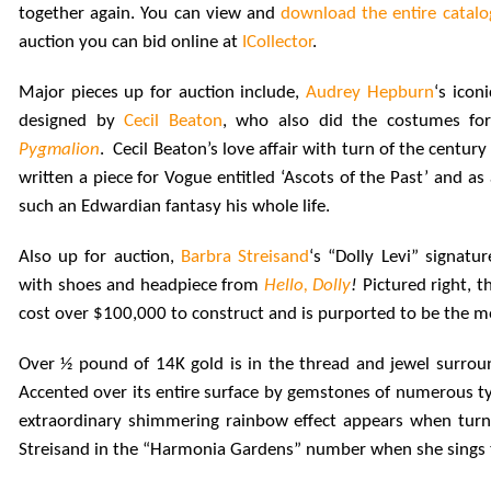
together again. You can view and
download the entire catal
auction you can bid online at
ICollector
.
Major pieces up for auction include,
Audrey Hepburn
‘s icon
designed by
Cecil Beaton
, who also did the costumes fo
Pygmalion
. Cecil Beaton’s love affair with turn of the centu
written a piece for Vogue entitled ‘Ascots of the Past’ and as
such an Edwardian fantasy his whole life.
Also up for auction,
Barbra Streisand
‘s “Dolly Levi” signatu
with shoes and headpiece from
Hello, Dolly
!
Pictured right, t
cost over $100,000 to construct and is purported to be the mo
Over ½ pound of 14K gold is in the thread and jewel surrou
Accented over its entire surface by gemstones of numerous ty
extraordinary shimmering rainbow effect appears when turne
Streisand in the “Harmonia Gardens” number when she sings t