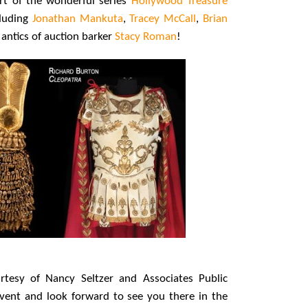
rt of the wonderful series
Hollywood Treasure
cluding
Jonathan Mankuta
,
Tracey McCall
,
Brian
ntics of auction barker
Stacy Roman
!
rtesy of Nancy Seltzer and Associates Public
event and look forward to see you there in the