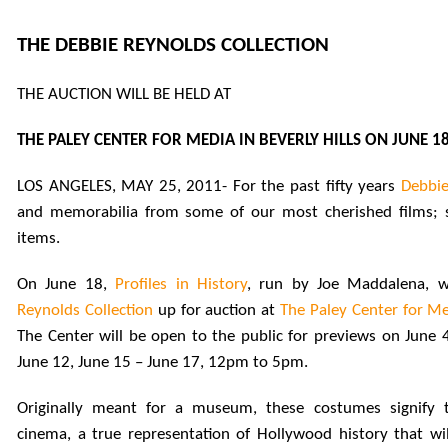
THE DEBBIE REYNOLDS COLLECTION
THE AUCTION WILL BE HELD AT
THE PALEY CENTER FOR MEDIA IN BEVERLY HILLS ON JUNE 1
LOS ANGELES, MAY 25, 2011- For the past fifty years
Debbie
and memorabilia from some of
our most cherished films; 
items.
On June 18,
Profiles in History
, run by
Joe Maddalena, w
Reynolds Collection
up for auction at
The Paley Center for Med
The Center will be open to the public for previews on June 4
June 12, June 15 – June 17, 12pm to 5pm.
Originally meant for a museum, these costumes signify
cinema, a true representation of Hollywood history that wil