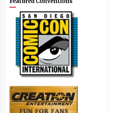
Featured Conventions