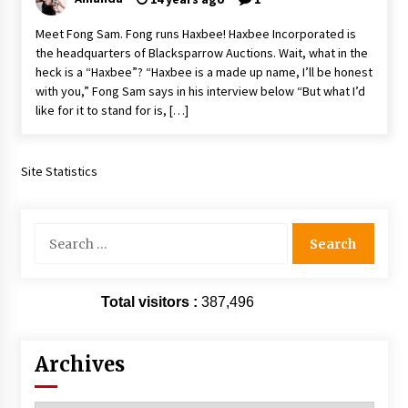
Extraordinaire!
Meet Fong Sam. Fong runs Haxbee! Haxbee Incorporated is
13 years ago
the headquarters of Blacksparrow Auctions. Wait, what in the
heck is a “Haxbee”? “Haxbee is a made up name, I’ll be honest
Space City Comic Con – Going Where I Have
with you,” Fong Sam says in his interview below “But what I’d
Never Gone Before, SCCC!
like for it to stand for is, […]
11 years ago
Origins Game Fair 2013: Karina and Tom Share
Family Fun From Where Gaming Begins!
Site Statistics
13 years ago
Search
One Reporter’s Experience San Diego Comic-
for:
Con 2011: Star Wars Science Interview,
Swimmers and Stan Lee!
15 years ago
Total visitors :
387,496
Dallas Comic Con 2013: Adam Baldwin is Still
Flying in The Last Ship!
13 years ago
Archives
Creation Entertainment Stargate Convention