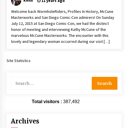
Kenn
11 years ago
Extraordinaire!
13 years ago
Welcome back WormholeRiders, Profiles In History, McCune
Masterworks and San Diego Comic-Con admirers! On Sunday
July 12, 2015 at San Diego Comic-Con, we had the distinct
Space City Comic Con – Going Where I Have
honor of meeting and interviewing Kathy McCune of the
Never Gone Before, SCCC!
marvelous McCune Masterworks. The encounter with this
11 years ago
lovely and legendary woman occurred during our visit […]
Origins Game Fair 2013: Karina and Tom Share
Family Fun From Where Gaming Begins!
13 years ago
Site Statistics
One Reporter’s Experience San Diego Comic-
Con 2011: Star Wars Science Interview,
Search
Swimmers and Stan Lee!
for:
15 years ago
Total visitors :
Dallas Comic Con 2013: Adam Baldwin is Still
387,492
Flying in The Last Ship!
13 years ago
Archives
Creation Entertainment Stargate Convention