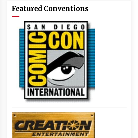
Featured Conventions