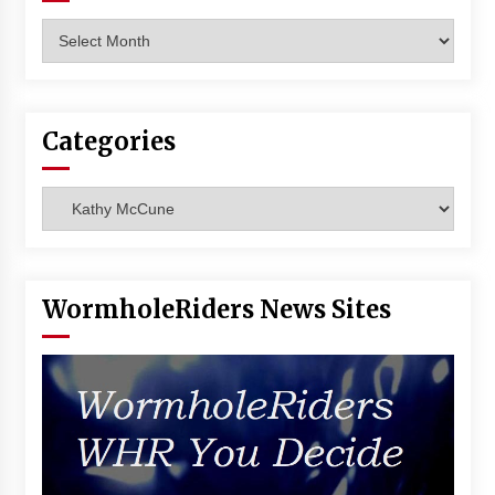
Vancouver: The Last Ride Through The Gate? –
Archives
With Podcast!
14 years ago
Categories
Categories
WormholeRiders News Sites