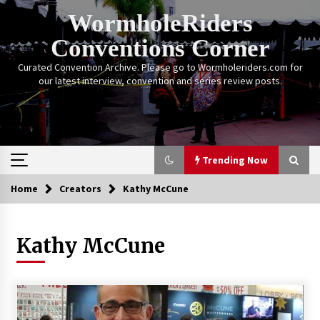
Skip
WormholeRiders
to
content
Conventions Corner
Curated Convention Archive. Please go to Wormholeriders.com for
our latest interview, convention and series review posts.
Trending Now
Home
Creators
Kathy McCune
Trending Now
Kathy McCune
Calgary Expo: My First Convention aka “Project
Meet Amanda Tapping” and The Future of
Sanctuary!
14 years ago
Stargate Memories of Creation Entertainment
VanCon 2011!