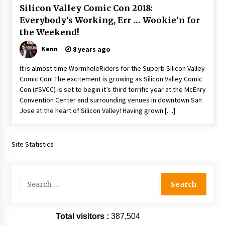
Silicon Valley Comic Con 2018:
Extraordinaire!
13 years ago
Everybody’s Working, Err … Wookie’n for
the Weekend!
Space City Comic Con – Going Where I Have
Kenn
8 years ago
Never Gone Before, SCCC!
11 years ago
It is almost time WormholeRiders for the Superb Silicon Valley
Comic Con! The excitement is growing as Silicon Valley Comic
Origins Game Fair 2013: Karina and Tom Share
Con (#SVCC) is set to begin it’s third terrific year at the McEnry
Family Fun From Where Gaming Begins!
Convention Center and surrounding venues in downtown San
13 years ago
Jose at the heart of Silicon Valley! Having grown […]
One Reporter’s Experience San Diego Comic-
Con 2011: Star Wars Science Interview,
Site Statistics
Swimmers and Stan Lee!
15 years ago
Search
Dallas Comic Con 2013: Adam Baldwin is Still
Flying in The Last Ship!
for:
13 years ago
Total visitors :
387,504
Creation Entertainment Stargate Convention