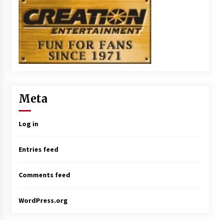
Meta
Log in
Entries feed
Comments feed
WordPress.org