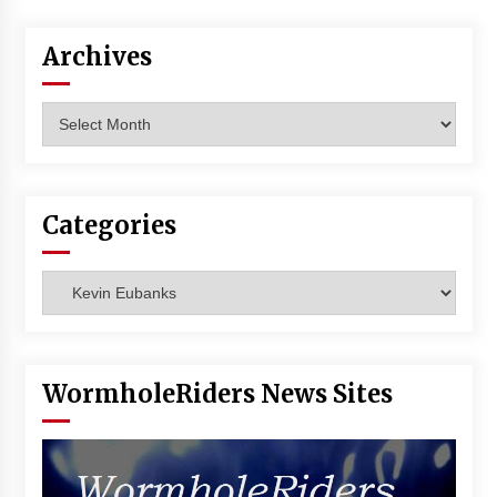
Vancouver: The Last Ride Through The Gate? –
With Podcast!
Archives
14 years ago
Archives
Categories
Categories
WormholeRiders News Sites