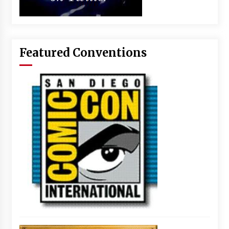
Featured Conventions