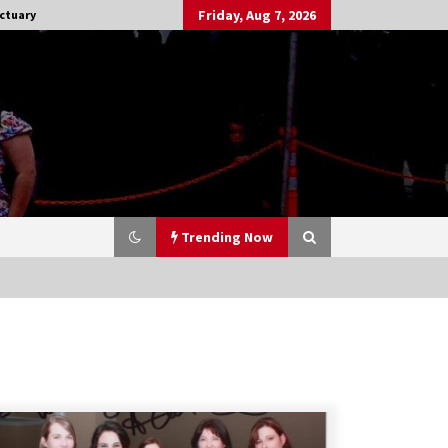
Friday, Aug 7, 2026
ctuary
Trending Now
Stargate NOT Over: But The End of
An Era – Brad Wright’s Panel at
Creation Entertainment Vancouver
15 years ago
CSTS 2011: Can’t Stop The Serenity