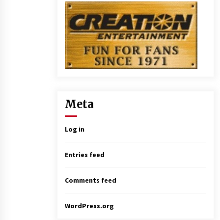
Meta
Log in
Entries feed
Comments feed
WordPress.org