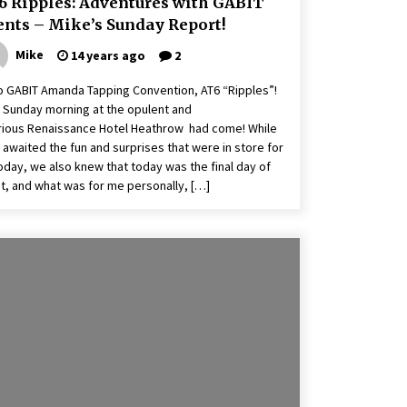
6 Ripples: Adventures with GABIT
ents – Mike’s Sunday Report!
Mike
14 years ago
2
o GABIT Amanda Tapping Convention, AT6 “Ripples”!
 Sunday morning at the opulent and
rious Renaissance Hotel Heathrow had come! While
 awaited the fun and surprises that were in store for
oday, we also knew that today was the final day of
t, and what was for me personally, […]