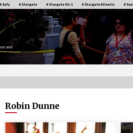
# Syfy
# Stargate
# Stargate SG-1
# Stargate Atlantis
# San
ion and
Robin Dunne
Stargate Memories of Creation
g”
Entertainment VanCon 2011!
15 years ago
IT
Supernatural Creation Burbank