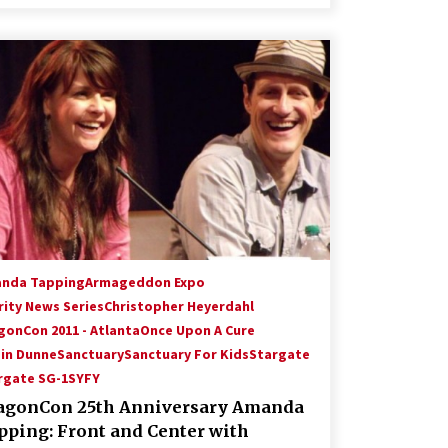
nda Tapping
Armageddon Expo
rity News Series
Christopher Heyerdahl
gonCon 2011 - Atlanta
Once Upon A Cure
in Dunne
Sanctuary
Sanctuary For Kids
Stargate
rgate SG-1
SYFY
agonCon 25th Anniversary Amanda
pping: Front and Center with