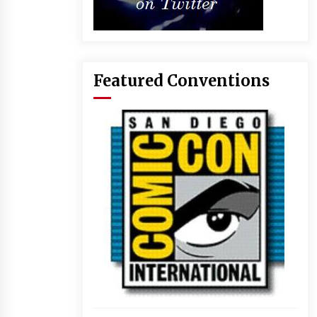
Featured Conventions