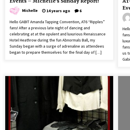
Events – Michelle’s Sunday Report!
AT
Ev
Michelle
14 years ago
6
Hello GABIT Amanda Tapping Convention, AT6 “Ripples”
fans! After a previous late night of dancing and
Hell
celebrating at at the opulent and luxurious Renaissance
fans
Hotel Heathrow during the fun Abnormals Ball, my
luxu
Sunday began with a surge of adrenaline as attendees
fans
began to prepare themselves for the final day of […]
us t
Gabi