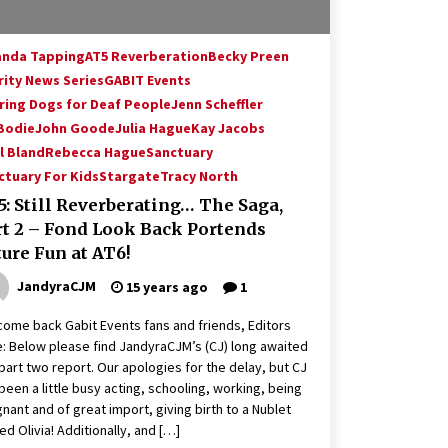
nda Tapping
AT5 Reverberation
Becky Preen
rity News Series
GABIT Events
ring Dogs for Deaf People
Jenn Scheffler
 Bodie
John Goode
Julia Hague
Kay Jacobs
l Bland
Rebecca Hague
Sanctuary
ctuary For Kids
Stargate
Tracy North
: Still Reverberating… The Saga,
rt 2 – Fond Look Back Portends
ure Fun at AT6!
JandyraCJM
15 years ago
1
ome back Gabit Events fans and friends, Editors
: Below please find JandyraCJM’s (CJ) long awaited
part two report. Our apologies for the delay, but CJ
been a little busy acting, schooling, working, being
nant and of great import, giving birth to a Nublet
d Olivia! Additionally, and […]