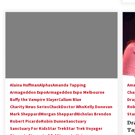
Alaina Huffman
Alphas
Amanda Tapping
Ama
Armageddon Expo
Armageddon Expo Melbourne
Cha
Buffy the Vampire Slayer
Callum Blue
Dra
Charity News Series
Chuck
Doctor Who
Kelly Donovan
Rob
Mark Sheppard
Morgan Sheppard
Nicholas Brendon
Sta
Robert Picardo
Robin Dunne
Sanctuary
Dr
Sanctuary For Kids
Star Trek
Star Trek Voyager
Ta