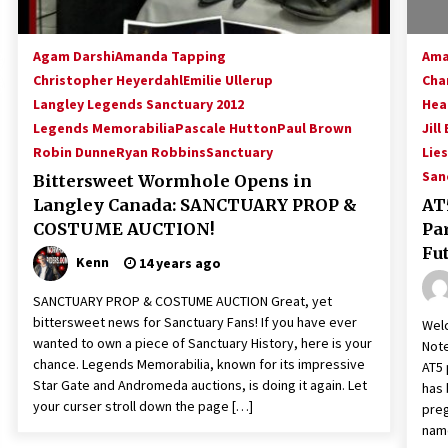
Agam Darshi
Amanda Tapping
Ama
Christopher Heyerdahl
Emilie Ullerup
Cha
Langley Legends Sanctuary 2012
Hea
Legends Memorabilia
Pascale Hutton
Paul Brown
Jill
Robin Dunne
Ryan Robbins
Sanctuary
Lies
San
Bittersweet Wormhole Opens in
Langley Canada: SANCTUARY PROP &
AT5
COSTUME AUCTION!
Pa
Fut
Kenn
14 years ago
SANCTUARY PROP & COSTUME AUCTION Great, yet
bittersweet news for Sanctuary Fans! If you have ever
Welc
wanted to own a piece of Sanctuary History, here is your
Note
chance. Legends Memorabilia, known for its impressive
AT5 
Star Gate and Andromeda auctions, is doing it again. Let
has 
your curser stroll down the page […]
preg
name