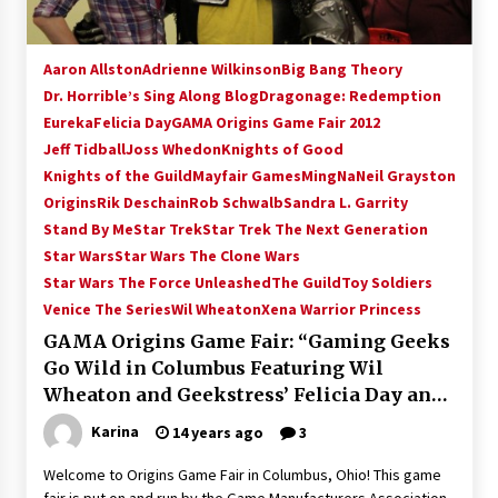
Aaron Allston
Adrienne Wilkinson
Big Bang Theory
Dr. Horrible’s Sing Along Blog
Dragonage: Redemption
Eureka
Felicia Day
GAMA Origins Game Fair 2012
Jeff Tidball
Joss Whedon
Knights of Good
Knights of the Guild
Mayfair Games
MingNa
Neil Grayston
Origins
Rik Deschain
Rob Schwalb
Sandra L. Garrity
Stand By Me
Star Trek
Star Trek The Next Generation
Star Wars
Star Wars The Clone Wars
Star Wars The Force Unleashed
The Guild
Toy Soldiers
Venice The Series
Wil Wheaton
Xena Warrior Princess
GAMA Origins Game Fair: “Gaming Geeks
Go Wild in Columbus Featuring Wil
Wheaton and Geekstress’ Felicia Day and
Adrienne Wilkinson!”
Karina
14 years ago
3
Welcome to Origins Game Fair in Columbus, Ohio! This game