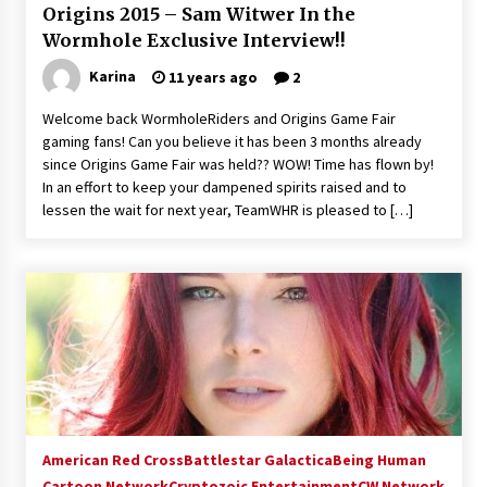
Origins 2015 – Sam Witwer In the
Extraordinaire!
Wormhole Exclusive Interview!!
13 years ago
Karina
11 years ago
2
Space City Comic Con – Going Where I Have
Never Gone Before, SCCC!
Welcome back WormholeRiders and Origins Game Fair
11 years ago
gaming fans! Can you believe it has been 3 months already
since Origins Game Fair was held?? WOW! Time has flown by!
Origins Game Fair 2013: Karina and Tom Share
In an effort to keep your dampened spirits raised and to
Family Fun From Where Gaming Begins!
lessen the wait for next year, TeamWHR is pleased to […]
13 years ago
One Reporter’s Experience San Diego Comic-
Con 2011: Star Wars Science Interview,
Swimmers and Stan Lee!
15 years ago
Dallas Comic Con 2013: Adam Baldwin is Still
Flying in The Last Ship!
13 years ago
American Red Cross
Battlestar Galactica
Being Human
Cartoon Network
Creation Entertainment Stargate Convention
Cryptozoic Entertainment
CW Network