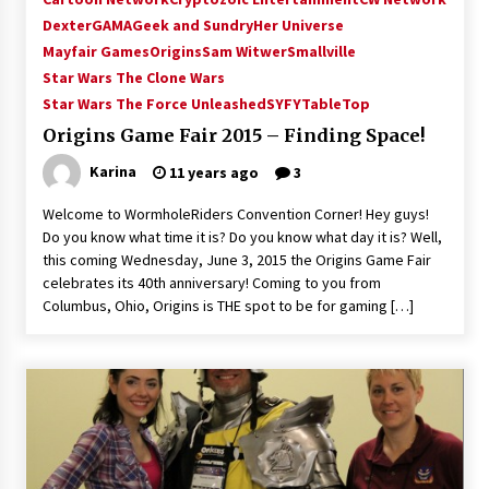
Vancouver: The Last Ride Through The Gate? –
Dexter
GAMA
Geek and Sundry
Her Universe
With Podcast!
Mayfair Games
Origins
Sam Witwer
Smallville
14 years ago
Star Wars The Clone Wars
Star Wars The Force Unleashed
SYFY
TableTop
Origins Game Fair 2015 – Finding Space!
Karina
11 years ago
3
Welcome to WormholeRiders Convention Corner! Hey guys!
Do you know what time it is? Do you know what day it is? Well,
this coming Wednesday, June 3, 2015 the Origins Game Fair
celebrates its 40th anniversary! Coming to you from
Columbus, Ohio, Origins is THE spot to be for gaming […]