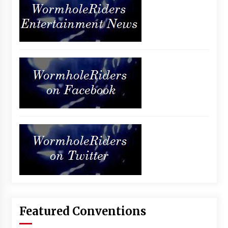
Featured Conventions