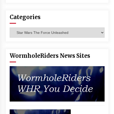
Categories
Categories
WormholeRiders News Sites