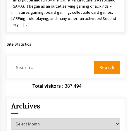
fair is put on and run by the Game Manufacturers Association
(GAMA). It began as an outlet serving gaming of all kinds –
miniatures gaming, board gaming, collectible card games,
LARPing, role-playing, and many other fun activities! Second
only in […]
Site Statistics
Search
for:
Total visitors :
387,494
Archives
Archives