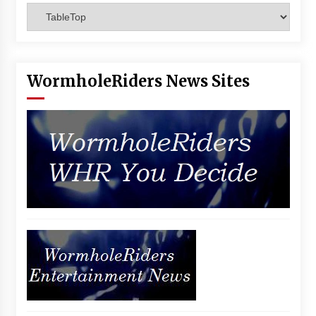
Categories
Vancouver: The Last Ride Through The Gate? –
With Podcast!
14 years ago
WormholeRiders News Sites