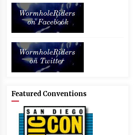
Featured Conventions