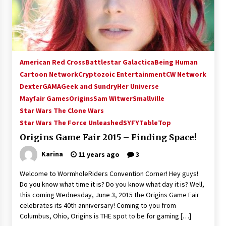
15 years ago
Stargate NOT Over: But The End of An Era –
Brad Wright’s Panel at Creation Entertainment
Vancouver
American Red Cross
Battlestar Galactica
Being Human
15 years ago
Cartoon Network
Cryptozoic Entertainment
CW Network
Dexter
GAMA
Geek and Sundry
AT6 Ripples: Adventures with GABIT Events –
Her Universe
Michelle’s Sunday Report!
Mayfair Games
Origins
Sam Witwer
Smallville
14 years ago
Star Wars The Clone Wars
Star Wars The Force Unleashed
SYFY
TableTop
Supernatural Creation Burbank Convention:
Origins Game Fair 2015 – Finding Space!
Tips For Surviving “Supernatural” Karaoke
Night
Karina
11 years ago
3
14 years ago
Welcome to WormholeRiders Convention Corner! Hey guys!
CSTS 2011: Can’t Stop The Serenity Hollywood
Do you know what time it is? Do you know what day it is? Well,
Global Charity Event (with full video)!
this coming Wednesday, June 3, 2015 the Origins Game Fair
15 years ago
celebrates its 40th anniversary! Coming to you from
Columbus, Ohio, Origins is THE spot to be for gaming […]
Dallas ComicCon 2013: Colin Ferguson – Guest