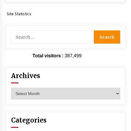
Extraordinaire!
13 years ago
Site Statistics
Space City Comic Con – Going Where I Have
Never Gone Before, SCCC!
Search
11 years ago
for:
Origins Game Fair 2013: Karina and Tom Share
Family Fun From Where Gaming Begins!
Total visitors :
387,499
13 years ago
Archives
One Reporter’s Experience San Diego Comic-
Con 2011: Star Wars Science Interview,
Swimmers and Stan Lee!
Archives
15 years ago
Dallas Comic Con 2013: Adam Baldwin is Still
Flying in The Last Ship!
13 years ago
Categories
Creation Entertainment Stargate Convention