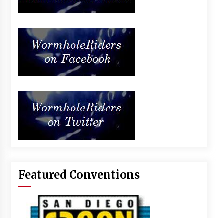
Featured Conventions