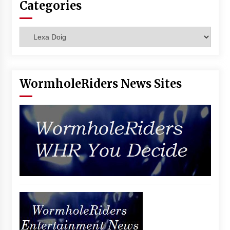
Categories
Vancouver: The Last Ride Through The Gate? –
With Podcast!
14 years ago
Categories
WormholeRiders News Sites