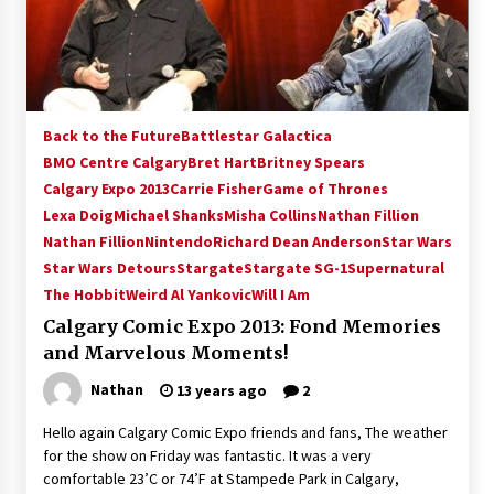
15 years ago
Stargate NOT Over: But The End of An Era –
Brad Wright’s Panel at Creation Entertainment
Vancouver
Back to the Future
Battlestar Galactica
15 years ago
BMO Centre Calgary
Bret Hart
Britney Spears
Calgary Expo 2013
AT6 Ripples: Adventures with GABIT Events –
Carrie Fisher
Game of Thrones
Michelle’s Sunday Report!
Lexa Doig
Michael Shanks
Misha Collins
Nathan Fillion
14 years ago
Nathan Fillion
Nintendo
Richard Dean Anderson
Star Wars
Star Wars Detours
Stargate
Stargate SG-1
Supernatural
Supernatural Creation Burbank Convention:
The Hobbit
Weird Al Yankovic
Will I Am
Tips For Surviving “Supernatural” Karaoke
Night
Calgary Comic Expo 2013: Fond Memories
14 years ago
and Marvelous Moments!
Nathan
13 years ago
2
CSTS 2011: Can’t Stop The Serenity Hollywood
Global Charity Event (with full video)!
Hello again Calgary Comic Expo friends and fans, The weather
15 years ago
for the show on Friday was fantastic. It was a very
comfortable 23’C or 74’F at Stampede Park in Calgary,
Dallas ComicCon 2013: Colin Ferguson – Guest