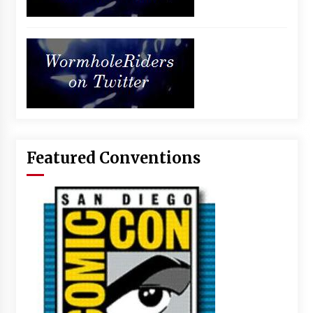
Featured Conventions