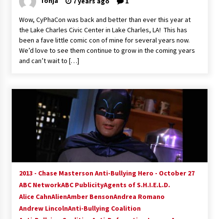
Tonja
7 years ago
1
Extraordinaire!
13 years ago
Wow, CyPhaCon was back and better than ever this year at
the Lake Charles Civic Center in Lake Charles, LA! This has
been a fave little comic con of mine for several years now.
Space City Comic Con – Going Where I Have
We’d love to see them continue to grow in the coming years
Never Gone Before, SCCC!
and can’t wait to […]
11 years ago
Origins Game Fair 2013: Karina and Tom Share
Family Fun From Where Gaming Begins!
13 years ago
One Reporter’s Experience San Diego Comic-
Con 2011: Star Wars Science Interview,
Swimmers and Stan Lee!
15 years ago
2013 - Chase Masterson Anti-Bullying Hero - October 27
Dallas Comic Con 2013: Adam Baldwin is Still
Flying in The Last Ship!
ABC Network
ABC Publicity
Agents of S.H.I.E.L.D.
13 years ago
Alice Cahn
Alien
Amber Benson
Andrea Romano
Andrew Lincoln
Anti-Bullying Coalition
Creation Entertainment Stargate Convention