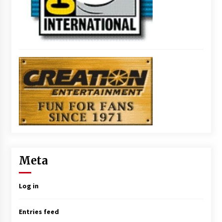
Meta
Log in
Entries feed