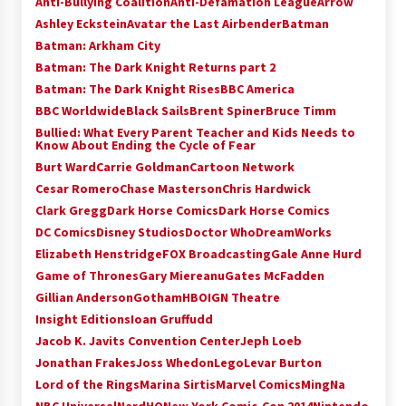
Anti-Bullying Coalition
Anti-Defamation League
Arrow
Vancouver: The Last Ride Through The Gate? –
Ashley Eckstein
Avatar the Last Airbender
Batman
With Podcast!
Batman: Arkham City
14 years ago
Batman: The Dark Knight Returns part 2
Batman: The Dark Knight Rises
BBC America
BBC Worldwide
Black Sails
Brent Spiner
Bruce Timm
Bullied: What Every Parent Teacher and Kids Needs to
Know About Ending the Cycle of Fear
Burt Ward
Carrie Goldman
Cartoon Network
Cesar Romero
Chase Masterson
Chris Hardwick
Clark Gregg
Dark Horse Comics
Dark Horse Comics
DC Comics
Disney Studios
Doctor Who
DreamWorks
Elizabeth Henstridge
FOX Broadcasting
Gale Anne Hurd
Game of Thrones
Gary Miereanu
Gates McFadden
Gillian Anderson
Gotham
HBO
IGN Theatre
Insight Editions
Ioan Gruffudd
Jacob K. Javits Convention Center
Jeph Loeb
Jonathan Frakes
Joss Whedon
Lego
Levar Burton
Lord of the Rings
Marina Sirtis
Marvel Comics
MingNa