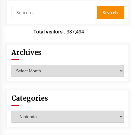
Search
for:
Total visitors :
387,494
Archives
Archives
Categories
Categories