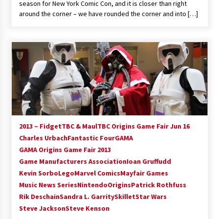
season for New York Comic Con, and it is closer than right
around the corner – we have rounded the corner and into […]
2013 – FidgetTBC & MaulTBC Origins Game Fair Jun 16
Charles Urbach
Fantastic Four
GAMA
GAMA Origins Game Fair 2013
Game Manufacturers Association
Ioan Gruffudd
Kevin Sorbo
Lego
Marvel Comics
Mayfair Games
Music News Series
Nintendo
Origins
Patrick Rothfuss
Rik Deschain
Sandra L. Garrity
Skillet
Star Wars
Steve Jackson
Steve Kenson