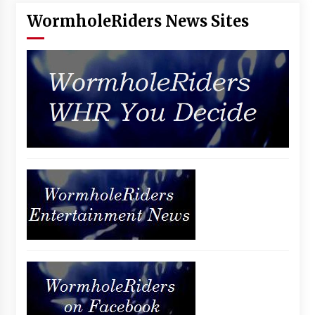
WormholeRiders News Sites