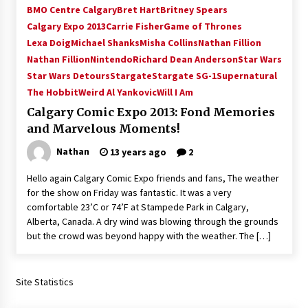
BMO Centre Calgary
Bret Hart
Britney Spears
Calgary Expo 2013
Carrie Fisher
Game of Thrones
Lexa Doig
Michael Shanks
Misha Collins
Nathan Fillion
Nathan Fillion
Nintendo
Richard Dean Anderson
Star Wars
Star Wars Detours
Stargate
Stargate SG-1
Supernatural
The Hobbit
Weird Al Yankovic
Will I Am
Calgary Comic Expo 2013: Fond Memories
and Marvelous Moments!
Nathan
13 years ago
2
Hello again Calgary Comic Expo friends and fans, The weather
for the show on Friday was fantastic. It was a very
comfortable 23’C or 74’F at Stampede Park in Calgary,
Alberta, Canada. A dry wind was blowing through the grounds
but the crowd was beyond happy with the weather. The […]
Site Statistics