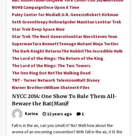
NBC Universal
NerdHQ
New York Comic-Con 2014
Nintendo
NOH8 Campaign
Once Upon A Time
Paley Center for Media
R.U.R. Genesis
Robert Kirkman
Seth Green
Sleepy Hollow
Spider Man
Stan Lee
Star Trek
Star Trek Deep Space Nine
Star Trek The Next Generation
Star Wars
Steven Yeun
Superman
Tara Bennett
Teenage Mutant Ninja Turtles
The Dark Knight Returns
The Hobbit
The Incredible Hulk
The Lord of the Rings: The Return of the King
The Lord of the Rings: The Two Towers
The One Ring Dot Net
The Walking Dead
TNT - Turner Network Television
Walt Disney
Warner Brothers
William Shatner
X-Files
NYCC 2014: One Show To Rule Them All-
Beware the Bat(Man)!
Karina
12 years ago
1
Fall is in the air, can you smell it? No? Well how about the
aroma of an oncoming convention? With fall in the air, it IS the