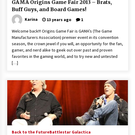
GAMA Origins Game Fair 2013 – Brats,
Buff Guys, and Board Games!
Karina
13 years ago
1
Welcome back!!! Origins Game Fair is GAMA’s (The Game
Manufacturers Association) premier event in its convention
season, the crown jewel if you will, an opportunity for the fan,
gamer, and nerd alike to geek out over past and proven
favorites in the gaming world, and to try new and untested
[…]
Back to the Future
Battlestar Galactica