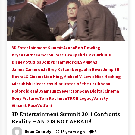
3D Entertainment Summit
Azuna
Bob Dowling
Bryan Burns
Cameron Pace Group
Chris McGurk
DDD
Disney Studios
Dolby
DreamWorks
ESPN
IMAX
James Cameron
Jeffrey Katzenberg
John Revie
Jump 3D
Kotra
LG Cinema
Lion King,
Michael V. Lewis
Mick Hocking
Mitsubishi Electric
nVidia
Pirates of the Caribbean
Poloroid
RealD
Samsung
Severtson
Sony Digital Cinema
Sony Pictures
Tom Rothman
TRON:Legacy
Variety
Vincent Pace
Volfoni
3D Entertainment Summit 2011 Confronts
Reality – AND IS NOT AFRAID!
Sean Connoly
15 years ago
3