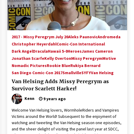
15 years ago
Stargate NOT Over: But The End of An Era –
Brad Wright’s Panel at Creation Entertainment
Vancouver
2017 - Missy Peregrym July 20
Aleks Paunovic
Andromeda
15 years ago
Christopher Heyerdahl
Comic-Con International
Dark Angel
Dracula
AT6 Ripples: Adventures with GABIT Events –
Hawaii 5-0
Heroes
James Cameron
Michelle’s Sunday Report!
Jonathan Scarfe
Kelly Overton
Missy Peregrym
Motive
14 years ago
Nomadic Pictures
Rookie Blue
Rukiya Bernard
San Diego Comic-Con 2017
Smallville
SYFY
Van Helsing
Supernatural Creation Burbank Convention:
Van Helsing Adds Missy Peregrym as
Tips For Surviving “Supernatural” Karaoke
Night
Survivor Scarlett Harker!
14 years ago
Kenn
9 years ago
CSTS 2011: Can’t Stop The Serenity Hollywood
Welcome Van Helsing lovers, WormholeRiders and Vampires
Global Charity Event (with full video)!
Victims around the World! Subsequent to the enjoyment of
15 years ago
watching and tweeting the Van Helsing season one episodes,
and the sheer delight of visiting the panel last year at SDCC,
Dallas ComicCon 2013: Colin Ferguson – Guest