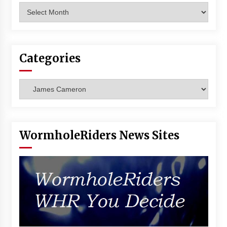
Archives
Categories
Categories
WormholeRiders News Sites