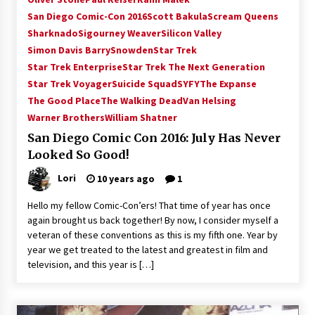
Vancouver: The Last Ride Through The Gate? –
San Diego Comic-Con 2016
Scott Bakula
Scream Queens
With Podcast!
Sharknado
Sigourney Weaver
Silicon Valley
14 years ago
Simon Davis Barry
Snowden
Star Trek
Star Trek Enterprise
Star Trek The Next Generation
Star Trek Voyager
Suicide Squad
SYFY
The Expanse
The Good Place
The Walking Dead
Van Helsing
Warner Brothers
William Shatner
San Diego Comic Con 2016: July Has Never
Looked So Good!
Lori
10 years ago
1
Hello my fellow Comic-Con’ers! That time of year has once
again brought us back together! By now, I consider myself a
veteran of these conventions as this is my fifth one. Year by
year we get treated to the latest and greatest in film and
television, and this year is […]