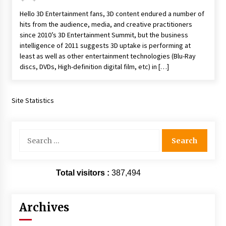
Hello 3D Entertainment fans, 3D content endured a number of
hits from the audience, media, and creative practitioners
since 2010’s 3D Entertainment Summit, but the business
intelligence of 2011 suggests 3D uptake is performing at
least as well as other entertainment technologies (Blu-Ray
discs, DVDs, High-definition digital film, etc) in […]
Site Statistics
Search
for:
Total visitors :
387,494
Archives