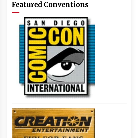
Featured Conventions