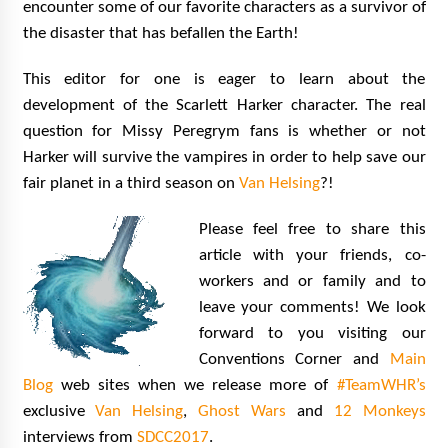
encounter some of our favorite characters as a survivor of
the disaster that has befallen the Earth!
This editor for one is eager to learn about the
development of the Scarlett Harker character. The real
question for Missy Peregrym fans is whether or not
Harker will survive the vampires in order to help save our
fair planet in a third season on
Van Helsing
?!
Please feel free to share this
article with your friends, co-
workers and or family and to
leave your comments! We look
forward to you visiting our
Conventions Corner and
Main
Blog
web sites when we release more of
#TeamWHR’s
exclusive
Van Helsing
,
Ghost Wars
and
12 Monkeys
interviews from
SDCC2017
.