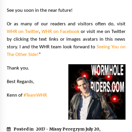
See you soon in the near future!
Or as many of our readers and visitors often do, visit
WHR on Twitter
,
WHR on Facebook
or visit me on Twitter
by clicking the text links or images avatars in this news
story. I and the WHR team look forward to
Seeing You on
The Other Side!
“
Thank you.
Best Regards,
Kenn of
#TeamWHR
Posted in
2017 - Missy Peregrym July 20
,