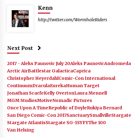
Kenn
http://twitter.com/WormholeRiders
Next Post
2017 - Aleks Paunovic July 20
Aleks Paunovic
Andromeda
Arctic Air
Battlestar Galactica
Caprica
Christopher Heyerdahl
Comic-Con International
Continuum
Dracula
Eureka
Human Target
Jonathan Scarfe
Kelly Overton
Laura Mennell
MGM Studios
Motive
Nomadic Pictures
Once Upon A Time
Republic of Doyle
Rukiya Bernard
San Diego Comic-Con 2017
Sanctuary
Smallville
Stargate
Stargate Atlantis
Stargate SG-1
SYFY
The 100
Van Helsing