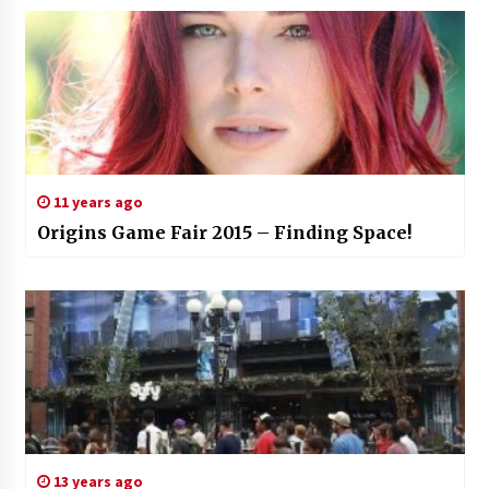
11 years ago
Origins Game Fair 2015 – Finding Space!
13 years ago