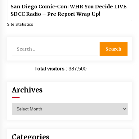
San Diego Comic-Con: WHR You Decide LIVE
SDCC Radio – Pre Report Wrap Up!
Site Statistics
Search
for:
Total visitors :
387,500
Archives
Archives
Categories