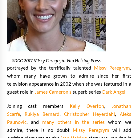
SDCC 2017 Missy Peregrym Van Helsing Press
portrayed by the terrifically talented
Missy Peregrym
,
whom many have grown to admire since her first
television appearance in 2002 when she was featured in a
guest role in
James Cameron’s
superb series
Dark Angel
.
Joining cast members
Kelly Overton
,
Jonathan
Scarfe
,
Rukiya Bernard
,
Christopher Heyerdahl
,
Aleks
Paunovic
, and
many others in the series
whom we
admire, there is no doubt
Missy Peregrym
will add