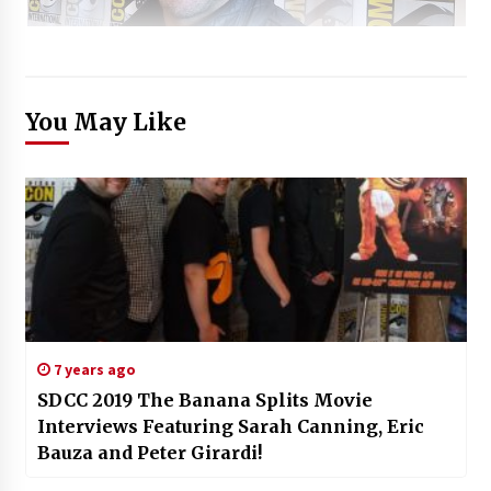
You May Like
7 years ago
SDCC 2019 The Banana Splits Movie
Interviews Featuring Sarah Canning, Eric
Bauza and Peter Girardi!