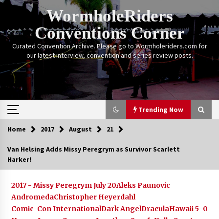
Skip
WormholeRiders
to
content
Conventions Corner
Curated Convention Archive. Please go to Wormholeriders.com for
our latest interview, convention and series review posts.
Trending Now
Home
2017
August
21
Trending Now
Van Helsing Adds Missy Peregrym as Survivor Scarlett
Harker!
Calgary Expo: My First Convention aka “Project
Meet Amanda Tapping” and The Future of
Sanctuary!
2017 - Missy Peregrym July 20
Aleks Paunovic
14 years ago
Andromeda
Christopher Heyerdahl
Comic-Con International
Dark Angel
Dracula
Hawaii 5-0
Stargate Memories of Creation Entertainment
VanCon 2011!