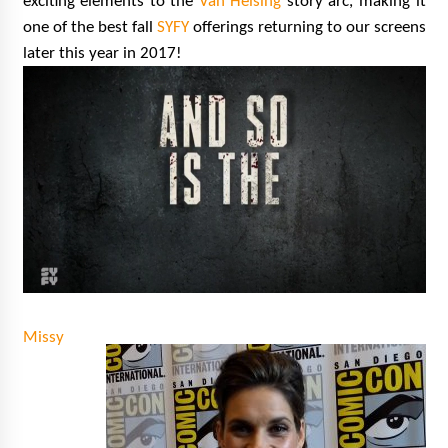
exciting elements to the
Van Helsing
story arc, making it
one of the best fall
SYFY
offerings returning to our screens
later this year in 2017!
Missy