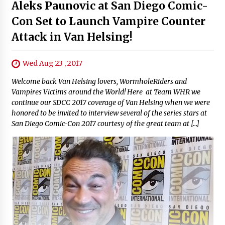
Aleks Paunovic at San Diego Comic-
Con Set to Launch Vampire Counter
Attack in Van Helsing!
Wed Aug 23 , 2017
Welcome back Van Helsing lovers, WormholeRiders and
Vampires Victims around the World! Here at Team WHR we
continue our SDCC 2017 coverage of Van Helsing when we were
honored to be invited to interview several of the series stars at
San Diego Comic-Con 2017 courtesy of the great team at […]