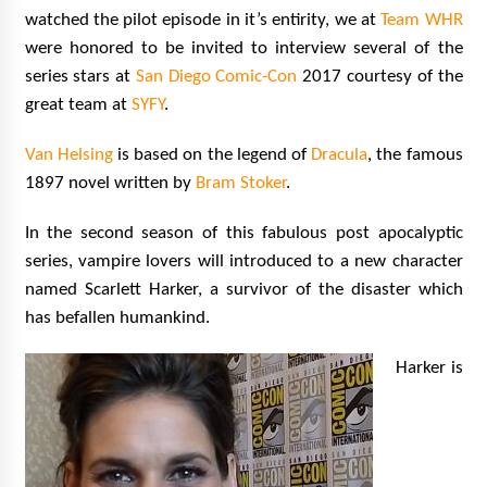
Vancouver: The Last Ride Through The Gate? –
watched the pilot episode in it’s entirity, we at
Team WHR
With Podcast!
were honored to be invited to interview several of the
14 years ago
series stars at
San Diego Comic-Con
2017 courtesy of the
great team at
SYFY
.
Van Helsing
is based on the legend of
Dracula
, the famous
1897 novel written by
Bram Stoker
.
In the second season of this fabulous post apocalyptic
series, vampire lovers will introduced to a new character
named Scarlett Harker, a survivor of the disaster which
has befallen humankind.
Harker is