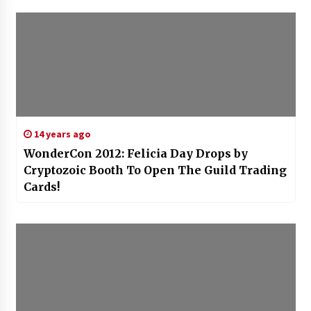
14 years ago
WonderCon 2012: Felicia Day Drops by
Cryptozoic Booth To Open The Guild Trading
Cards!