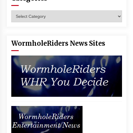
Categories
WormholeRiders News Sites