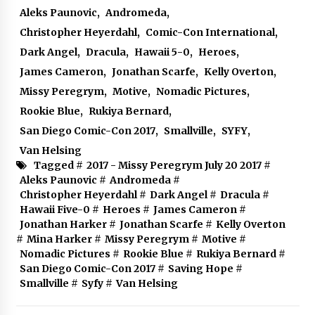
Aleks Paunovic
,
Andromeda
,
Christopher Heyerdahl
,
Comic-Con International
,
Dark Angel
,
Dracula
,
Hawaii 5-0
,
Heroes
,
James Cameron
,
Jonathan Scarfe
,
Kelly Overton
,
Missy Peregrym
,
Motive
,
Nomadic Pictures
,
Rookie Blue
,
Rukiya Bernard
,
San Diego Comic-Con 2017
,
Smallville
,
SYFY
,
Van Helsing
Tagged #
2017 - Missy Peregrym July 20 2017
#
Aleks Paunovic
#
Andromeda
#
Christopher Heyerdahl
#
Dark Angel
#
Dracula
#
Hawaii Five-0
#
Heroes
#
James Cameron
#
Jonathan Harker
#
Jonathan Scarfe
#
Kelly Overton
#
Mina Harker
#
Missy Peregrym
#
Motive
#
Nomadic Pictures
#
Rookie Blue
#
Rukiya Bernard
#
San Diego Comic-Con 2017
#
Saving Hope
#
Smallville
#
Syfy
#
Van Helsing