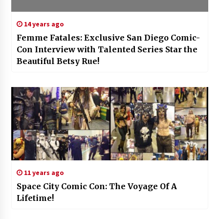
14 years ago
Femme Fatales: Exclusive San Diego Comic-
Con Interview with Talented Series Star the
Beautiful Betsy Rue!
11 years ago
Space City Comic Con: The Voyage Of A
Lifetime!