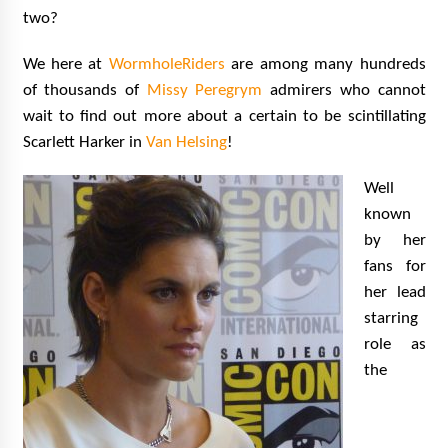
two?
We here at
WormholeRiders
are among many hundreds
of thousands of
Missy Peregrym
admirers who cannot
wait to find out more about a certain to be scintillating
Scarlett Harker in
Van Helsing
!
Well
known
by her
fans for
her lead
starring
role as
the