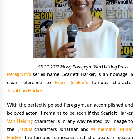
SDCC 2017 Missy Peregrym Van Helsing Press
Peregrym’s
series name, Scarlett Harker, is an homage, a
clear reference to
Bram Stoker’s
famous character
Jonathan Harker
.
With the perfectly poised
Peregrym, an accomplished and
beloved actor, it remains to be seen if the Scarlett Harker
Van Helsing
character is in any way related by lineage to
the
Dracula
characters Jonathan and
Wilhelmina “Mina”
Harker
, the famous namesake that she bears in season