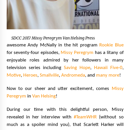
SDCC 2017 Missy Peregrym Van Helsing Press
awesome Andy McNally in the hit program
Rookie Blue
for seventy-four episodes,
Missy Peregrym
has a litany of
enjoyable roles admired by her followers in many
television series including
Saving Hope
,
Hawaii Five-0
,
Motive
,
Heroes
,
Smallville
,
Andromeda
, and
many more
!
Now to our sheer and utter excitement, comes
Missy
Peregrym
in
Van Helsing
!
During our time with this delightful person, Missy
revealed in her interview with
#TeamWHR
(without so
much as a spoiler mind you), that Scarlett Harker will