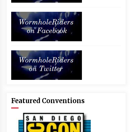
Featured Conventions