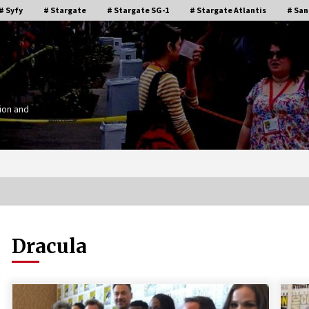
# Syfy
# Stargate
# Stargate SG-1
# Stargate Atlantis
# San
ion and
Dracula
Stargate Memories of Creation
g”
Entertainment VanCon 2011!
15 years ago
IT
Supernatural Creation Burbank