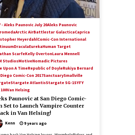
 - Aleks Paunovic July 20
Aleks Paunovic
romeda
Arctic Air
Battlestar Galactica
Caprica
istopher Heyerdahl
Comic-Con International
tinuum
Dracula
Eureka
Human Target
athan Scarfe
Kelly Overton
Laura Mennell
 Studios
Motive
Nomadic Pictures
e Upon A Time
Republic of Doyle
Rukiya Bernard
 Diego Comic-Con 2017
Sanctuary
Smallville
rgate
Stargate Atlantis
Stargate SG-1
SYFY
 100
Van Helsing
eks Paunovic at San Diego Comic-
n Set to Launch Vampire Counter
tack in Van Helsing!
Kenn
9 years ago
ome back Van Helsing lovers, WormholeRiders and