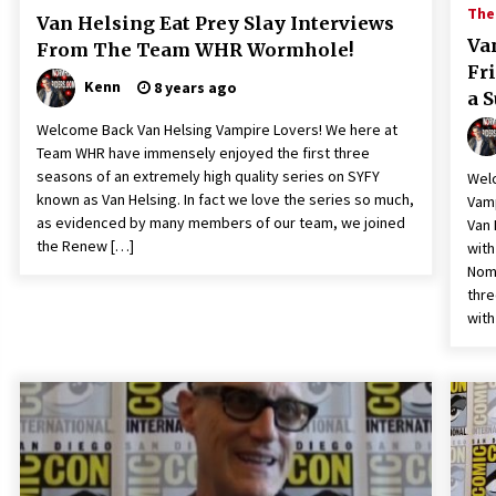
The 
Van Helsing Eat Prey Slay Interviews
Va
From The Team WHR Wormhole!
Fr
Kenn
8 years ago
a 
Welcome Back Van Helsing Vampire Lovers! We here at
Team WHR have immensely enjoyed the first three
seasons of an extremely high quality series on SYFY
Welc
known as Van Helsing. In fact we love the series so much,
Vamp
as evidenced by many members of our team, we joined
Van 
the Renew […]
with
Noma
thre
with