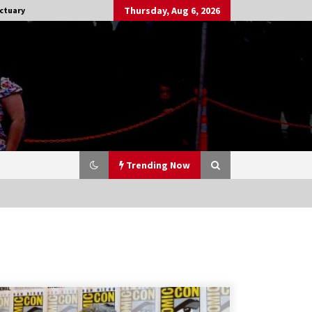
Thursday, Aug 6, 2026
ctuary
Trending Now
Stargate NOT Over: But The End of
An Era – Brad Wright’s Panel at
Creation Entertainment Vancouver
15 years ago
CSTS 2011: Can’t Stop The Serenity