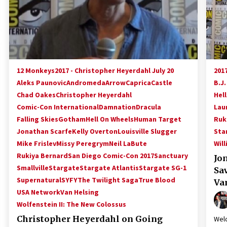
12 Monkeys
2017 - Christopher Heyerdahl July 20
2017
Aleks Paunovic
Andromeda
Arrow
Caprica
Castle
B.J.
Chad Oakes
Christopher Heyerdahl
Hel
Comic-Con International
Damnation
Dracula
Lau
Falling Skies
Gotham
Hell On Wheels
Human Target
Ruk
Jonathan Scarfe
Kelly Overton
Louisville Slugger
Sta
Mike Frislev
Missy Peregrym
Neil LaBute
Wil
Rukiya Bernard
San Diego Comic-Con 2017
Sanctuary
Jo
Smallville
Stargate
Stargate Atlantis
Stargate SG-1
Sa
Supernatural
SYFY
The Twilight Saga
True Blood
Va
USA Network
Van Helsing
Wolfenstein II: The New Colossus
Christopher Heyerdahl on Going
Welc