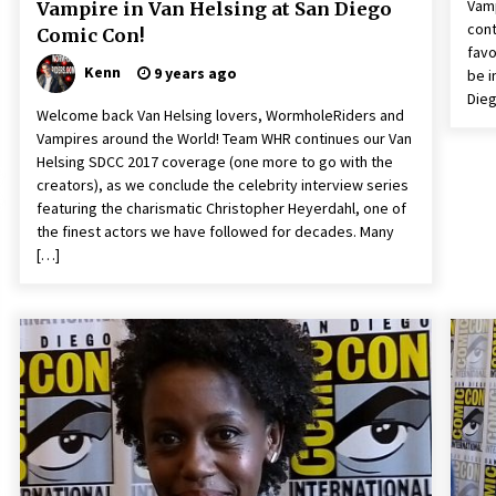
Vamp
Vampire in Van Helsing at San Diego
cont
Comic Con!
favo
Kenn
9 years ago
be i
Dieg
Welcome back Van Helsing lovers, WormholeRiders and
Vampires around the World! Team WHR continues our Van
Helsing SDCC 2017 coverage (one more to go with the
creators), as we conclude the celebrity interview series
featuring the charismatic Christopher Heyerdahl, one of
the finest actors we have followed for decades. Many
[…]