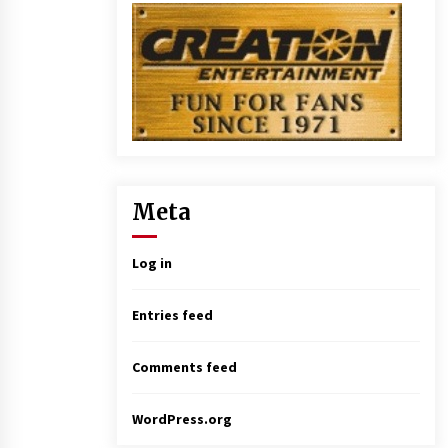
Meta
Log in
Entries feed
Comments feed
WordPress.org