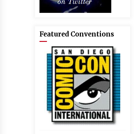
Featured Conventions