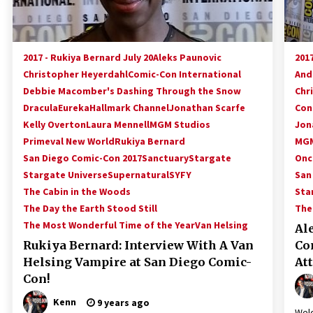
2017 - Rukiya Bernard July 20
Aleks Paunovic
2017
Christopher Heyerdahl
Comic-Con International
And
Debbie Macomber's Dashing Through the Snow
Chr
Dracula
Eureka
Hallmark Channel
Jonathan Scarfe
Con
Kelly Overton
Laura Mennell
MGM Studios
Jon
Primeval New World
Rukiya Bernard
MGM
San Diego Comic-Con 2017
Sanctuary
Stargate
Onc
Stargate Universe
Supernatural
SYFY
San
The Cabin in the Woods
Sta
The Day the Earth Stood Still
The
The Most Wonderful Time of the Year
Van Helsing
Al
Rukiya Bernard: Interview With A Van
Co
Helsing Vampire at San Diego Comic-
At
Con!
Kenn
9 years ago
Welc