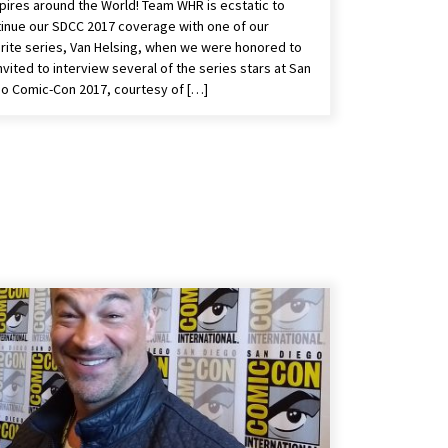
ires around the World! Team WHR is ecstatic to
inue our SDCC 2017 coverage with one of our
rite series, Van Helsing, when we were honored to
nvited to interview several of the series stars at San
o Comic-Con 2017, courtesy of […]