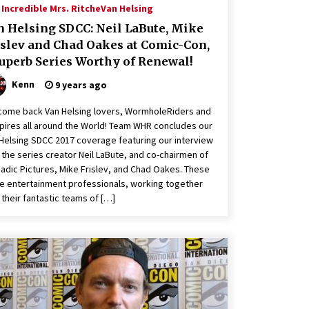
Incredible Mrs. Ritche
Van Helsing
n Helsing SDCC: Neil LaBute, Mike
islev and Chad Oakes at Comic-Con,
Superb Series Worthy of Renewal!
Kenn
9 years ago
ome back Van Helsing lovers, WormholeRiders and
ires all around the World! Team WHR concludes our
Helsing SDCC 2017 coverage featuring our interview
 the series creator Neil LaBute, and co-chairmen of
dic Pictures, Mike Frislev, and Chad Oakes. These
e entertainment professionals, working together
 their fantastic teams of […]