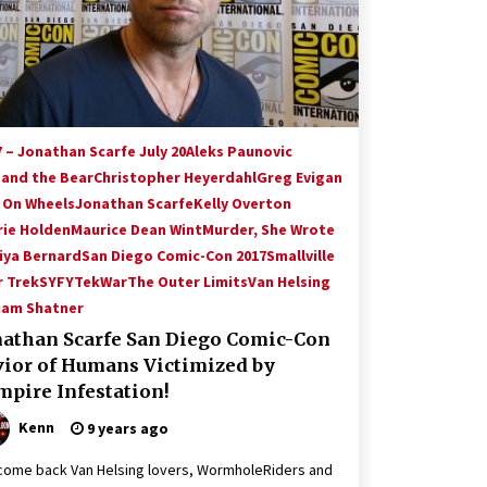
 – Jonathan Scarfe July 20
Aleks Paunovic
 and the Bear
Christopher Heyerdahl
Greg Evigan
l On Wheels
Jonathan Scarfe
Kelly Overton
rie Holden
Maurice Dean Wint
Murder, She Wrote
iya Bernard
San Diego Comic-Con 2017
Smallville
r Trek
SYFY
TekWar
The Outer Limits
Van Helsing
liam Shatner
nathan Scarfe San Diego Comic-Con
vior of Humans Victimized by
mpire Infestation!
Kenn
9 years ago
ome back Van Helsing lovers, WormholeRiders and