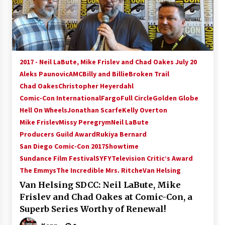
15 years ago
Stargate NOT Over: But The End of An Era –
Brad Wright’s Panel at Creation Entertainment
Vancouver
2017 - Neil LaBute, Mike Frislev and Chad Oakes July 20
15 years ago
Aleks Paunovic
AMC
Billy and Billie
Broken Trail
Chad Oakes
Christopher Heyerdahl
AT6 Ripples: Adventures with GABIT Events –
Michelle’s Sunday Report!
Comic-Con International
Fargo
Full Circle
Golden Globe
14 years ago
Hell On Wheels
Jonathan Scarfe
Kelly Overton
Mike Frislev
Missy Peregrym
Neil LaBute
Supernatural Creation Burbank Convention:
Producers Guild Award
Rukiya Bernard
Tips For Surviving “Supernatural” Karaoke
San Diego Comic-Con 2017
Showtime
Night
Sundance Film Festival
14 years ago
SYFY
Television Critic’s Award
The Emmys
The Incredible Mrs. Ritche
Van Helsing
CSTS 2011: Can’t Stop The Serenity Hollywood
Van Helsing SDCC: Neil LaBute, Mike
Global Charity Event (with full video)!
Frislev and Chad Oakes at Comic-Con, a
15 years ago
Superb Series Worthy of Renewal!
Dallas ComicCon 2013: Colin Ferguson – Guest