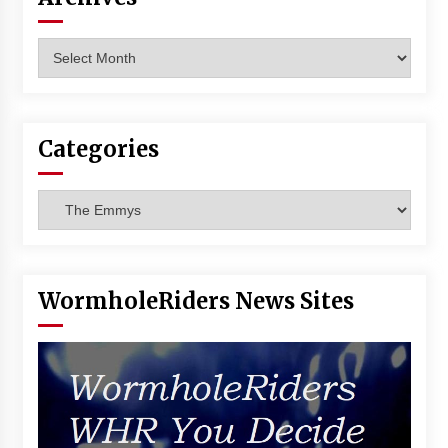
Vancouver: The Last Ride Through The Gate? –
With Podcast!
Archives
14 years ago
Categories
Categories
WormholeRiders News Sites