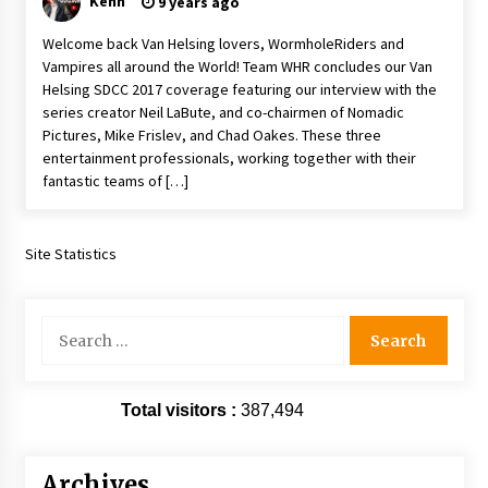
Kenn
9 years ago
Extraordinaire!
13 years ago
Welcome back Van Helsing lovers, WormholeRiders and
Vampires all around the World! Team WHR concludes our Van
Helsing SDCC 2017 coverage featuring our interview with the
Space City Comic Con – Going Where I Have
series creator Neil LaBute, and co-chairmen of Nomadic
Never Gone Before, SCCC!
Pictures, Mike Frislev, and Chad Oakes. These three
11 years ago
entertainment professionals, working together with their
fantastic teams of […]
Origins Game Fair 2013: Karina and Tom Share
Family Fun From Where Gaming Begins!
13 years ago
Site Statistics
One Reporter’s Experience San Diego Comic-
Con 2011: Star Wars Science Interview,
Swimmers and Stan Lee!
Search
15 years ago
for:
Dallas Comic Con 2013: Adam Baldwin is Still
Flying in The Last Ship!
Total visitors :
387,494
13 years ago
Archives
Creation Entertainment Stargate Convention