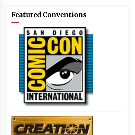
Featured Conventions