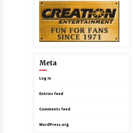
Meta
Log in
Entries feed
Comments feed
WordPress.org