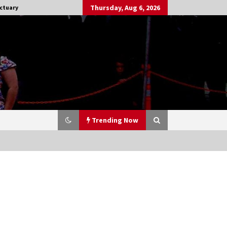
Thursday, Aug 6, 2026
ctuary
Trending Now
Stargate NOT Over: But The End of
An Era – Brad Wright’s Panel at
Creation Entertainment Vancouver
15 years ago
CSTS 2011: Can’t Stop The Serenity