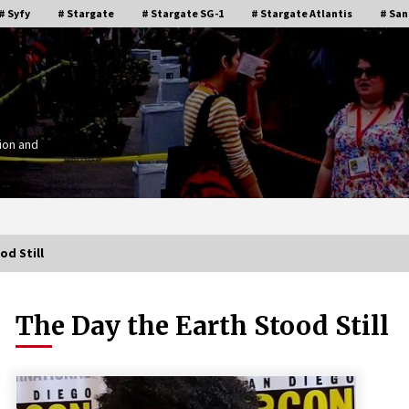
# Syfy
# Stargate
# Stargate SG-1
# Stargate Atlantis
# San
ion and
od Still
The Day the Earth Stood Still
Stargate Memories of Creation
g”
Entertainment VanCon 2011!
15 years ago
IT
Supernatural Creation Burbank