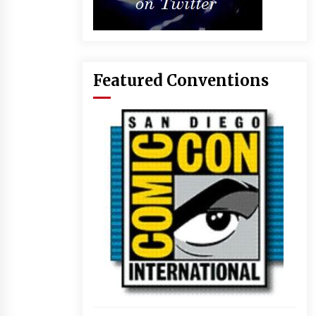
Featured Conventions