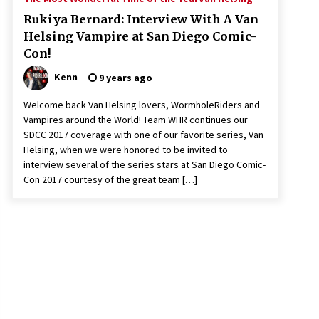
Rukiya Bernard: Interview With A Van
Helsing Vampire at San Diego Comic-
Con!
Kenn
9 years ago
Welcome back Van Helsing lovers, WormholeRiders and
Vampires around the World! Team WHR continues our
SDCC 2017 coverage with one of our favorite series, Van
Helsing, when we were honored to be invited to
interview several of the series stars at San Diego Comic-
Con 2017 courtesy of the great team […]