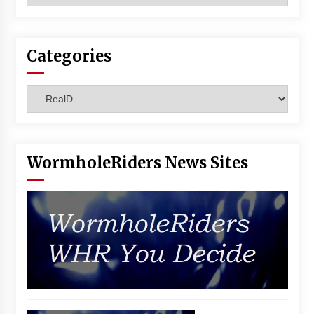
Vancouver: The Last Ride Through The Gate? –
With Podcast!
14 years ago
Categories
Categories
WormholeRiders News Sites