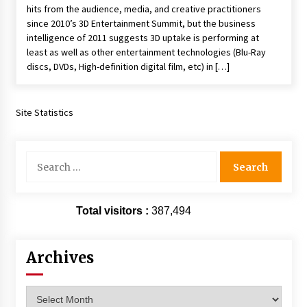
hits from the audience, media, and creative practitioners
Extraordinaire!
since 2010’s 3D Entertainment Summit, but the business
13 years ago
intelligence of 2011 suggests 3D uptake is performing at
least as well as other entertainment technologies (Blu-Ray
Space City Comic Con – Going Where I Have
discs, DVDs, High-definition digital film, etc) in […]
Never Gone Before, SCCC!
11 years ago
Site Statistics
Origins Game Fair 2013: Karina and Tom Share
Family Fun From Where Gaming Begins!
13 years ago
Search
for:
One Reporter’s Experience San Diego Comic-
Con 2011: Star Wars Science Interview,
Swimmers and Stan Lee!
Total visitors :
387,494
15 years ago
Dallas Comic Con 2013: Adam Baldwin is Still
Archives
Flying in The Last Ship!
13 years ago
Archives
Creation Entertainment Stargate Convention