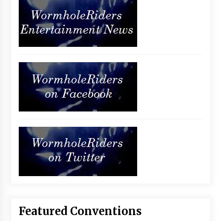
Featured Conventions