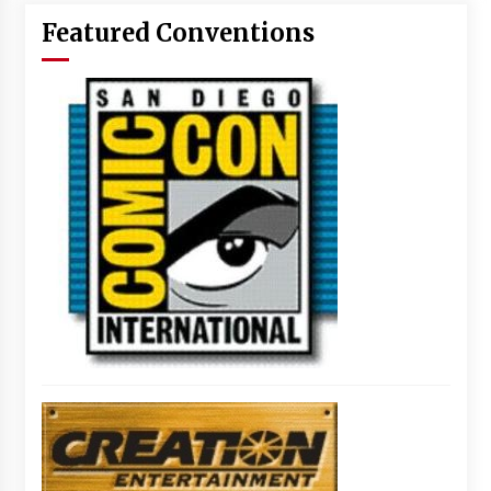
Featured Conventions