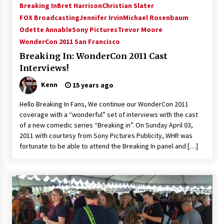
Breaking In
Bret Harrison
Christian Slater
FOX Broadcasting
Jennifer Irvin
Michael Rosenbaum
Odette Annable
Sony Pictures
Trevor Moore
WonderCon 2011 San Francisco
Breaking In: WonderCon 2011 Cast
Interviews!
Kenn
15 years ago
Hello Breaking In Fans, We continue our WonderCon 2011
coverage with a “wonderful” set of interviews with the cast
of a new comedic series “Breaking in”. On Sunday April 03,
2011 with courtesy from Sony Pictures Publicity, WHR was
fortunate to be able to attend the Breaking In panel and […]