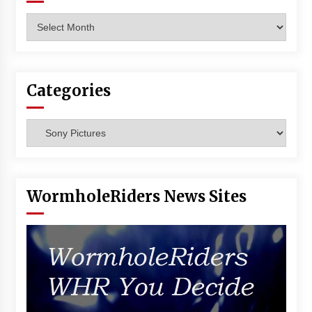
Archives
Categories
Categories
WormholeRiders News Sites