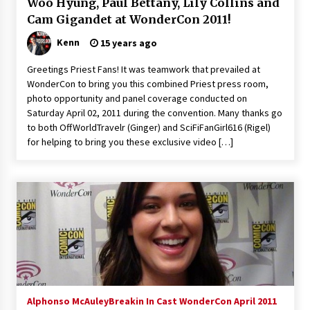
Woo Hyung, Paul Bettany, Lily Collins and
Vancouver: The Last Ride Through The Gate? –
Cam Gigandet at WonderCon 2011!
With Podcast!
14 years ago
Kenn
15 years ago
Greetings Priest Fans! It was teamwork that prevailed at
WonderCon to bring you this combined Priest press room,
photo opportunity and panel coverage conducted on
Saturday April 02, 2011 during the convention. Many thanks go
to both OffWorldTravelr (Ginger) and SciFiFanGirl616 (Rigel)
for helping to bring you these exclusive video […]
Alphonso McAuley
Breakin In Cast WonderCon April 2011