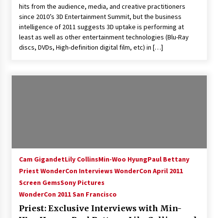
hits from the audience, media, and creative practitioners
Extraordinaire!
since 2010’s 3D Entertainment Summit, but the business
13 years ago
intelligence of 2011 suggests 3D uptake is performing at
least as well as other entertainment technologies (Blu-Ray
Space City Comic Con – Going Where I Have
discs, DVDs, High-definition digital film, etc) in […]
Never Gone Before, SCCC!
11 years ago
Origins Game Fair 2013: Karina and Tom Share
Family Fun From Where Gaming Begins!
13 years ago
One Reporter’s Experience San Diego Comic-
Con 2011: Star Wars Science Interview,
Swimmers and Stan Lee!
15 years ago
Cam Gigandet
Lily Collins
Min-Woo Hyung
Paul Bettany
Priest WonderCon Interviews WonderCon April 2011
Dallas Comic Con 2013: Adam Baldwin is Still
Flying in The Last Ship!
Screen Gems
Sony Pictures
13 years ago
WonderCon 2011 San Francisco
Priest: Exclusive Interviews with Min-
Creation Entertainment Stargate Convention