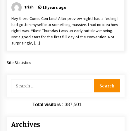
Trish
16 years ago
Hey there Comic Con fans! After preview night I had a feeling I
had gotten myself into something massive. I had no idea how
right I was. Yikes! Thursday I was up early but slow moving.
Not a good start for the first full day of the convention. Not
surprisingly, […]
Site Statistics
Search
for:
Total visitors :
387,501
Archives