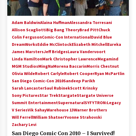
Adam Baldwin
Alaina Huffman
Alessandra Torresani
Allison Scagliotti
Big Bang Theory
Brad Pitt
Chuck
Colin Ferguson
Comic-Con International
David Blue
DreamWorks
Eddie McClintock
Elizabeth Mitchell
Eureka
James Marsters
Jeff Bridges
Laura Vandervoort
Linda Hamilton
Mark Christopher Lawrence
Megamind
MGM Studios
MingNa
Morena Baccarin
Morris Chestnut
Olivia Wilde
Robert Carlyle
Robert Cooper
Ryan McPartlin
San Diego Comic-Con 2010
Sandeep Parikh
Sarah Lancaster
Saul Rubinek
Scott Krinsky
Sony Pictures
Star Trek
Stargate
Stargate Universe
Summit Entertainment
Supernatural
SYFY
TRON:Legacy
V Series
Vik Sahay
Warehouse 13
Warner Brothers
Will Ferrell
William Shatner
Yvonne Strahovski
Zachary Levi
San Diego Comic Con 2010 – I Survived!