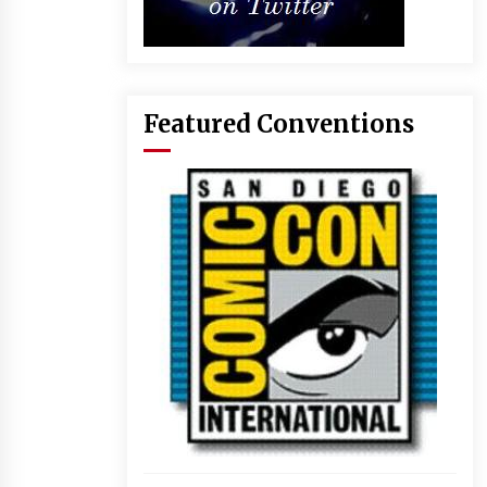
Featured Conventions