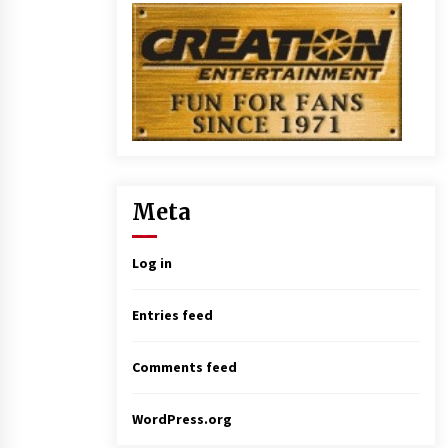
Meta
Log in
Entries feed
Comments feed
WordPress.org