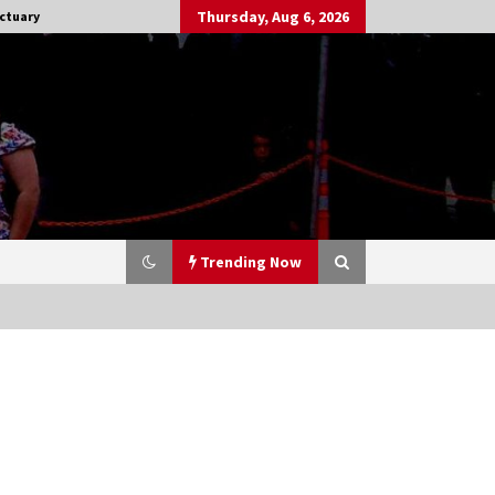
Thursday, Aug 6, 2026
ctuary
Trending Now
Stargate NOT Over: But The End of
An Era – Brad Wright’s Panel at
Creation Entertainment Vancouver
15 years ago
CSTS 2011: Can’t Stop The Serenity