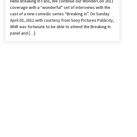
Hello Breaking In Fans, We continue our WonderCon 2011
coverage with a “wonderful” set of interviews with the
cast of a new comedic series “Breaking in”. On Sunday
April 03, 2011 with courtesy from Sony Pictures Publicity,
WHR was fortunate to be able to attend the Breaking In
panel and […]