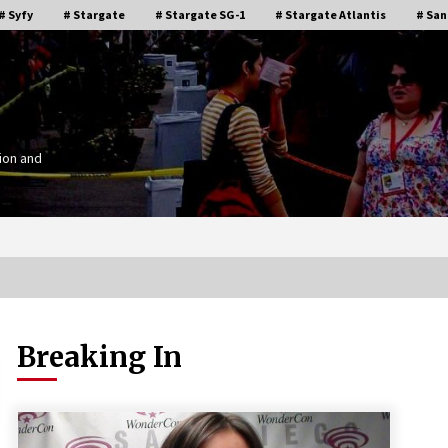
# Syfy
# Stargate
# Stargate SG-1
# Stargate Atlantis
# San
ion and
Breaking In
Stargate Memories of Creation
g”
Entertainment VanCon 2011!
15 years ago
IT
Supernatural Creation Burbank