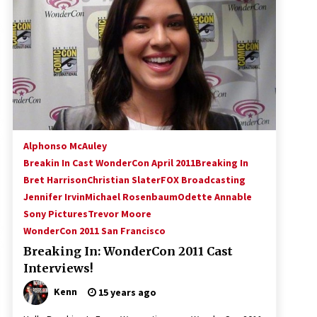
!
Convention: Tips For Surviving
“Supernatural” Karaoke Night
14 years ago
Space City Comic Con – Going
Where I Have Never Gone Before,
SCCC!
11 years ago
Dallas Comic Con 2013: Adam
Baldwin is Still Flying in The Last
Alphonso McAuley
Ship!
Breakin In Cast WonderCon April 2011
Breaking In
13 years ago
Bret Harrison
Christian Slater
FOX Broadcasting
Jennifer Irvin
Michael Rosenbaum
Odette Annable
Sony Pictures
Trevor Moore
WonderCon 2011 San Francisco
Breaking In: WonderCon 2011 Cast
Interviews!
Kenn
15 years ago