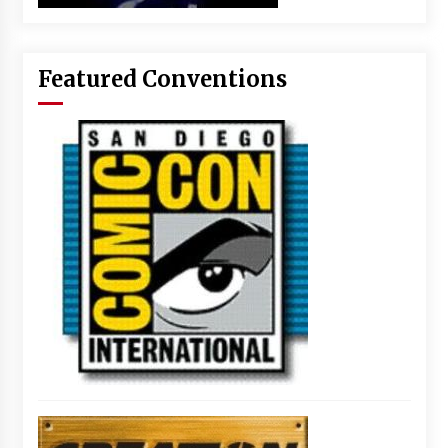
Featured Conventions