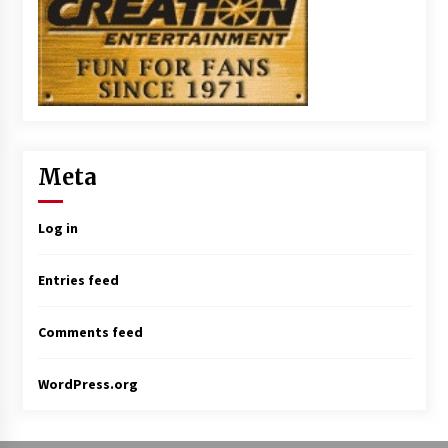
Meta
Log in
Entries feed
Comments feed
WordPress.org