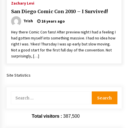
Zachary Levi
Extraordinaire!
13 years ago
San Diego Comic Con 2010 – I Survived!
Trish
16 years ago
Space City Comic Con – Going Where I Have
Never Gone Before, SCCC!
Hey there Comic Con fans! After preview night I had a feeling I
11 years ago
had gotten myself into something massive. I had no idea how
right I was. Yikes! Thursday I was up early but slow moving.
Origins Game Fair 2013: Karina and Tom Share
Not a good start for the first full day of the convention. Not
Family Fun From Where Gaming Begins!
surprisingly, […]
13 years ago
One Reporter’s Experience San Diego Comic-
Site Statistics
Con 2011: Star Wars Science Interview,
Swimmers and Stan Lee!
15 years ago
Search
for:
Dallas Comic Con 2013: Adam Baldwin is Still
Flying in The Last Ship!
13 years ago
Total visitors :
387,500
Creation Entertainment Stargate Convention