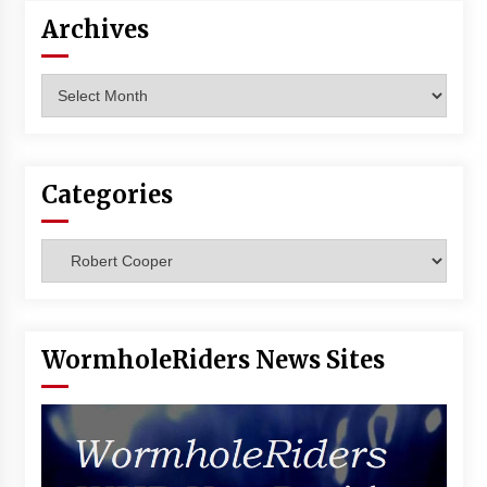
Vancouver: The Last Ride Through The Gate? –
Archives
With Podcast!
14 years ago
Archives
Categories
Categories
WormholeRiders News Sites