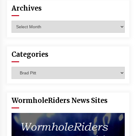
Vancouver: The Last Ride Through The Gate? –
Archives
With Podcast!
14 years ago
Archives
Categories
Categories
WormholeRiders News Sites