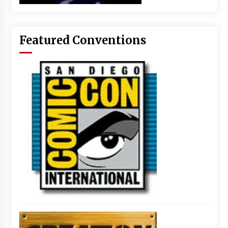
Featured Conventions