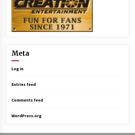
Meta
Log in
Entries feed
Comments feed
WordPress.org