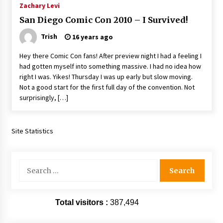
Zachary Levi
Extraordinaire!
13 years ago
San Diego Comic Con 2010 – I Survived!
Trish
16 years ago
Space City Comic Con – Going Where I Have
Never Gone Before, SCCC!
Hey there Comic Con fans! After preview night I had a feeling I
11 years ago
had gotten myself into something massive. I had no idea how
right I was. Yikes! Thursday I was up early but slow moving.
Origins Game Fair 2013: Karina and Tom Share
Not a good start for the first full day of the convention. Not
Family Fun From Where Gaming Begins!
surprisingly, […]
13 years ago
One Reporter’s Experience San Diego Comic-
Site Statistics
Con 2011: Star Wars Science Interview,
Swimmers and Stan Lee!
15 years ago
Search
for:
Dallas Comic Con 2013: Adam Baldwin is Still
Flying in The Last Ship!
13 years ago
Total visitors :
387,494
Creation Entertainment Stargate Convention