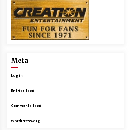
Meta
Log in
Entries feed
Comments feed
WordPress.org