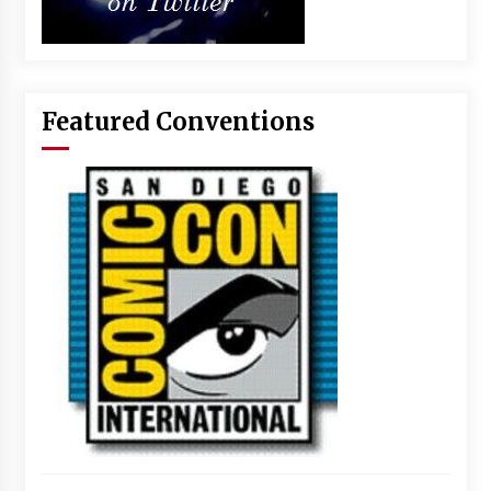
Featured Conventions