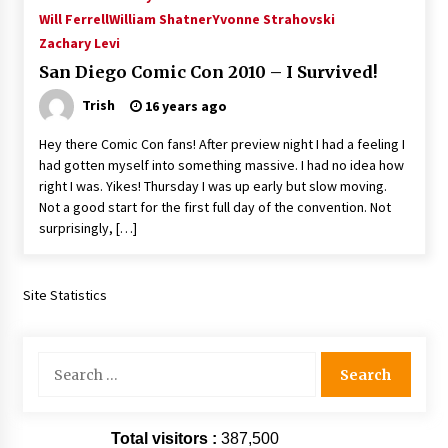
Extraordinaire!
Will Ferrell
William Shatner
Yvonne Strahovski
13 years ago
Zachary Levi
San Diego Comic Con 2010 – I Survived!
Space City Comic Con – Going Where I Have
Trish
16 years ago
Never Gone Before, SCCC!
11 years ago
Hey there Comic Con fans! After preview night I had a feeling I
had gotten myself into something massive. I had no idea how
Origins Game Fair 2013: Karina and Tom Share
right I was. Yikes! Thursday I was up early but slow moving.
Family Fun From Where Gaming Begins!
Not a good start for the first full day of the convention. Not
13 years ago
surprisingly, […]
One Reporter’s Experience San Diego Comic-
Con 2011: Star Wars Science Interview,
Swimmers and Stan Lee!
Site Statistics
15 years ago
Dallas Comic Con 2013: Adam Baldwin is Still
Search
Flying in The Last Ship!
for:
13 years ago
Total visitors :
387,500
Creation Entertainment Stargate Convention