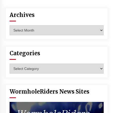
Vancouver: The Last Ride Through The Gate? –
With Podcast!
14 years ago
Archives
Archives
Categories
Categories
WormholeRiders News Sites