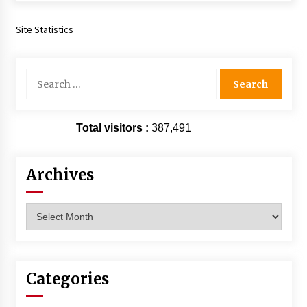
Site Statistics
Search
for:
Total visitors :
387,491
Archives
Archives
Categories