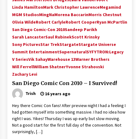
Vancouver: The Last Ride Through The Gate? –
Linda Hamilton
Mark Christopher Lawrence
Megamind
With Podcast!
MGM Studios
MingNa
Morena Baccarin
Morris Chestnut
14 years ago
Olivia Wilde
Robert Carlyle
Robert Cooper
Ryan McPartlin
San Diego Comic-Con 2010
Sandeep Parikh
Sarah Lancaster
Saul Rubinek
Scott Krinsky
Sony Pictures
Star Trek
Stargate
Stargate Universe
Summit Entertainment
Supernatural
SYFY
TRON:Legacy
V Series
Vik Sahay
Warehouse 13
Warner Brothers
Will Ferrell
William Shatner
Yvonne Strahovski
Zachary Levi
San Diego Comic Con 2010 – I Survived!
Trish
16 years ago
Hey there Comic Con fans! After preview night I had a feeling I
had gotten myself into something massive. I had no idea how
right I was. Yikes! Thursday I was up early but slow moving.
Not a good start for the first full day of the convention. Not
surprisingly, […]