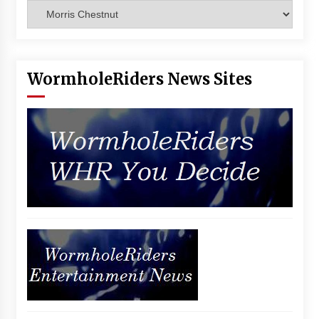
Categories
WormholeRiders News Sites