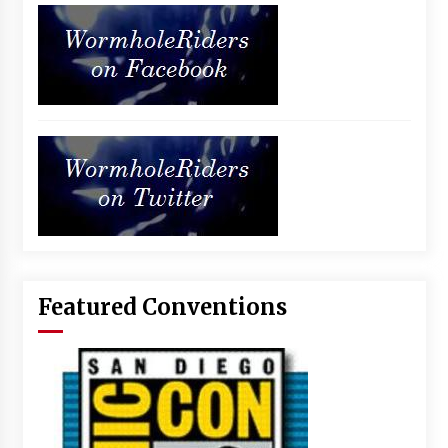
Featured Conventions