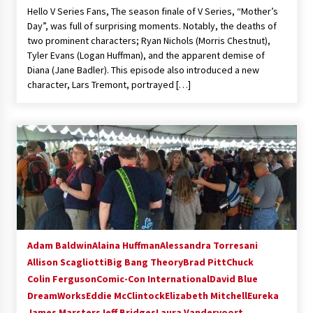
Hello V Series Fans, The season finale of V Series, “Mother’s
Extraordinaire!
Day”, was full of surprising moments. Notably, the deaths of
13 years ago
two prominent characters; Ryan Nichols (Morris Chestnut),
Tyler Evans (Logan Huffman), and the apparent demise of
Space City Comic Con – Going Where I Have
Diana (Jane Badler). This episode also introduced a new
Never Gone Before, SCCC!
character, Lars Tremont, portrayed […]
11 years ago
Origins Game Fair 2013: Karina and Tom Share
Family Fun From Where Gaming Begins!
13 years ago
One Reporter’s Experience San Diego Comic-
Con 2011: Star Wars Science Interview,
Swimmers and Stan Lee!
15 years ago
Adam Baldwin
Alaina Huffman
Alessandra Torresani
Dallas Comic Con 2013: Adam Baldwin is Still
Flying in The Last Ship!
Allison Scagliotti
Big Bang Theory
Brad Pitt
Chuck
13 years ago
Colin Ferguson
Comic-Con International
David Blue
DreamWorks
Eddie McClintock
Elizabeth Mitchell
Eureka
James Marsters
Creation Entertainment Stargate Convention
Jeff Bridges
Laura Vandervoort