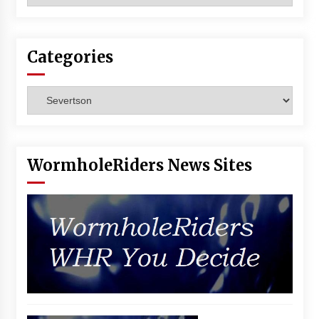
Vancouver: The Last Ride Through The Gate? –
With Podcast!
14 years ago
Categories
Categories
WormholeRiders News Sites