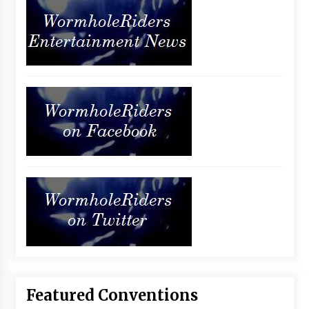
Featured Conventions