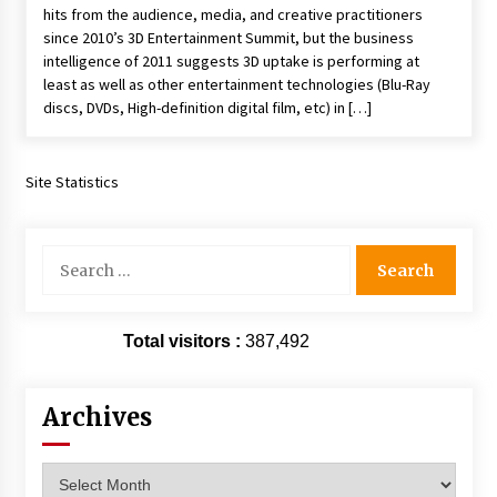
hits from the audience, media, and creative practitioners
Extraordinaire!
since 2010’s 3D Entertainment Summit, but the business
13 years ago
intelligence of 2011 suggests 3D uptake is performing at
least as well as other entertainment technologies (Blu-Ray
Space City Comic Con – Going Where I Have
discs, DVDs, High-definition digital film, etc) in […]
Never Gone Before, SCCC!
11 years ago
Site Statistics
Origins Game Fair 2013: Karina and Tom Share
Family Fun From Where Gaming Begins!
13 years ago
Search
for:
One Reporter’s Experience San Diego Comic-
Con 2011: Star Wars Science Interview,
Swimmers and Stan Lee!
Total visitors :
387,492
15 years ago
Dallas Comic Con 2013: Adam Baldwin is Still
Archives
Flying in The Last Ship!
13 years ago
Archives
Creation Entertainment Stargate Convention