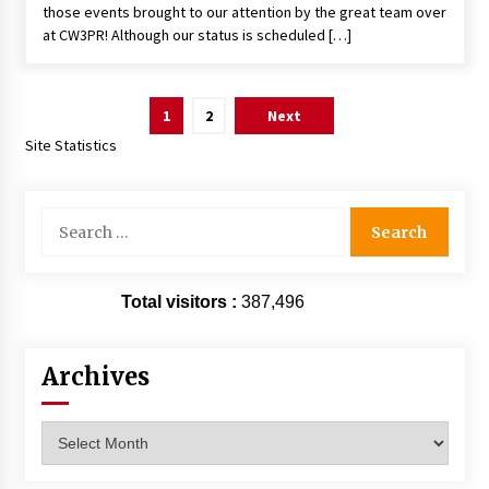
those events brought to our attention by the great team over
at CW3PR! Although our status is scheduled […]
Posts
1
2
Next
pagination
Site Statistics
Search
for:
Total visitors :
387,496
Archives
Archives