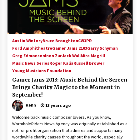
Austin Wintory
Bruce Broughton
CW3PR
Ford Amphitheatre
Gamer Jams 2103
Garry Schyman
Greg Edmonson
Inon Zur
Jack Wall
Mira Magrill
Music News Series
Roger Kalia
Russell Brower
Young Musicians Foundation
Gamer Jams 2013: Music Behind the Screen
Brings Charity Magic to the Moment in
September!
Kenn
13 years ago
Welcome back music composer lovers, As you know,
WormholeRiders News Agency was originally established as a
not for profit organization that admires and supports many
worthwhile charity causes throughout the world, especially