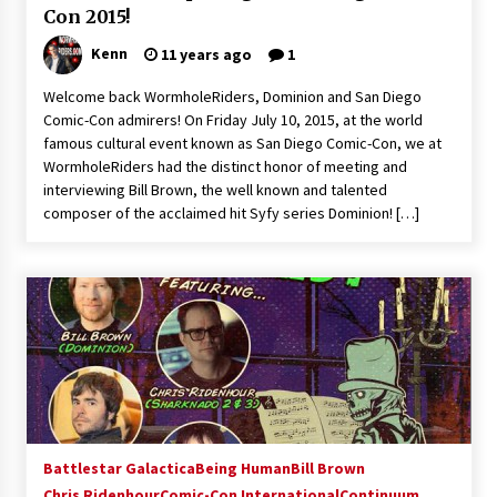
Con 2015!
Kenn
11 years ago
1
Welcome back WormholeRiders, Dominion and San Diego
Comic-Con admirers! On Friday July 10, 2015, at the world
famous cultural event known as San Diego Comic-Con, we at
WormholeRiders had the distinct honor of meeting and
interviewing Bill Brown, the well known and talented
composer of the acclaimed hit Syfy series Dominion! […]
Battlestar Galactica
Being Human
Bill Brown
Chris Ridenhour
Comic-Con International
Continuum