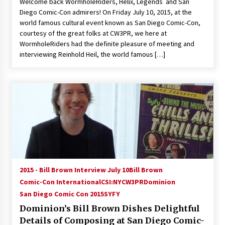
Welcome back WormholeRiders, Helix, Legends and San
Diego Comic-Con admirers! On Friday July 10, 2015, at the
world famous cultural event known as San Diego Comic-Con,
courtesy of the great folks at CW3PR, we here at
WormholeRiders had the definite pleasure of meeting and
interviewing Reinhold Heil, the world famous […]
2015 - Bill Brown Interview July 10
Bill Brown
Comic-Con International
CSI:NY
CW3PR
Dominion
San Diego Comic Con 2015
SYFY
Dominion’s Bill Brown Dishes Delightful
Details of Composing at San Diego Comic-