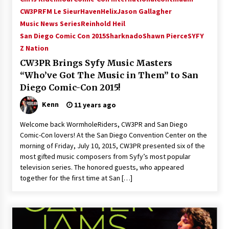
CW3PR
FM Le Sieur
Haven
Helix
Jason Gallagher
Music News Series
Reinhold Heil
San Diego Comic Con 2015
Sharknado
Shawn Pierce
SYFY
Z Nation
CW3PR Brings Syfy Music Masters
“Who’ve Got The Music in Them” to San
Diego Comic-Con 2015!
Kenn
11 years ago
Welcome back WormholeRiders, CW3PR and San Diego
Comic-Con lovers! At the San Diego Convention Center on the
morning of Friday, July 10, 2015, CW3PR presented six of the
most gifted music composers from Syfy’s most popular
television series. The honored guests, who appeared
together for the first time at San […]