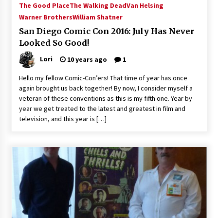
The Good Place
The Walking Dead
Van Helsing
Extraordinaire!
Warner Brothers
William Shatner
13 years ago
San Diego Comic Con 2016: July Has Never
Looked So Good!
Space City Comic Con – Going Where I Have
Never Gone Before, SCCC!
Lori
10 years ago
1
11 years ago
Hello my fellow Comic-Con’ers! That time of year has once
Origins Game Fair 2013: Karina and Tom Share
again brought us back together! By now, I consider myself a
Family Fun From Where Gaming Begins!
veteran of these conventions as this is my fifth one. Year by
13 years ago
year we get treated to the latest and greatest in film and
television, and this year is […]
One Reporter’s Experience San Diego Comic-
Con 2011: Star Wars Science Interview,
Swimmers and Stan Lee!
15 years ago
Dallas Comic Con 2013: Adam Baldwin is Still
Flying in The Last Ship!
13 years ago
Creation Entertainment Stargate Convention