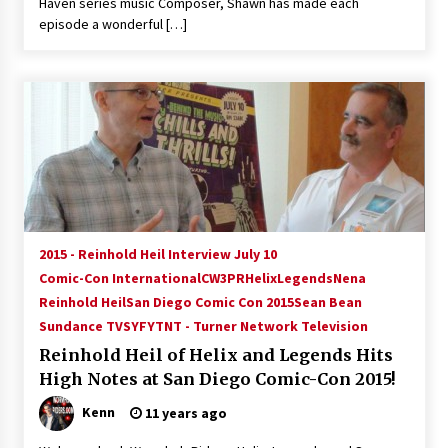
Haven series music Composer, Shawn has made each
episode a wonderful […]
2015 - Reinhold Heil Interview July 10
Comic-Con International
CW3PR
Helix
Legends
Nena
Reinhold Heil
San Diego Comic Con 2015
Sean Bean
Sundance TV
SYFY
TNT - Turner Network Television
Reinhold Heil of Helix and Legends Hits
High Notes at San Diego Comic-Con 2015!
Kenn
11 years ago