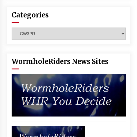
Categories
Categories
WormholeRiders News Sites