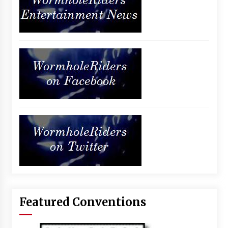
Featured Conventions