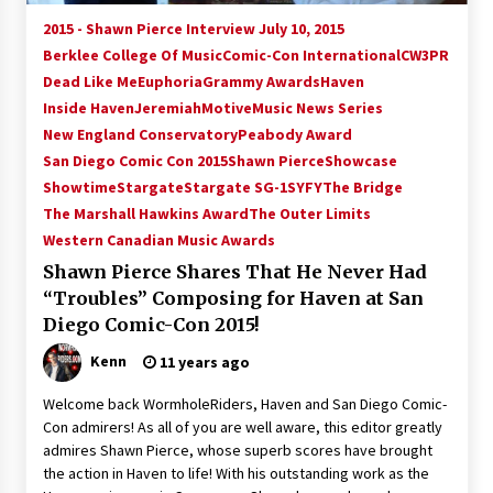
Vancouver: The Last Ride Through The Gate? –
2015 - Shawn Pierce Interview July 10, 2015
With Podcast!
Berklee College Of Music
Comic-Con International
CW3PR
14 years ago
Dead Like Me
Euphoria
Grammy Awards
Haven
Inside Haven
Jeremiah
Motive
Music News Series
New England Conservatory
Peabody Award
San Diego Comic Con 2015
Shawn Pierce
Showcase
Showtime
Stargate
Stargate SG-1
SYFY
The Bridge
The Marshall Hawkins Award
The Outer Limits
Western Canadian Music Awards
Shawn Pierce Shares That He Never Had
“Troubles” Composing for Haven at San
Diego Comic-Con 2015!
Kenn
11 years ago
Welcome back WormholeRiders, Haven and San Diego Comic-
Con admirers! As all of you are well aware, this editor greatly
admires Shawn Pierce, whose superb scores have brought
the action in Haven to life! With his outstanding work as the