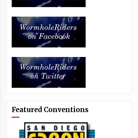
Featured Conventions