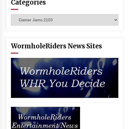
Categories
Vancouver: The Last Ride Through The Gate? –
With Podcast!
14 years ago
Categories
WormholeRiders News Sites