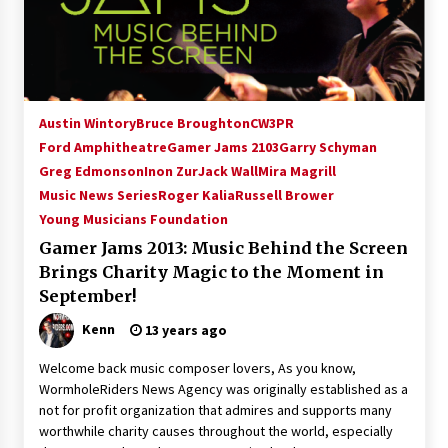
15 years ago
Stargate NOT Over: But The End of An Era –
Brad Wright’s Panel at Creation Entertainment
Vancouver
Austin Wintory
Bruce Broughton
CW3PR
15 years ago
Ford Amphitheatre
Gamer Jams 2103
Garry Schyman
Greg Edmonson
AT6 Ripples: Adventures with GABIT Events –
Inon Zur
Jack Wall
Mira Magrill
Michelle’s Sunday Report!
Music News Series
Roger Kalia
Russell Brower
14 years ago
Young Musicians Foundation
Gamer Jams 2013: Music Behind the Screen
Supernatural Creation Burbank Convention:
Brings Charity Magic to the Moment in
Tips For Surviving “Supernatural” Karaoke
Night
September!
14 years ago
Kenn
13 years ago
CSTS 2011: Can’t Stop The Serenity Hollywood
Welcome back music composer lovers, As you know,
Global Charity Event (with full video)!
WormholeRiders News Agency was originally established as a
15 years ago
not for profit organization that admires and supports many
worthwhile charity causes throughout the world, especially
Dallas ComicCon 2013: Colin Ferguson – Guest