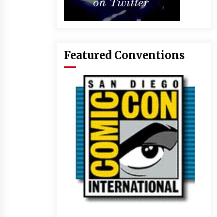
Featured Conventions