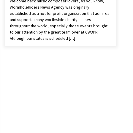
Welcome back music composer lovers, As you know,
WormholeRiders News Agency was originally
established as a not for profit organization that admires
and supports many worthwhile charity causes
throughout the world, especially those events brought
to our attention by the great team over at CW3PR!
Although our status is scheduled […]