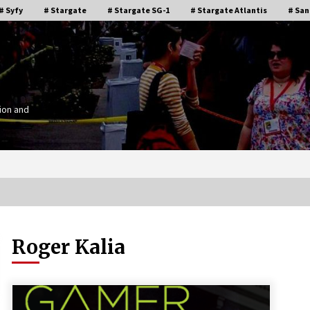
# Syfy
# Stargate
# Stargate SG-1
# Stargate Atlantis
# San
ion and
Roger Kalia
Stargate Memories of Creation
g”
Entertainment VanCon 2011!
15 years ago
IT
Supernatural Creation Burbank