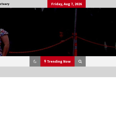
Friday, Aug 7, 2026
ctuary
Trending Now
Stargate NOT Over: But The End of
An Era – Brad Wright’s Panel at
Creation Entertainment Vancouver
15 years ago
CSTS 2011: Can’t Stop The Serenity