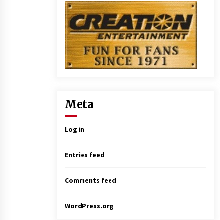
Meta
Log in
Entries feed
Comments feed
WordPress.org