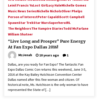
Leinil Francis Yu
Lost Girl
Lucy Hale
Michelle Gomez
Music News Series
Nichelle Nichols
Oliver Phelps
Person of Interest
Peter Capaldi
Scott Campbell
Spawn
Star Trek
Star Wars
SuperheroIRL
The Neighbors
The Vampire Diaries
Todd McFarlane
William Shatner
“Live Long and Prosper” Pure Energy
At Fan Expo Dallas 2016!
MzJenah
10 years ago
1
Dallas, are you ready for Fan Expo? The fantastic Fan
Expo Dallas Comic Con returns this weekend, June 3-5,
2016 at the Kay Bailey Hutchison Convention Center
Dallas named after this fine woman and citizen. Of
historical note, Ms. Hutchison is the only woman to have
represented the State of […]