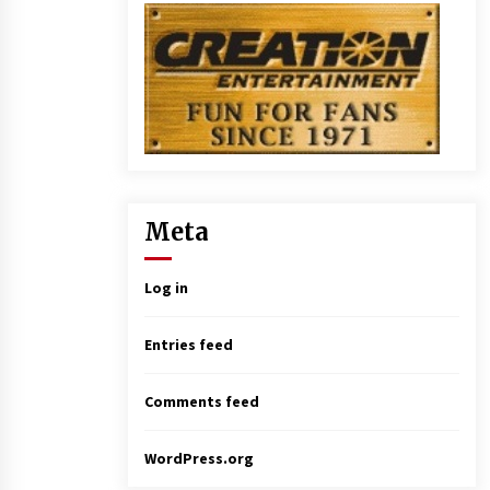
Meta
Log in
Entries feed
Comments feed
WordPress.org