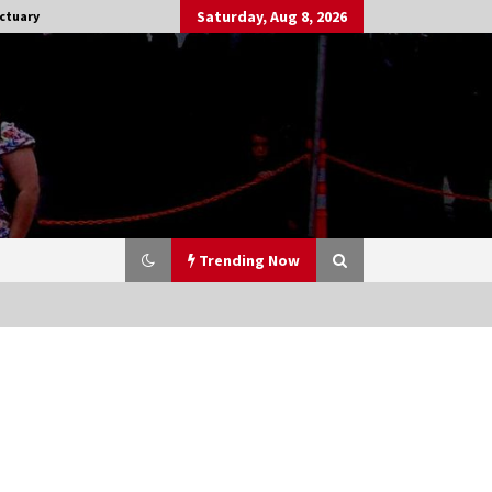
Saturday, Aug 8, 2026
ctuary
Trending Now
Stargate NOT Over: But The End of
An Era – Brad Wright’s Panel at
Creation Entertainment Vancouver
15 years ago
CSTS 2011: Can’t Stop The Serenity