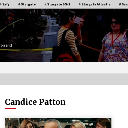
# Syfy
# Stargate
# Stargate SG-1
# Stargate Atlantis
# San
ion and
Candice Patton
Stargate Memories of Creation
g”
Entertainment VanCon 2011!
15 years ago
IT
Supernatural Creation Burbank