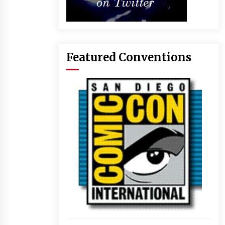
Featured Conventions